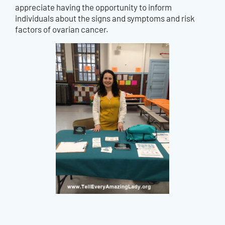
appreciate having the opportunity to inform
individuals about the signs and symptoms and risk
factors of ovarian cancer.