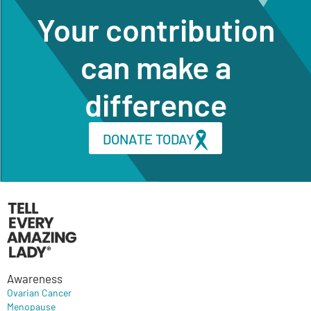
Your contribution
can make a
difference
DONATE TODAY
Awareness
Ovarian Cancer
Menopause