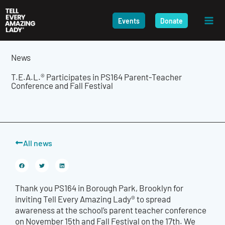
Skip
to
Events
Donate
content
News
T.E.A.L.® Participates in PS164 Parent-Teacher
Conference and Fall Festival
All news
Thank you PS164 in Borough Park, Brooklyn for
inviting Tell Every Amazing Lady® to spread
awareness at the school’s parent teacher conference
on November 15th and Fall Festival on the 17th. We