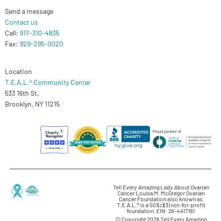
Send a message
Contact us
Call:
917-310-4835
Fax:
929-295-0020
Location
T.E.A.L.® Community Center
533 16th St.
Brooklyn, NY 11215
Tell Every Amazing Lady About Ovarian
Cancer Louisa M. McGregor Ovarian
Cancer Foundation also known as
T.E.A.L.® is a 501(c)(3) not-for-profit
foundation. EIN: 26-4417161
© Copyright 2026 Tell Every Amazing