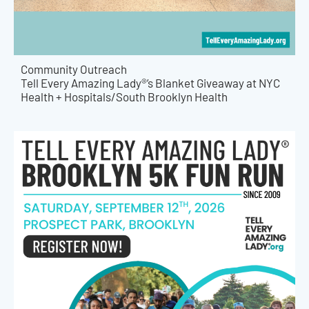
Community Outreach
Tell Every Amazing Lady®’s Blanket Giveaway at NYC
Health + Hospitals/South Brooklyn Health