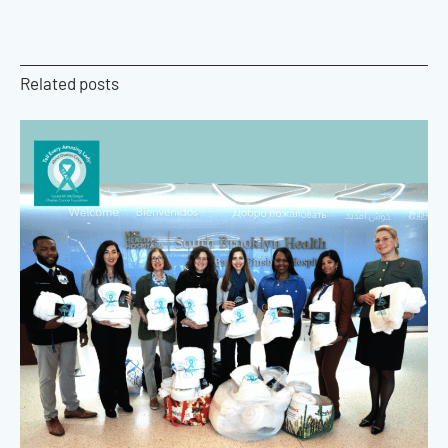
Related posts