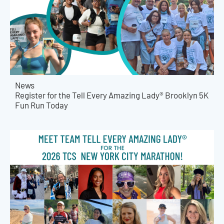
News
Register for the Tell Every Amazing Lady® Brooklyn 5K
Fun Run Today