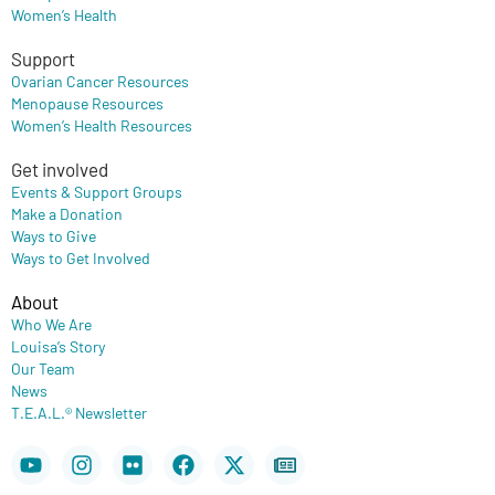
Women’s Health
Support
Ovarian Cancer Resources
Menopause Resources
Women’s Health Resources
Get involved
Events & Support Groups
Make a Donation
Ways to Give
Ways to Get Involved
About
Who We Are
Louisa’s Story
Our Team
News
T.E.A.L.® Newsletter
Youtube
Instagram
Flickr
Facebook
X-
Newspaper
twitter