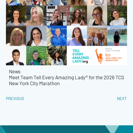
News
Meet Team Tell Every Amazing Lady® for the 2026 TCS
New York City Marathon
PREVIOUS
NEXT