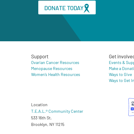
DONATE TODAY
Support
Get involve
Ovarian Cancer Resources
Events & Sup
Menopause Resources
Make a Donat
Women’s Health Resources
Ways to Give
Ways to Get I
Location
T.E.A.L.® Community Center
533 16th St.
Brooklyn, NY 11215