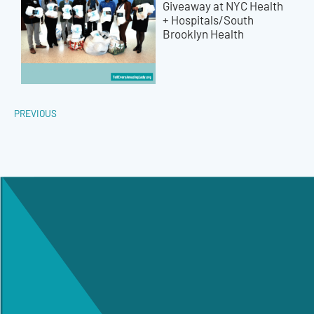
Giveaway at NYC Health
+ Hospitals/South
Brooklyn Health
PREVIOUS