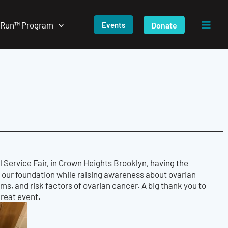
/Run™ Program
Donate
Events
 Service Fair, in Crown Heights Brooklyn, having the
 our foundation while raising awareness about ovarian
oms, and risk factors of ovarian cancer. A big thank you to
great event.