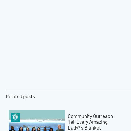
Related posts
Community Outreach
Tell Every Amazing
Lady®’s Blanket