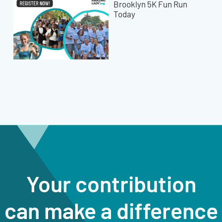
Brooklyn 5K Fun Run
Today
Your contribution
can make a difference