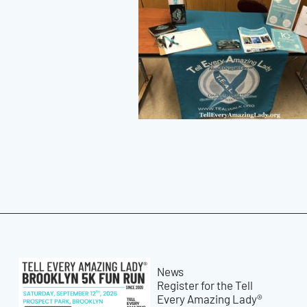
News
Register for the Tell
Every Amazing Lady®