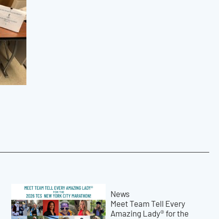
News
Meet Team Tell Every
Amazing Lady® for the