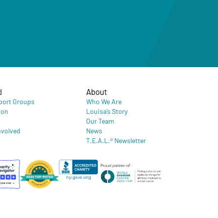
d
About
port Groups
Who We Are
ion
Louisa’s Story
Our Team
nvolved
News
T.E.A.L.® Newsletter