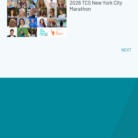
2026 TCS New York City
Marathon
NEXT