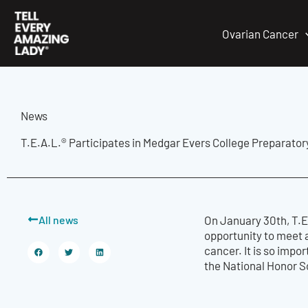
Skip
to
Ovarian Cancer
content
News
T.E.A.L.® Participates in Medgar Evers College Preparator
All news
On January 30th, T.E
opportunity to meet 
cancer. It is so impo
the National Honor So