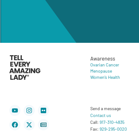
Awareness
Ovarian Cancer
Menopause
Women’s Health
Youtube
Facebook
Instagram
X-
Flickr
Newspaper
Send a message
twitter
Contact us
Call:
917-310-4835
Fax:
929-295-0020