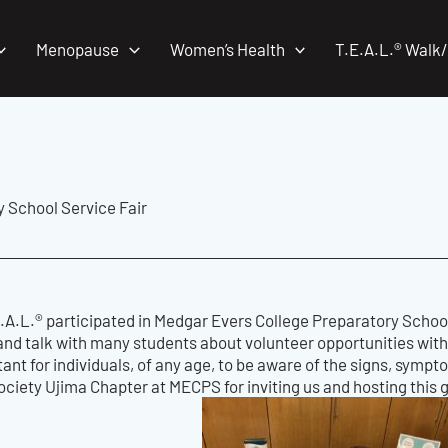
Menopause
Women’s Health
T.E.A.L.® Walk
y School Service Fair
.A.L.® participated in Medgar Evers College Preparatory School
and talk with many students about volunteer opportunities with
rtant for individuals, of any age, to be aware of the signs, sympt
ciety Ujima Chapter at MECPS for inviting us and hosting this 