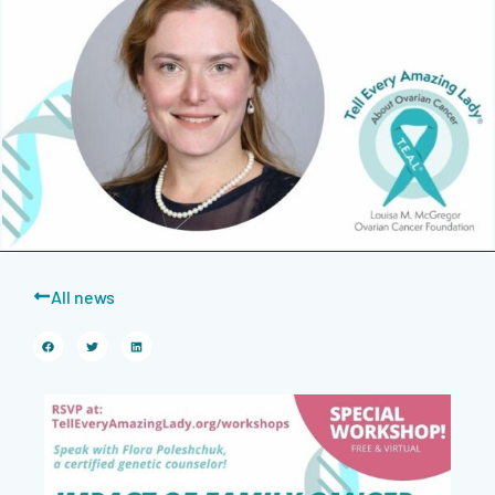
All news