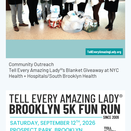
Community Outreach
Tell Every Amazing Lady®’s Blanket Giveaway at NYC
Health + Hospitals/South Brooklyn Health