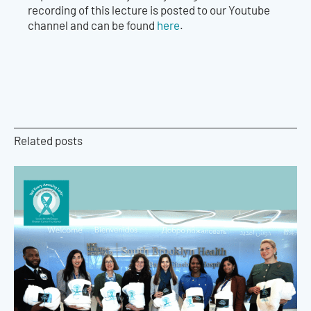
recording of this lecture is posted to our Youtube
channel and can be found
here
.
Related posts