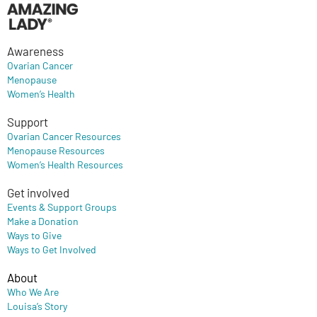
Awareness
Ovarian Cancer
Menopause
Women’s Health
Support
Ovarian Cancer Resources
Menopause Resources
Women’s Health Resources
Get involved
Events & Support Groups
Make a Donation
Ways to Give
Ways to Get Involved
About
Who We Are
Louisa’s Story