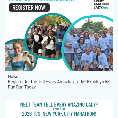
News
Register for the Tell Every Amazing Lady® Brooklyn 5K
Fun Run Today