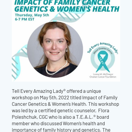
Tell Every Amazing Lady® offered a unique
workshop on May 5th, 2022 titled Impact of Family
Cancer Genetics & Women’s Health. This workshop
was led by a certified genetic counselor, Flora
Poleshchuk, CGC who is also a T.E.A.L.® board
member who discussed Women’s health and
importance of family history and genetics. The