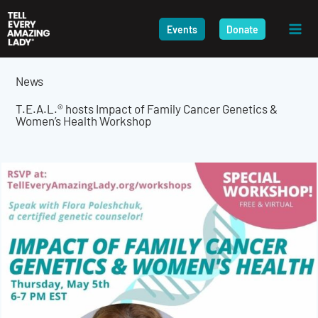
Skip
to
Events
Donate
content
News
T.E.A.L.® hosts Impact of Family Cancer Genetics &
Women’s Health Workshop