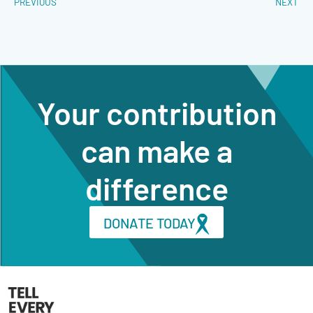
PREVIOUS
NEXT
Your contribution
can make a
difference
DONATE TODAY