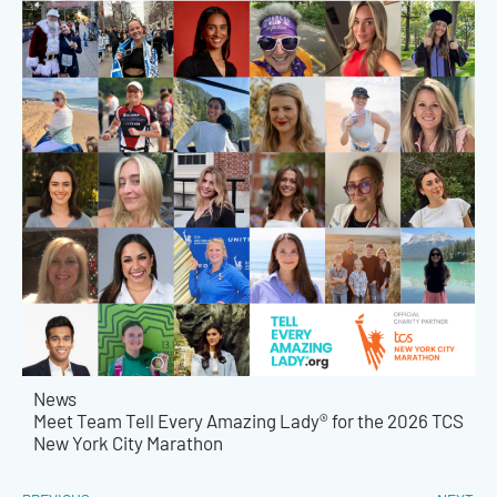
News
Meet Team Tell Every Amazing Lady® for the 2026 TCS
New York City Marathon