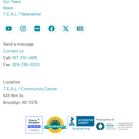
Our Team
News
T.E.A.L.® Newsletter
Youtube
Instagram
Flickr
Facebook
X-
Newspaper
twitter
Send a message
Contact us
Call:
917-310-4835
Fax:
929-295-0020
Location
T.E.A.L.® Community Center
533 16th St.
Brooklyn, NY 11215