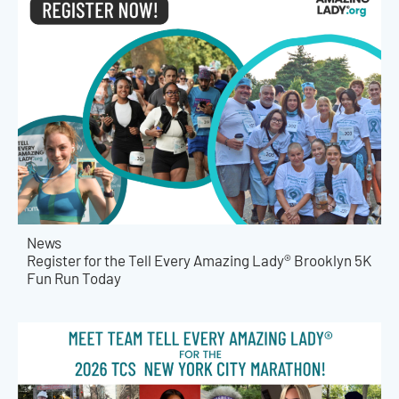
News
Register for the Tell Every Amazing Lady® Brooklyn 5K
Fun Run Today