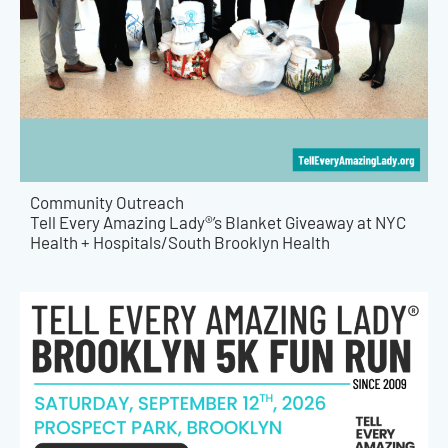
Community Outreach
Tell Every Amazing Lady®’s Blanket Giveaway at NYC
Health + Hospitals/South Brooklyn Health