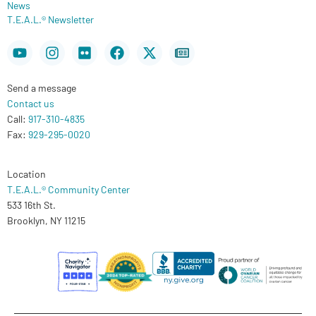
News
T.E.A.L.® Newsletter
Youtube
Instagram
Flickr
Facebook
X-
Newspaper
twitter
Send a message
Contact us
Call:
917-310-4835
Fax:
929-295-0020
Location
T.E.A.L.® Community Center
533 16th St.
Brooklyn, NY 11215