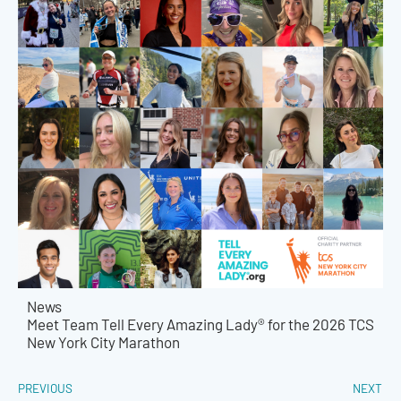
News
Meet Team Tell Every Amazing Lady® for the 2026 TCS
New York City Marathon
PREVIOUS
NEXT