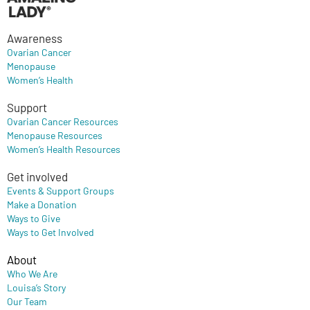
Awareness
Ovarian Cancer
Menopause
Women’s Health
Support
Ovarian Cancer Resources
Menopause Resources
Women’s Health Resources
Get involved
Events & Support Groups
Make a Donation
Ways to Give
Ways to Get Involved
About
Who We Are
Louisa’s Story
Our Team