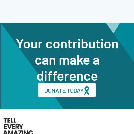
Your contribution
can make a
difference
DONATE TODAY