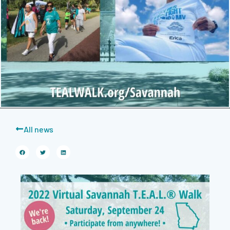
All news