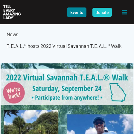
Skip
to
Events
Donate
content
News
T.E.A.L.® hosts 2022 Virtual Savannah T.E.A.L.® Walk