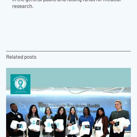
research.
Related posts