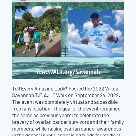
Tell Every Amazing Lady® hosted the 2022 Virtual
Savannah T.E.A.L.® Walk on September 24, 2022.
The event was completely virtual and accessible
from any location. The goal of the event remained
the same as previous years: to celebrate the
bravery of ovarian cancer survivors and their family
members, while raising ovarian cancer awareness
in the general public and raising funds for medical