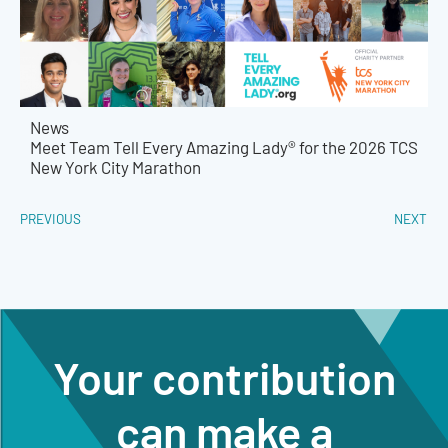
News
Meet Team Tell Every Amazing Lady® for the 2026 TCS
New York City Marathon
PREVIOUS
NEXT
Your contribution
can make a