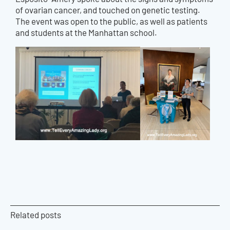
of ovarian cancer, and touched on genetic testing.
The event was open to the public, as well as patients
and students at the Manhattan school.
Related posts