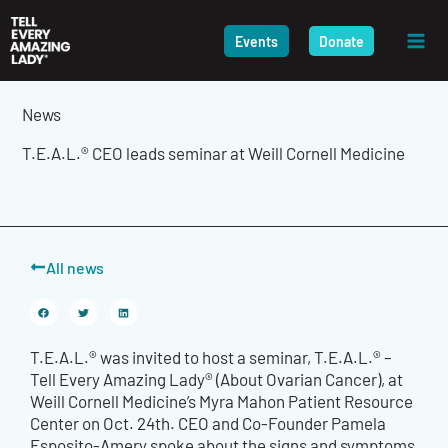
Skip
to
Events
Donate
content
News
T.E.A.L.® CEO leads seminar at Weill Cornell Medicine
All news
T.E.A.L.® was invited to host a seminar, T.E.A.L.® –
Tell Every Amazing Lady® (About Ovarian Cancer), at
Weill Cornell Medicine’s Myra Mahon Patient Resource
Center on Oct. 24
th
. CEO and Co-Founder Pamela
Esposito-Amery spoke about the signs and symptoms