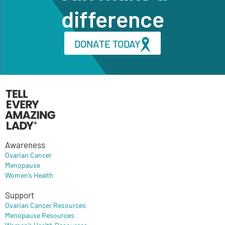
difference
DONATE TODAY
Awareness
Ovarian Cancer
Menopause
Women’s Health
Support
Ovarian Cancer Resources
Menopause Resources