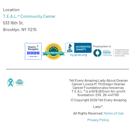
Location
T.E.A.L.® Community Center
533 16th St.
Brooklyn, NY 11215
Tell Every Amazing Lady About Ovarian
Cancer Louisa M. McGregor Ovarian
Cancer Foundation also known as
T.E.A.L.® is a 501(c)(3) not-for-profit
foundation. EIN: 26-4417161
© Copyright 2026 Tell Every Amazing
Lady®.
All Rights Reserved.
Terms of Use
Privacy Policy