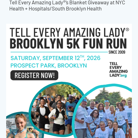
Tell Every Amazing Lady®’s Blanket Giveaway at NYC
Health + Hospitals/South Brooklyn Health