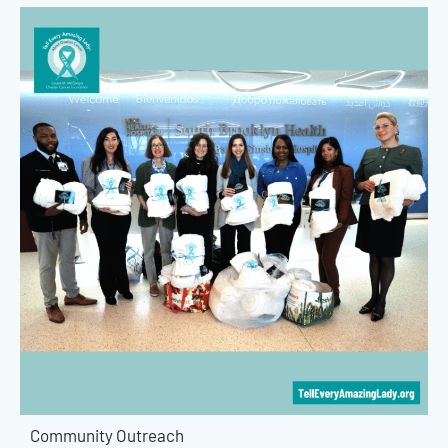
Community Outreach