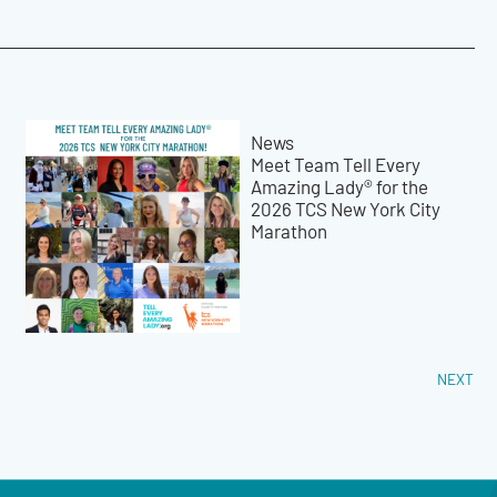
News
Meet Team Tell Every
Amazing Lady® for the
2026 TCS New York City
Marathon
NEXT