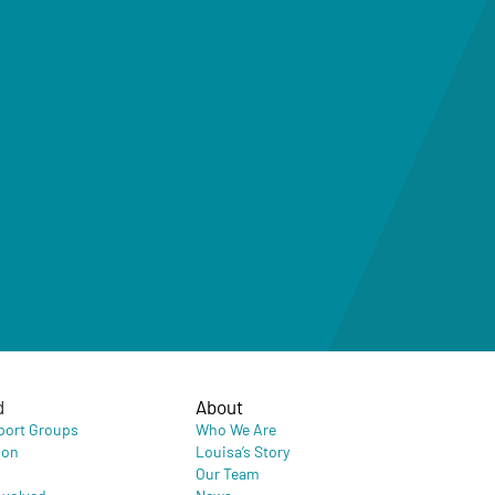
d
About
port Groups
Who We Are
ion
Louisa’s Story
Our Team