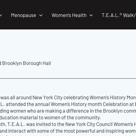
Menopause
Women’s Health
T.E.A.L.® Walk
d Brooklyn Borough Hall
 was all around New York City celebrating Women’s History Mon
.L. attended the annual Women’s History month Celebration at 
ding women who are making a difference in the Brooklyn commun
ducation material to women of the community.
th, T.E.A.L. was invited to the New York City Council Women’s He
 and interact with some of the most powerful and inspiring wo