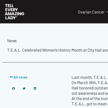
Skip
to
Ovarian Cancer
content
News
T.E.A.L. Celebrated Women’s History Month at City Hall an
All news
Last month, T.E.A.L.
On March 18th, T.E.A
Hall honored outstan
out awareness and e
At the end of the mon
T.E.A.L. got to meet