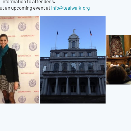
information to attendees.
out an upcoming event at
info@tealwalk.org