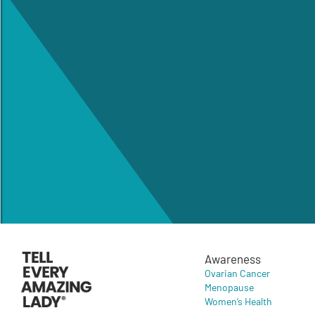
Awareness
Ovarian Cancer
Menopause
Women’s Health