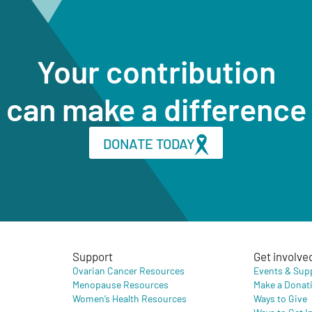
Your contribution
can make a difference
DONATE TODAY
Support
Get involve
Ovarian Cancer Resources
Events & Sup
Menopause Resources
Make a Donat
Women’s Health Resources
Ways to Give