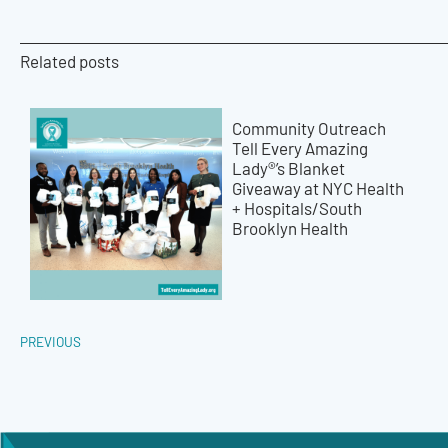
Related posts
Community Outreach
Tell Every Amazing
Lady®’s Blanket
Giveaway at NYC Health
+ Hospitals/South
Brooklyn Health
PREVIOUS