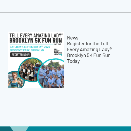
News
Register for the Tell
Every Amazing Lady®
Brooklyn 5K Fun Run
Today