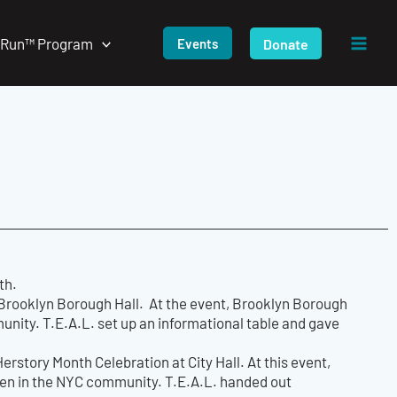
/Run™ Program
Donate
Events
th.
Brooklyn Borough Hall. At the event, Brooklyn Borough
ity. T.E.A.L. set up an informational table and gave
rstory Month Celebration at City Hall. At this event,
men in the NYC community. T.E.A.L. handed out