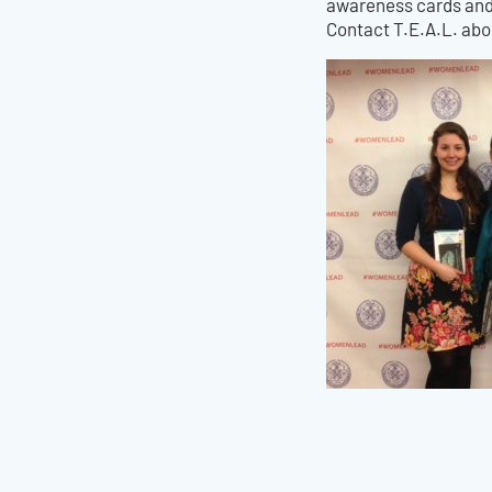
awareness cards and 
Contact T.E.A.L. ab