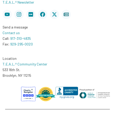
T.E.A.L.® Newsletter
Youtube
Instagram
Flickr
Facebook
X-
Newspaper
twitter
Send a message
Contact us
Call:
917-310-4835
Fax:
929-295-0020
Location
T.E.A.L.® Community Center
533 16th St.
Brooklyn, NY 11215