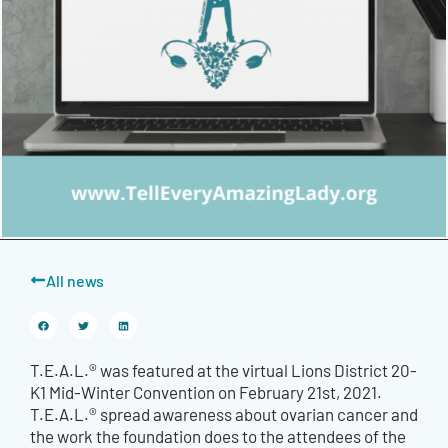
All news
T.E.A.L.® was featured at the virtual Lions District 20-
K1 Mid-Winter Convention on February 21st, 2021.
T.E.A.L.® spread awareness about ovarian cancer and
the work the foundation does to the attendees of the