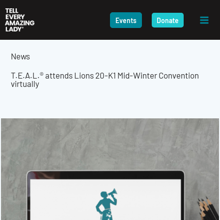
Skip
to
Events
Donate
content
News
T.E.A.L.® attends Lions 20-K1 Mid-Winter Convention
virtually