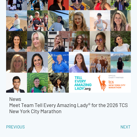
News
Meet Team Tell Every Amazing Lady® for the 2026 TCS
New York City Marathon
PREVIOUS
NEXT