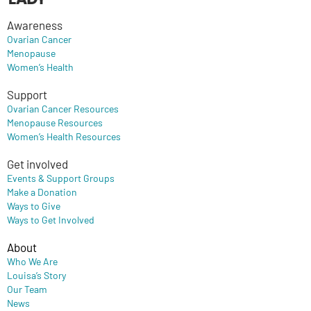
Awareness
Ovarian Cancer
Menopause
Women’s Health
Support
Ovarian Cancer Resources
Menopause Resources
Women’s Health Resources
Get involved
Events & Support Groups
Make a Donation
Ways to Give
Ways to Get Involved
About
Who We Are
Louisa’s Story
Our Team
News