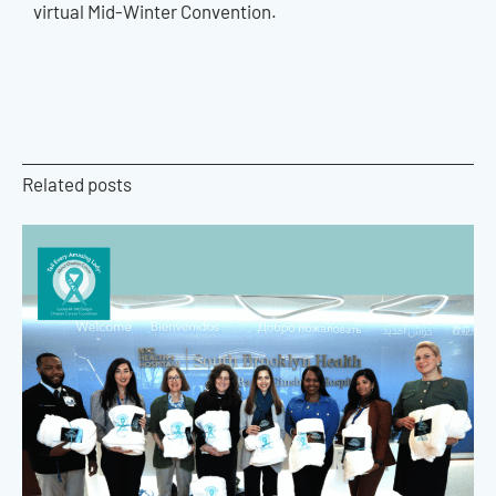
virtual Mid-Winter Convention.
Related posts