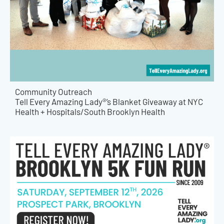
Community Outreach
Tell Every Amazing Lady®’s Blanket Giveaway at NYC
Health + Hospitals/South Brooklyn Health