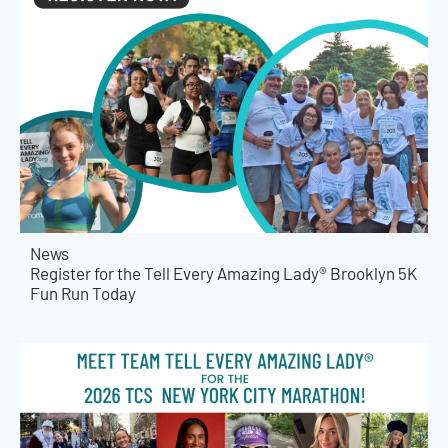
News
Register for the Tell Every Amazing Lady® Brooklyn 5K
Fun Run Today