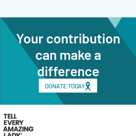
Your contribution
can make a
difference
DONATE TODAY