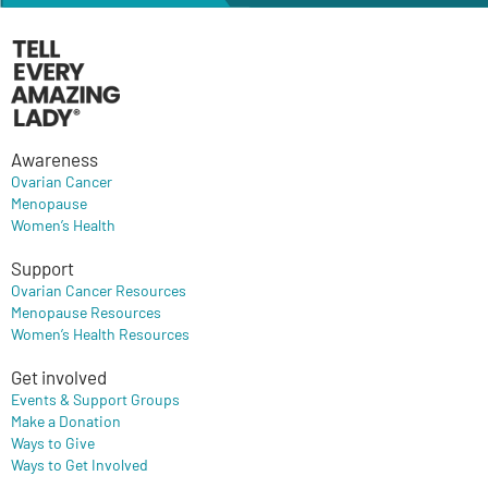
Awareness
Ovarian Cancer
Menopause
Women’s Health
Support
Ovarian Cancer Resources
Menopause Resources
Women’s Health Resources
Get involved
Events & Support Groups
Make a Donation
Ways to Give
Ways to Get Involved