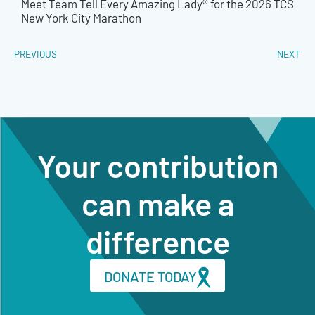
Meet Team Tell Every Amazing Lady® for the 2026 TCS
New York City Marathon
PREVIOUS
NEXT
Your contribution
can make a
difference
DONATE TODAY