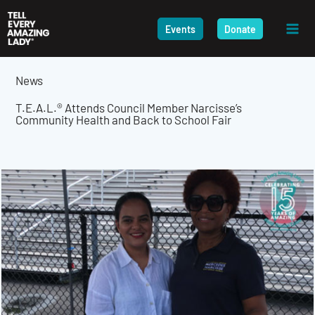
Skip
to
Events
Donate
content
News
T.E.A.L.® Attends Council Member Narcisse’s
Community Health and Back to School Fair