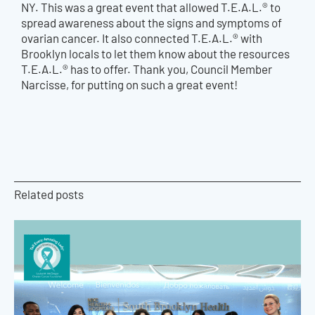
NY. This was a great event that allowed T.E.A.L.® to
spread awareness about the signs and symptoms of
ovarian cancer. It also connected T.E.A.L.® with
Brooklyn locals to let them know about the resources
T.E.A.L.® has to offer. Thank you, Council Member
Narcisse, for putting on such a great event!
Related posts