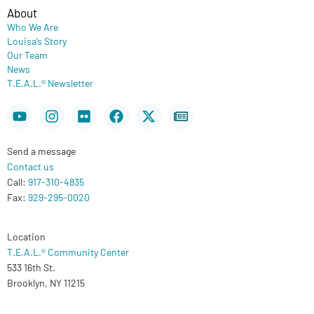
About
Who We Are
Louisa’s Story
Our Team
News
T.E.A.L.® Newsletter
Youtube
Instagram
Flickr
Facebook
X-
Newspaper
twitter
Send a message
Contact us
Call:
917-310-4835
Fax:
929-295-0020
Location
T.E.A.L.® Community Center
533 16th St.
Brooklyn, NY 11215