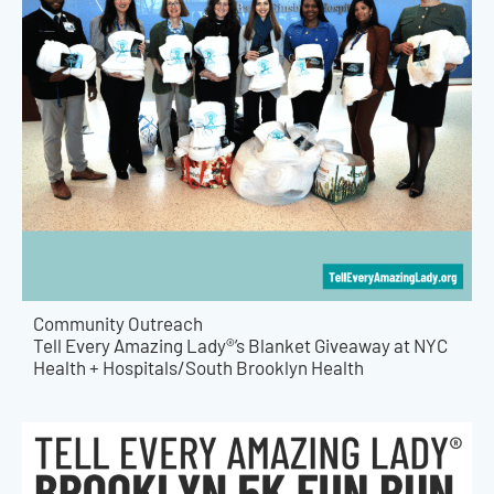
Community Outreach
Tell Every Amazing Lady®’s Blanket Giveaway at NYC
Health + Hospitals/South Brooklyn Health