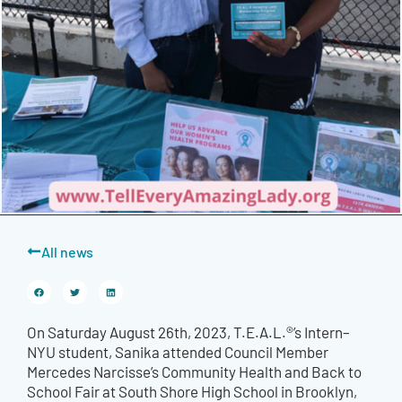
All news
On Saturday August 26th, 2023, T.E.A.L.®’s Intern–
NYU student, Sanika attended Council Member
Mercedes Narcisse’s Community Health and Back to
School Fair at South Shore High School in Brooklyn,