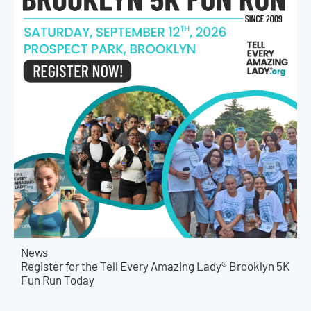
News
Register for the Tell Every Amazing Lady® Brooklyn 5K
Fun Run Today