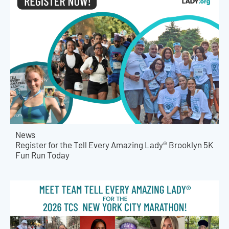
News
Register for the Tell Every Amazing Lady® Brooklyn 5K
Fun Run Today