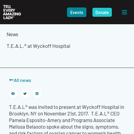
Skip
to
Events
Donate
content
News
T.E.A.L.® at Wyckoff Hospital
All news
T.E.A.L® was invited to present at Wyckoff Hospital in
Brooklyn, NY on November 21st, 2017. T.E.A.L® CEO
Pamela Esposito-Amery and Programs Associate
Melissa Belasoto spoke about the signs, symptoms,
and risk factors of ovarian cancer to women’s health