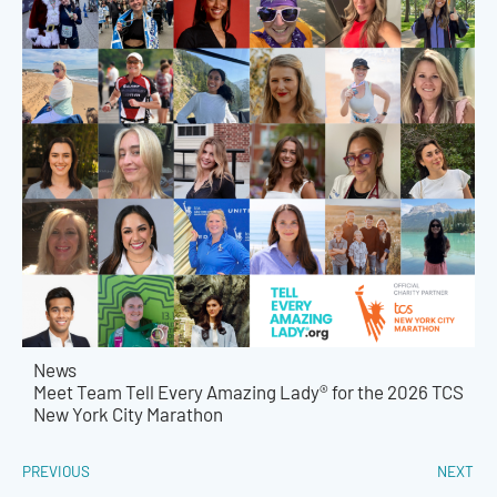
News
Meet Team Tell Every Amazing Lady® for the 2026 TCS
New York City Marathon
PREVIOUS
NEXT