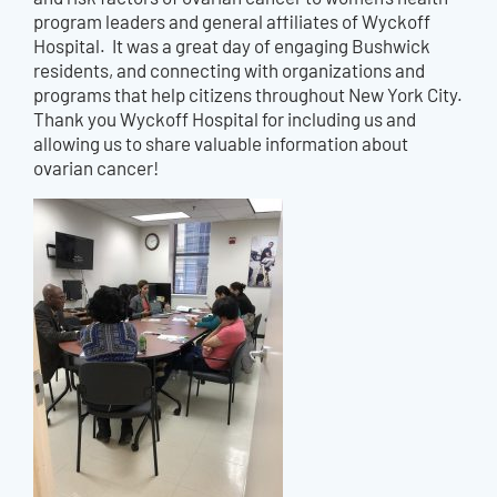
program leaders and general affiliates of Wyckoff
Hospital. It was a great day of engaging Bushwick
residents, and connecting with organizations and
programs that help citizens throughout New York City.
Thank you Wyckoff Hospital for including us and
allowing us to share valuable information about
ovarian cancer!