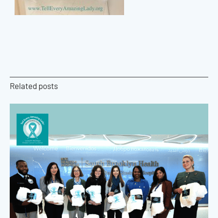
Related posts