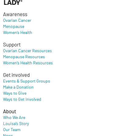
Awareness
Ovarian Cancer
Menopause
Women’s Health
Support
Ovarian Cancer Resources
Menopause Resources
Women’s Health Resources
Get involved
Events & Support Groups
Make a Donation
Ways to Give
Ways to Get Involved
About
Who We Are
Louisa’s Story
Our Team
News