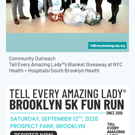
Community Outreach
Tell Every Amazing Lady®’s Blanket Giveaway at NYC
Health + Hospitals/South Brooklyn Health