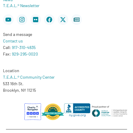
T.E.A.L.® Newsletter
Youtube
Instagram
Flickr
Facebook
X-
Newspaper
twitter
Send a message
Contact us
Call:
917-310-4835
Fax:
929-295-0020
Location
T.E.A.L.® Community Center
533 16th St.
Brooklyn, NY 11215