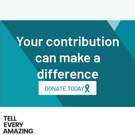
Your contribution
can make a
difference
DONATE TODAY