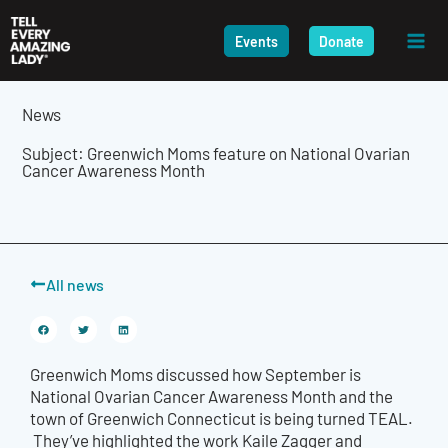
Skip
to
Events
Donate
content
News
Subject: Greenwich Moms feature on National Ovarian
Cancer Awareness Month
All news
Greenwich Moms discussed how September is
National
Ovarian Cancer Awareness Month and the
town
of Greenwich Connecticut
is being turned TEAL.
They’ve highlighted the work Kaile Zagger and