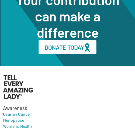
can make a
difference
DONATE TODAY
Awareness
Ovarian Cancer
Menopause
Women’s Health