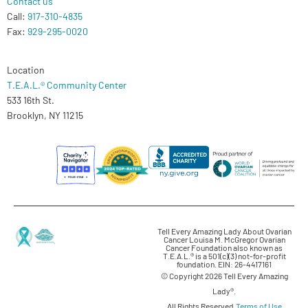
Contact us
Call:
917-310-4835
Fax:
929-295-0020
Location
T.E.A.L.® Community Center
533 16th St.
Brooklyn, NY 11215
Tell Every Amazing Lady About Ovarian
Cancer Louisa M. McGregor Ovarian
Cancer Foundation also known as
T.E.A.L.® is a 501(c)(3) not-for-profit
foundation. EIN: 26-4417161
© Copyright 2026 Tell Every Amazing
Lady®.
All Rights Reserved.
Terms of Use