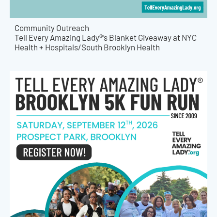
Community Outreach
Tell Every Amazing Lady®’s Blanket Giveaway at NYC
Health + Hospitals/South Brooklyn Health