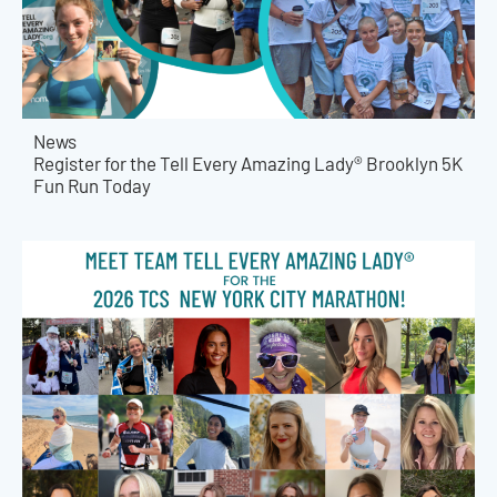
News
Register for the Tell Every Amazing Lady® Brooklyn 5K
Fun Run Today