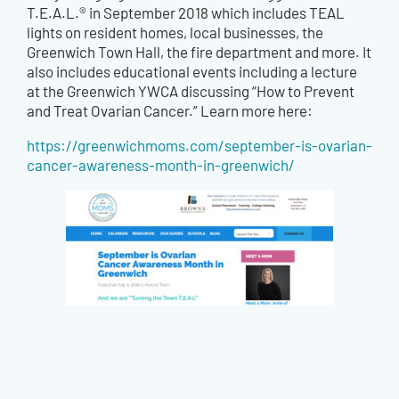
T.E.A.L.® in September 2018 which
includes TEAL
lights on resident homes, local businesses, the
Greenwich Town Hall, the fire department and more. It
also includes educational events including a lecture
at the Greenwich YWCA discussing “How to Prevent
and Treat Ovarian Cancer.” Learn more here:
https://greenwichmoms.com/september-is-ovarian-
cancer-awareness-month-in-greenwich/