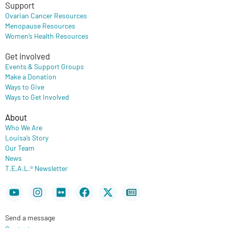
Support
Ovarian Cancer Resources
Menopause Resources
Women’s Health Resources
Get involved
Events & Support Groups
Make a Donation
Ways to Give
Ways to Get Involved
About
Who We Are
Louisa’s Story
Our Team
News
T.E.A.L.® Newsletter
Youtube
Instagram
Flickr
Facebook
X-
Newspaper
twitter
Send a message