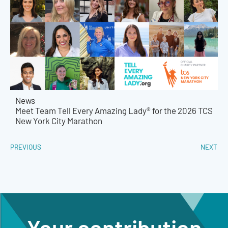
News
Meet Team Tell Every Amazing Lady® for the 2026 TCS
New York City Marathon
PREVIOUS
NEXT
Your contribution