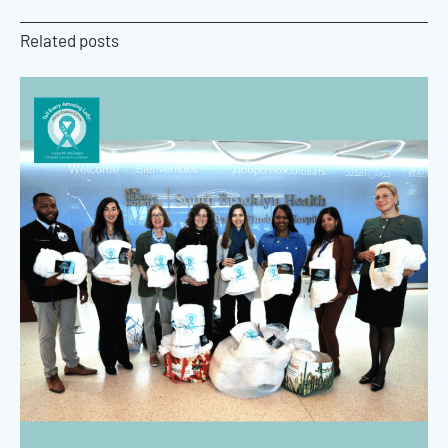
Related posts