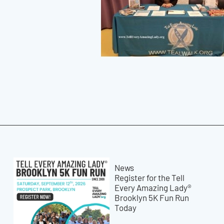
News
Register for the Tell
Every Amazing Lady®
Brooklyn 5K Fun Run
Today