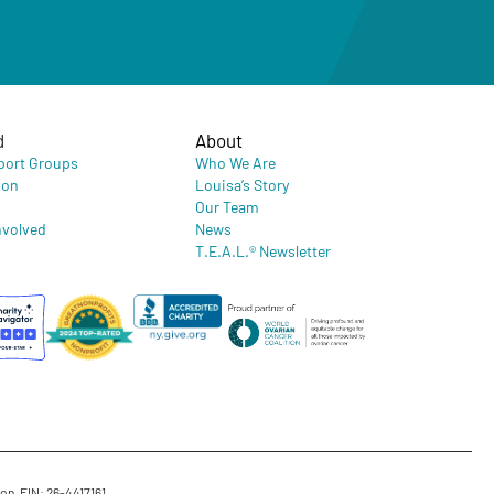
d
About
port Groups
Who We Are
ion
Louisa’s Story
Our Team
nvolved
News
T.E.A.L.® Newsletter
on. EIN: 26-4417161