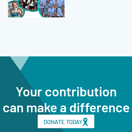
Your contribution
can make a difference
DONATE TODAY