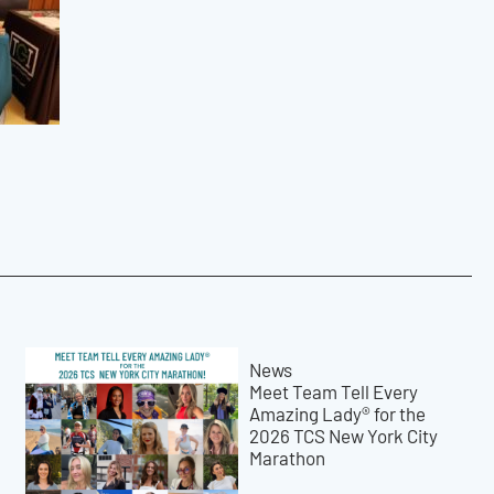
News
Meet Team Tell Every
Amazing Lady® for the
2026 TCS New York City
Marathon