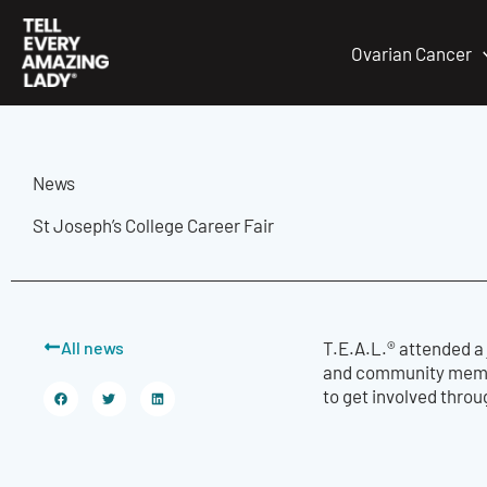
Skip
to
Ovarian Cancer
content
News
St Joseph’s College Career Fair
All news
T.E.A.L.® attended a 
and community member
to get involved throu