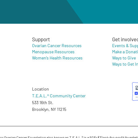
Support
Get involve
Ovarian Cancer Resources
Events & Sup
Menopause Resources
Make a Donat
Women’s Health Resources
Ways to Give
Ways to Get I
Location
T.E.A.L.® Community Center
533 16th St.
Brooklyn, NY 11215
 Ovarian Cancer Foundation also known as T.E.A.L.® is a 501(c)(3) not-for-profit foundati