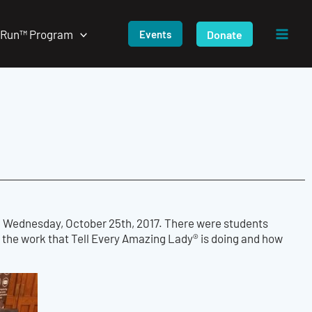
/Run™ Program
Donate
Events
 on Wednesday, October 25th, 2017. There were students
the work that Tell Every Amazing Lady® is doing and how