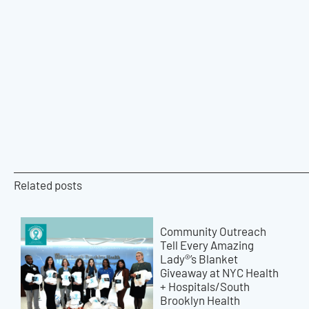
Related posts
Community Outreach
Tell Every Amazing
Lady®’s Blanket
Giveaway at NYC Health
+ Hospitals/South
Brooklyn Health