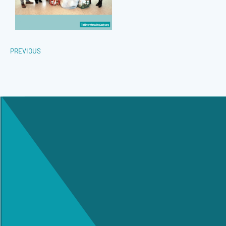
PREVIOUS