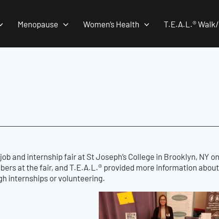
Menopause
Women’s Health
T.E.A.L.® Walk
job and internship fair at St Joseph’s College in Brooklyn, NY
s at the fair, and T.E.A.L.® provided more information about 
gh internships or volunteering.