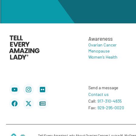
Awareness
Ovarian Cancer
Menopause
Women’s Health
Youtube
Facebook
Instagram
X-
Flickr
Newspaper
Send a message
twitter
Contact us
Call:
917-310-4835
Fax:
929-295-0020
Tell Every Amazing Lady About Ovarian Cancer Louisa M. McGregor