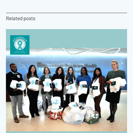
Related posts