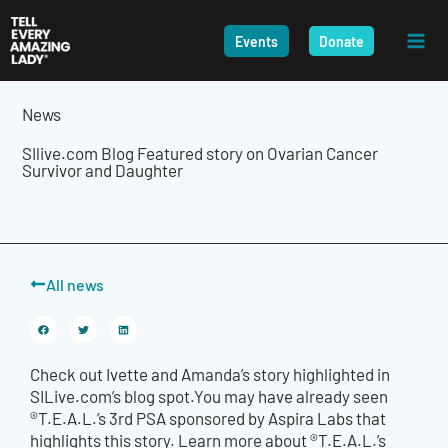
Skip
to
Events
Donate
content
News
SIlive.com Blog Featured story on Ovarian Cancer
Survivor and Daughter
All news
Check out Ivette and Amanda’s story highlighted in
SILive.com’s blog spot.You may have already seen
®T.E.A.L.’s 3rd PSA sponsored by Aspira Labs that
highlights this story. Learn more about ®T.E.A.L.’s