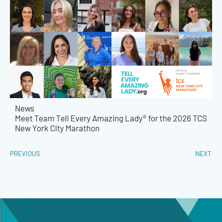
News
Meet Team Tell Every Amazing Lady® for the 2026 TCS
New York City Marathon
PREVIOUS
NEXT