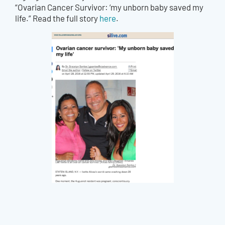
“Ovarian Cancer Survivor: ‘my unborn baby saved my
life.” Read the full story
here
.