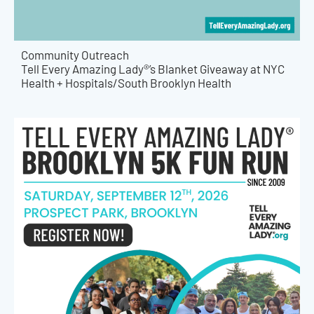
Community Outreach
Tell Every Amazing Lady®’s Blanket Giveaway at NYC
Health + Hospitals/South Brooklyn Health