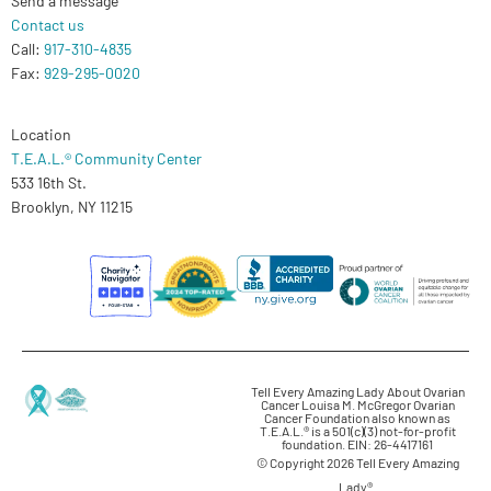
Contact us
Call:
917-310-4835
Fax:
929-295-0020
Location
T.E.A.L.® Community Center
533 16th St.
Brooklyn, NY 11215
Tell Every Amazing Lady About Ovarian
Cancer Louisa M. McGregor Ovarian
Cancer Foundation also known as
T.E.A.L.® is a 501(c)(3) not-for-profit
foundation. EIN: 26-4417161
© Copyright 2026 Tell Every Amazing
Lady®.