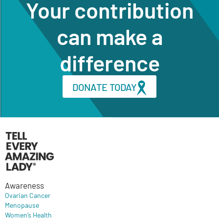
Your contribution
can make a
difference
DONATE TODAY
Awareness
Ovarian Cancer
Menopause
Women’s Health