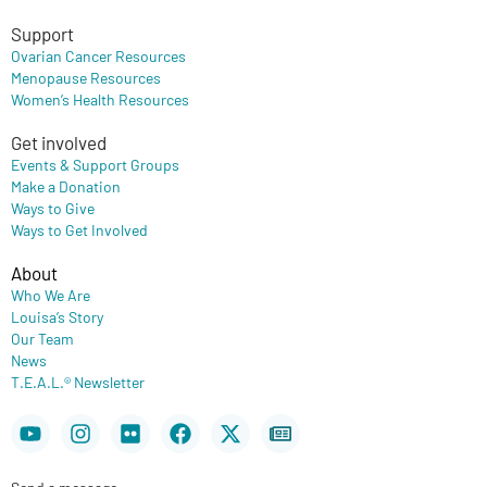
Support
Ovarian Cancer Resources
Menopause Resources
Women’s Health Resources
Get involved
Events & Support Groups
Make a Donation
Ways to Give
Ways to Get Involved
About
Who We Are
Louisa’s Story
Our Team
News
T.E.A.L.® Newsletter
Youtube
Instagram
Flickr
Facebook
X-
Newspaper
twitter
Send a message