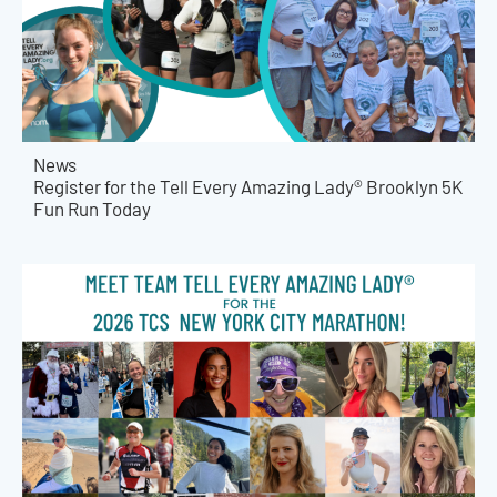
News
Register for the Tell Every Amazing Lady® Brooklyn 5K
Fun Run Today