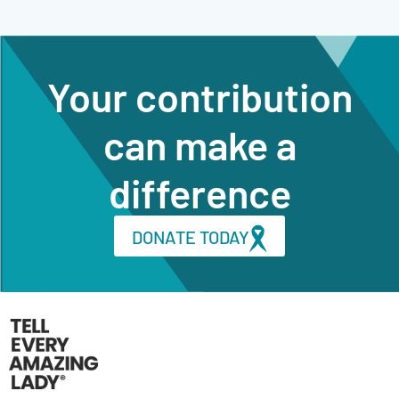
Your contribution
can make a
difference
DONATE TODAY