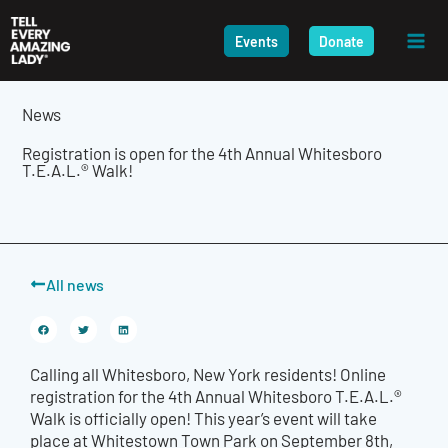
Skip
to
Events
Donate
content
News
Registration is open for the 4th Annual Whitesboro
T.E.A.L.® Walk!
All news
Calling all Whitesboro, New York residents! Online
registration for the 4th Annual Whitesboro T.E.A.L.®
Walk is officially open! This year’s event will take
place at Whitestown Town Park on September 8th,