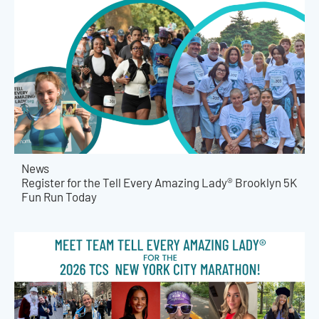
News
Register for the Tell Every Amazing Lady® Brooklyn 5K
Fun Run Today