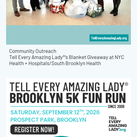
Community Outreach
Tell Every Amazing Lady®’s Blanket Giveaway at NYC
Health + Hospitals/South Brooklyn Health