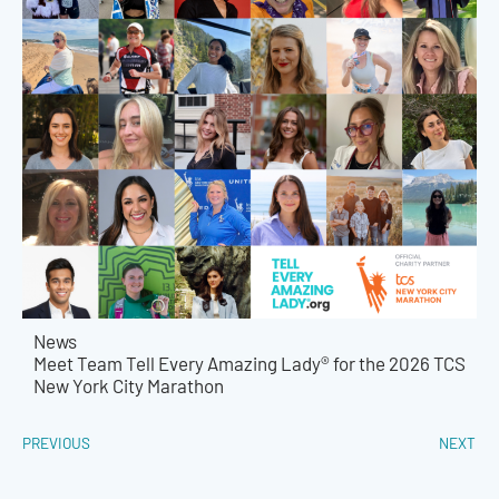
News
Meet Team Tell Every Amazing Lady® for the 2026 TCS
New York City Marathon
PREVIOUS
NEXT