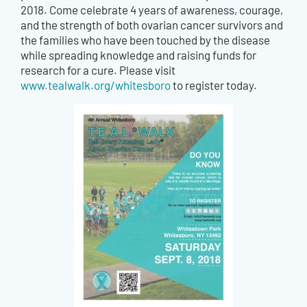
2018. Come celebrate 4 years of awareness, courage,
and the strength of both ovarian cancer survivors and
the families who have been touched by the disease
while spreading knowledge and raising funds for
research for a cure. Please visit
www.tealwalk.org/whitesboro
to register today.