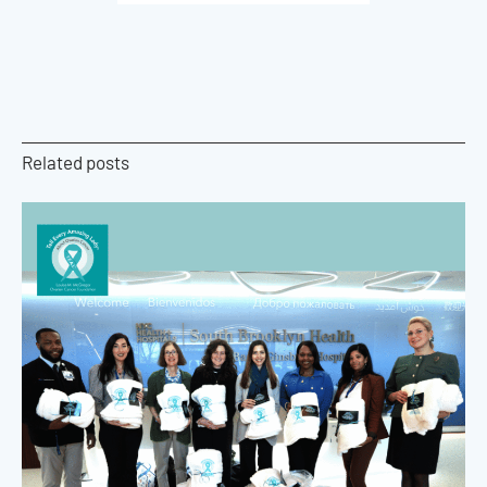
Related posts