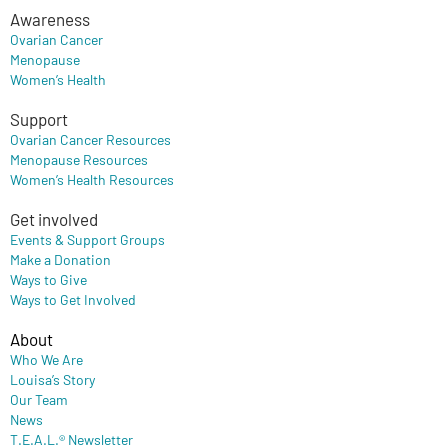
Awareness
Ovarian Cancer
Menopause
Women’s Health
Support
Ovarian Cancer Resources
Menopause Resources
Women’s Health Resources
Get involved
Events & Support Groups
Make a Donation
Ways to Give
Ways to Get Involved
About
Who We Are
Louisa’s Story
Our Team
News
T.E.A.L.® Newsletter