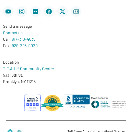
Youtube
Instagram
Flickr
Facebook
X-
Newspaper
twitter
Send a message
Contact us
Call:
917-310-4835
Fax:
929-295-0020
Location
T.E.A.L.® Community Center
533 16th St.
Brooklyn, NY 11215
Tell Every Amazing Lady About Ovarian