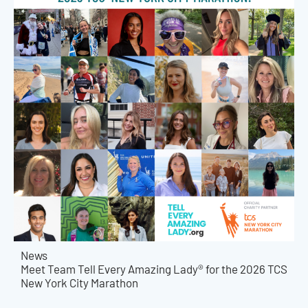
News
Meet Team Tell Every Amazing Lady® for the 2026 TCS
New York City Marathon