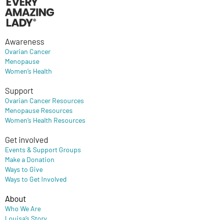
Awareness
Ovarian Cancer
Menopause
Women’s Health
Support
Ovarian Cancer Resources
Menopause Resources
Women’s Health Resources
Get involved
Events & Support Groups
Make a Donation
Ways to Give
Ways to Get Involved
About
Who We Are
Louisa’s Story