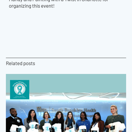
organizing this event!
Related posts