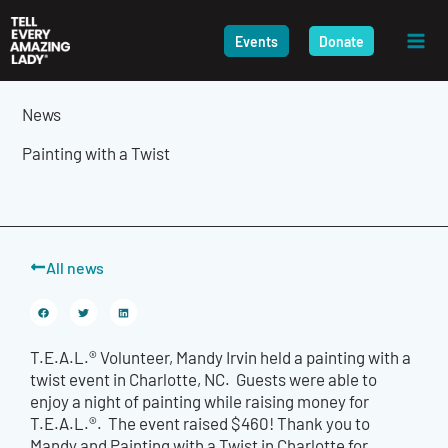
Skip
to
Events
Donate
content
News
Painting with a Twist
All news
T.E.A.L.® Volunteer, Mandy Irvin held a painting with a
twist event in Charlotte, NC. Guests were able to
enjoy a night of painting while raising money for
T.E.A.L.®. The event raised $460! Thank you to
Mandy and Painting with a Twist in Charlotte for