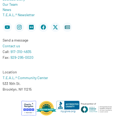
Our Team
News
T.E.A.L.® Newsletter
Youtube
Instagram
Flickr
Facebook
X-
Newspaper
twitter
Send a message
Contact us
Call:
917-310-4835
Fax:
929-295-0020
Location
T.E.A.L.® Community Center
533 16th St.
Brooklyn, NY 11215