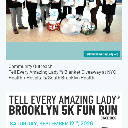
Community Outreach
Tell Every Amazing Lady®’s Blanket Giveaway at NYC
Health + Hospitals/South Brooklyn Health