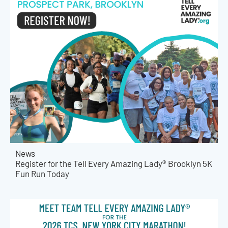
News
Register for the Tell Every Amazing Lady® Brooklyn 5K
Fun Run Today