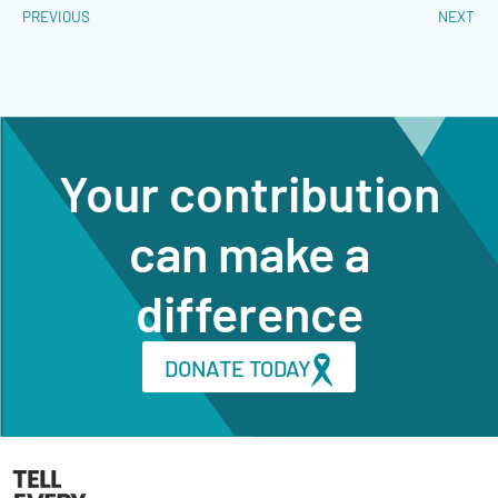
PREVIOUS
NEXT
Your contribution
can make a
difference
DONATE TODAY