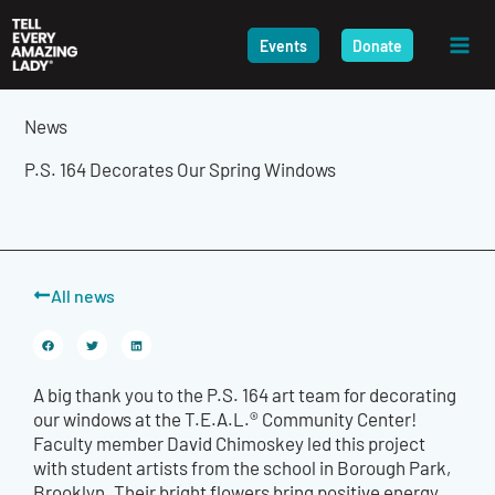
Skip
to
Events
Donate
content
News
P.S. 164 Decorates Our Spring Windows
All news
A big thank you to the P.S. 164 art team for decorating
our windows at the T.E.A.L.® Community Center
!
Faculty member
David Chimoskey
led this
project
with student
artists from the school in Borough Park,
Brooklyn. Their bright flowers bring positive energy,