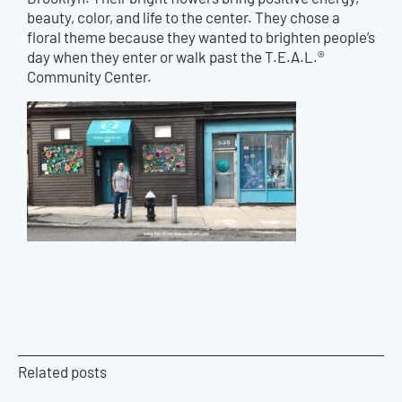
beauty, color, and life to the center. They chose a
floral theme because they wanted to brighten people’s
day when they enter or walk past the T.E.A.L.®
Community Center.
Related posts