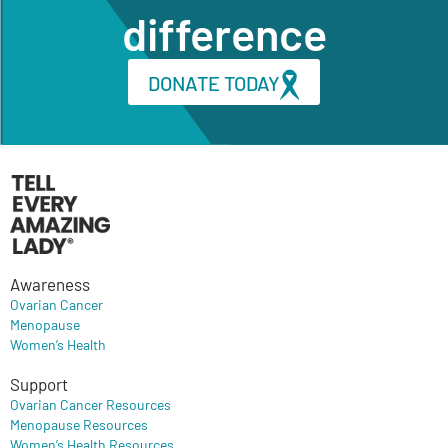
difference
DONATE TODAY
Awareness
Ovarian Cancer
Menopause
Women’s Health
Support
Ovarian Cancer Resources
Menopause Resources
Women’s Health Resources