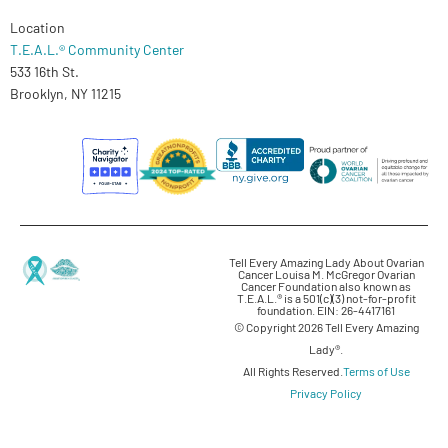
Location
T.E.A.L.® Community Center
533 16th St.
Brooklyn, NY 11215
Tell Every Amazing Lady About Ovarian
Cancer Louisa M. McGregor Ovarian
Cancer Foundation also known as
T.E.A.L.® is a 501(c)(3) not-for-profit
foundation. EIN: 26-4417161
© Copyright 2026 Tell Every Amazing
Lady®.
All Rights Reserved.
Terms of Use
Privacy Policy