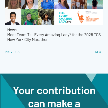
News
Meet Team Tell Every Amazing Lady® for the 2026 TCS
New York City Marathon
PREVIOUS
NEXT
Your contribution
can make a