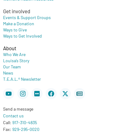
Get involved
Events & Support Groups
Make a Donation
Ways to Give
Ways to Get Involved
About
Who We Are
Louisa’s Story
Our Team
News
T.E.A.L.® Newsletter
Youtube
Instagram
Flickr
Facebook
X-
Newspaper
twitter
Send a message
Contact us
Call:
917-310-4835
Fax:
929-295-0020