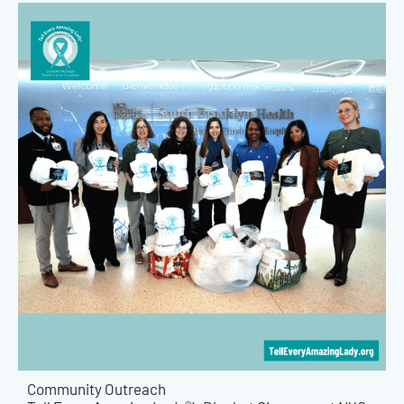
Community Outreach