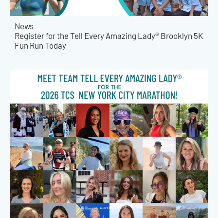
News
Register for the Tell Every Amazing Lady® Brooklyn 5K
Fun Run Today