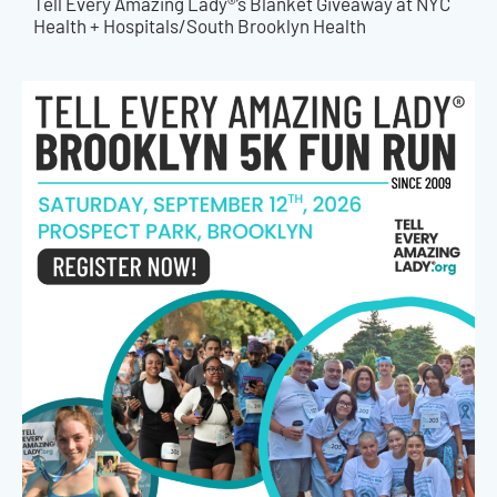
Tell Every Amazing Lady®’s Blanket Giveaway at NYC
Health + Hospitals/South Brooklyn Health