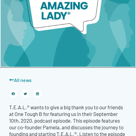
All news
T.E.A.L.® wants to give a big thank you to our friends
at One Tough B for featuring us in their September
10th, 2020, podcast episode. This episode features
our co-founder Pamela, and discusses the journey to
founding and starting T.E.A.L.®. Listen to the episode