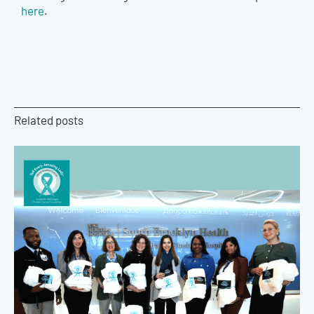
here
.
Related posts