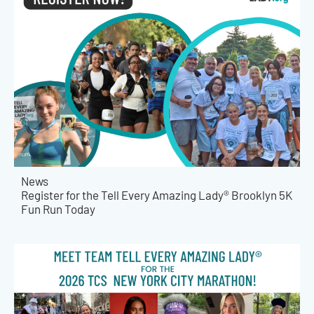
News
Register for the Tell Every Amazing Lady® Brooklyn 5K
Fun Run Today