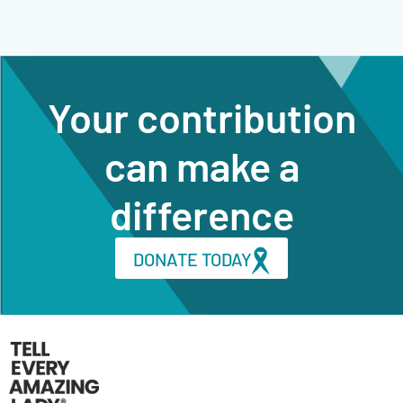
Your contribution
can make a
difference
DONATE TODAY