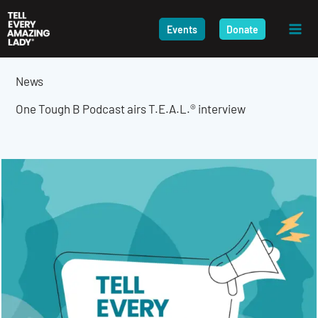
Skip
to
Events
Donate
content
News
One Tough B Podcast airs T.E.A.L.® interview