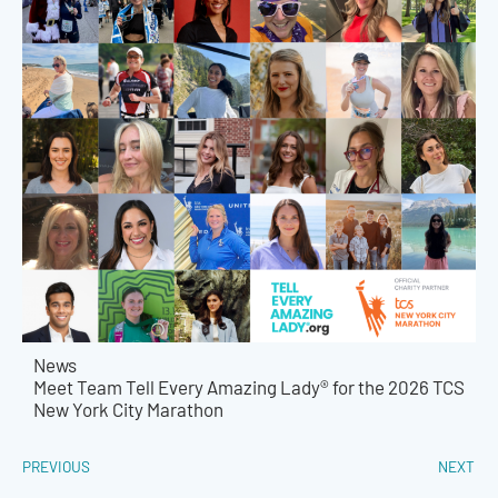
News
Meet Team Tell Every Amazing Lady® for the 2026 TCS
New York City Marathon
PREVIOUS
NEXT