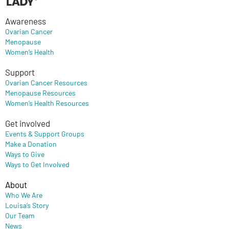
Awareness
Ovarian Cancer
Menopause
Women’s Health
Support
Ovarian Cancer Resources
Menopause Resources
Women’s Health Resources
Get involved
Events & Support Groups
Make a Donation
Ways to Give
Ways to Get Involved
About
Who We Are
Louisa’s Story
Our Team
News