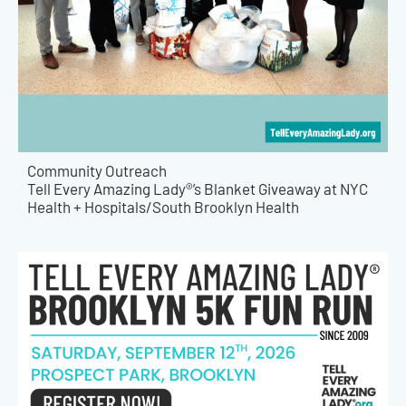
Community Outreach
Tell Every Amazing Lady®’s Blanket Giveaway at NYC
Health + Hospitals/South Brooklyn Health