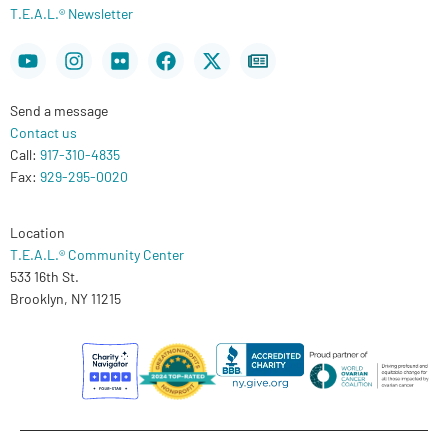
T.E.A.L.® Newsletter
Youtube
Instagram
Flickr
Facebook
X-
Newspaper
twitter
Send a message
Contact us
Call:
917-310-4835
Fax:
929-295-0020
Location
T.E.A.L.® Community Center
533 16th St.
Brooklyn, NY 11215