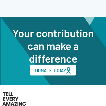
Your contribution
can make a
difference
DONATE TODAY