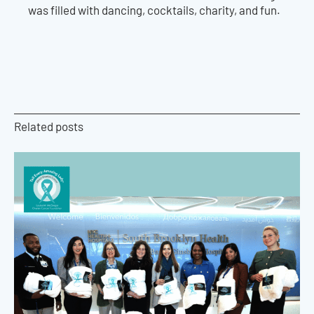
was filled with dancing, cocktails, charity, and fun.
Related posts