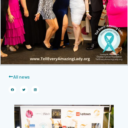
All news