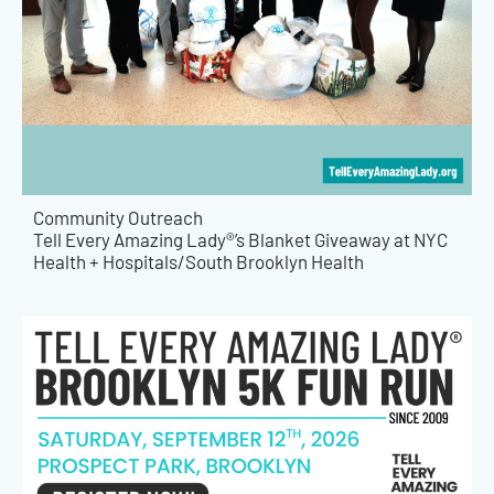
Community Outreach
Tell Every Amazing Lady®’s Blanket Giveaway at NYC
Health + Hospitals/South Brooklyn Health