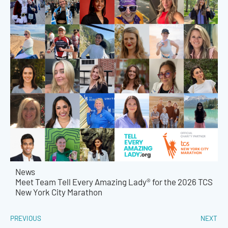
News
Meet Team Tell Every Amazing Lady® for the 2026 TCS
New York City Marathon
PREVIOUS
NEXT