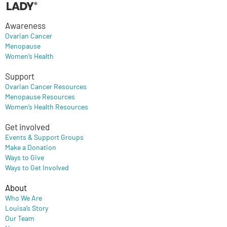
Awareness
Ovarian Cancer
Menopause
Women’s Health
Support
Ovarian Cancer Resources
Menopause Resources
Women’s Health Resources
Get involved
Events & Support Groups
Make a Donation
Ways to Give
Ways to Get Involved
About
Who We Are
Louisa’s Story
Our Team