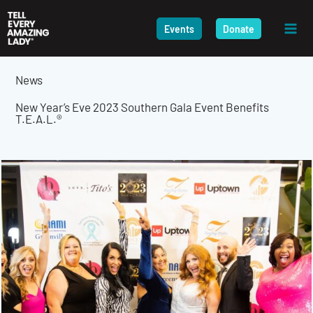
Skip
to
Events
Donate
content
News
New Year’s Eve 2023 Southern Gala Event Benefits
T.E.A.L.®