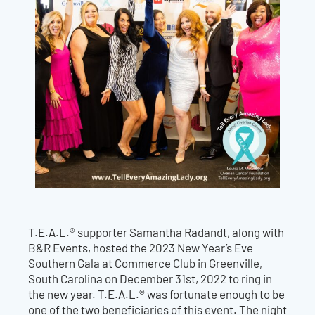
T.E.A.L.® supporter Samantha Radandt, along with
B&R Events, hosted the 2023 New Year’s Eve
Southern Gala at Commerce Club in Greenville,
South Carolina on December 31st, 2022 to ring in
the new year. T.E.A.L.® was fortunate enough to be
one of the two beneficiaries of this event. The night