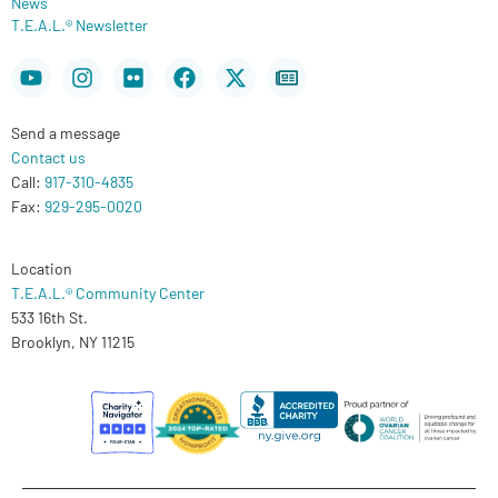
News
T.E.A.L.® Newsletter
Youtube
Instagram
Flickr
Facebook
X-
Newspaper
twitter
Send a message
Contact us
Call:
917-310-4835
Fax:
929-295-0020
Location
T.E.A.L.® Community Center
533 16th St.
Brooklyn, NY 11215