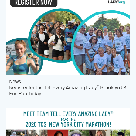
News
Register for the Tell Every Amazing Lady® Brooklyn 5K
Fun Run Today