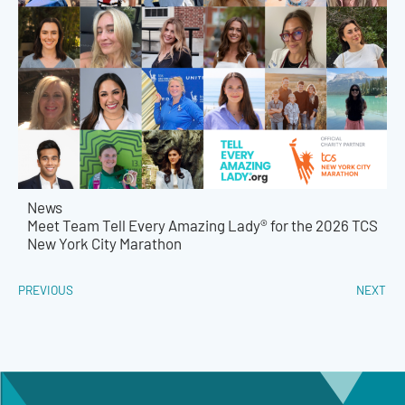
News
Meet Team Tell Every Amazing Lady® for the 2026 TCS
New York City Marathon
PREVIOUS
NEXT