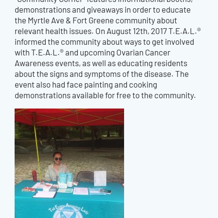
demonstrations and giveaways in order to educate
the Myrtle Ave & Fort Greene community about
relevant health issues. On August 12th, 2017 T.E.A.L.®
informed the community about ways to get involved
with T.E.A.L.® and upcoming Ovarian Cancer
Awareness events, as well as educating residents
about the signs and symptoms of the disease. The
event also had face painting and cooking
demonstrations available for free to the community.