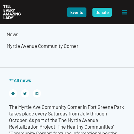
Skip
to
Events
Donate
content
News
Myrtle Avenue Community Corner
All news
The Myrtle Ave Community Corner in Fort Greene Park
takes place every Saturday from July through
October. As part of the The Myrtle Avenue
Revitalization Project, The Healthy Communities’
“Community Corner” features informational booths,