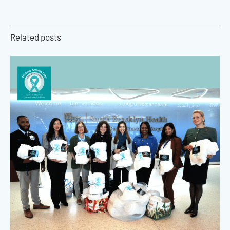
Related posts