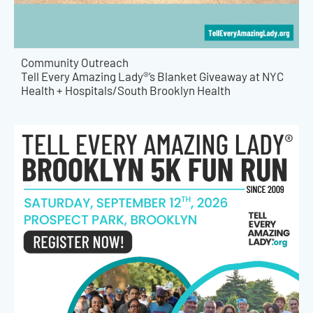
Community Outreach
Tell Every Amazing Lady®’s Blanket Giveaway at NYC
Health + Hospitals/South Brooklyn Health