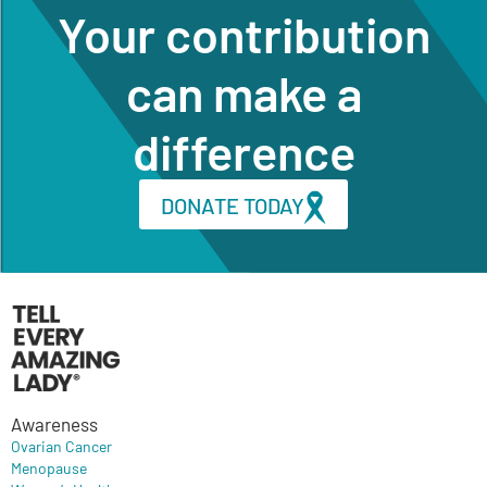
Your contribution
can make a
difference
DONATE TODAY
Awareness
Ovarian Cancer
Menopause