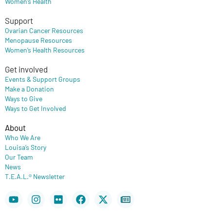
Women’s Health
Support
Ovarian Cancer Resources
Menopause Resources
Women’s Health Resources
Get involved
Events & Support Groups
Make a Donation
Ways to Give
Ways to Get Involved
About
Who We Are
Louisa’s Story
Our Team
News
T.E.A.L.® Newsletter
Youtube
Instagram
Flickr
Facebook
X-
Newspaper
twitter