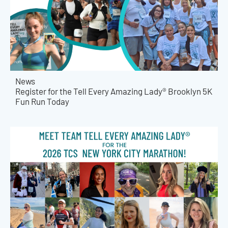
News
Register for the Tell Every Amazing Lady® Brooklyn 5K
Fun Run Today