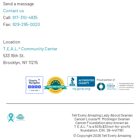
Send a message
Contact us
Call:
917-310-4835
Fax:
929-295-0020
Location
T.E.A.L.® Community Center
533 16th St.
Brooklyn, NY 11215
Tell Every Amazing Lady About Ovarian
Cancer Louisa M. McGregor Ovarian
Cancer Foundation also known as
T.E.A.L.® is a 501(c)(3) not-for-profit
foundation. EIN: 26-4417161
© Copyright 2026 Tell Every Amazing