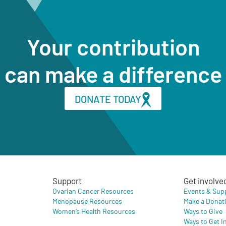
Your contribution
can make a difference
DONATE TODAY
Support
Get involve
Ovarian Cancer Resources
Events & Sup
Menopause Resources
Make a Donat
Women’s Health Resources
Ways to Give
Ways to Get I