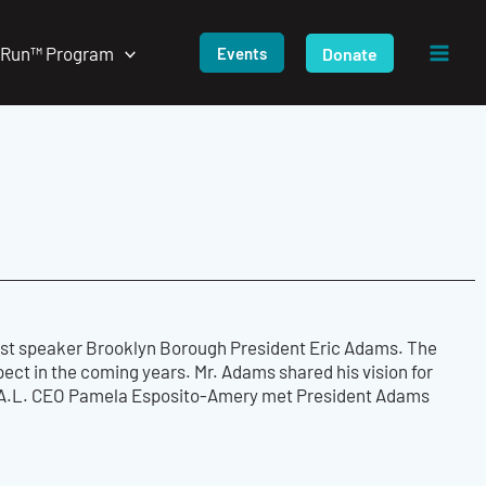
/Run™ Program
Donate
Events
guest speaker Brooklyn Borough President Eric Adams. The
ect in the coming years. Mr. Adams shared his vision for
T.E.A.L. CEO Pamela Esposito-Amery met President Adams