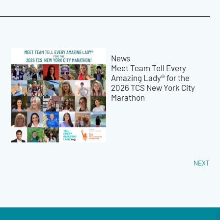
News
Meet Team Tell Every
Amazing Lady® for the
2026 TCS New York City
Marathon
NEXT