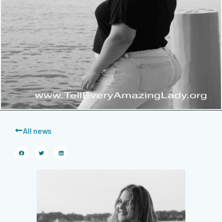
All news