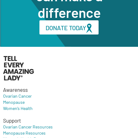
difference
DONATE TODAY
Awareness
Ovarian Cancer
Menopause
Women’s Health
Support
Ovarian Cancer Resources
Menopause Resources