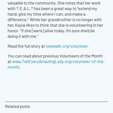
valuable to the community. She notes that her work
with T.E.A.L.® has been a great way to “extend my
hand, give my time where I can, and make a
difference.” While her grandmother is no longer with
her, Kayla likes to think that she is volunteering in her
honor. “If she [were] alive today, I’m sure she’d be
doing it with me.”
Read the full story at
tealwalk.org/volunteer
.
You can read about previous Volunteers of the Month
at
www.TellEveryAmazingLady.org/volunteer-of-the-
month
.
Related posts