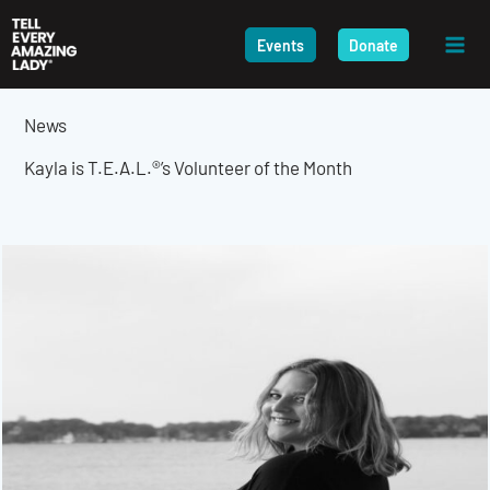
Skip
to
Events
Donate
content
News
Kayla is T.E.A.L.®’s Volunteer of the Month