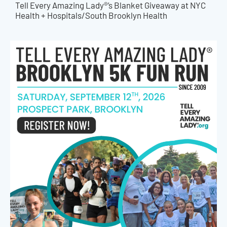
Tell Every Amazing Lady®’s Blanket Giveaway at NYC
Health + Hospitals/South Brooklyn Health