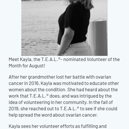
Meet Kayla, the T.E.A.L.®- nominated Volunteer of the
Month for August!
After her grandmother lost her battle with ovarian
cancer in 2016, Kayla was motivated to educate other
women about the condition. She had heard about the
work that T.E.A.L.® does, and was intrigued by the
idea of volunteering in her community. In the fall of
2019, she reached out to T.E.A.L.® to see if she could
help spread the word about ovarian cancer.
Kayla sees her volunteer efforts as fulfilling and