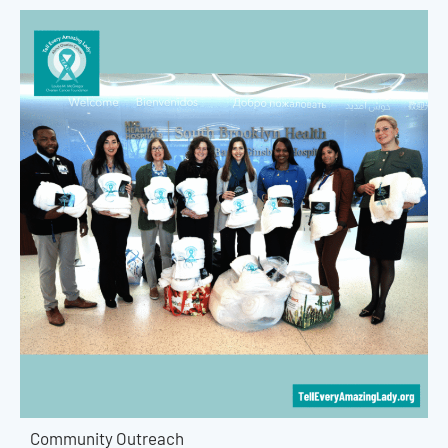
Community Outreach