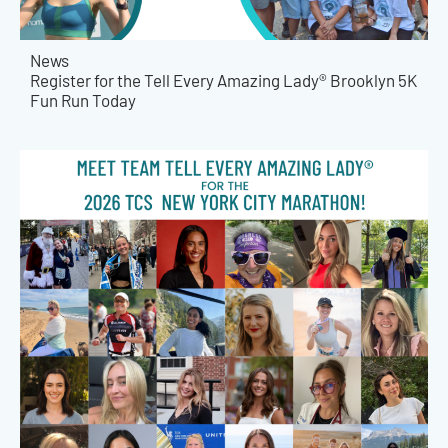
News
Register for the Tell Every Amazing Lady® Brooklyn 5K
Fun Run Today