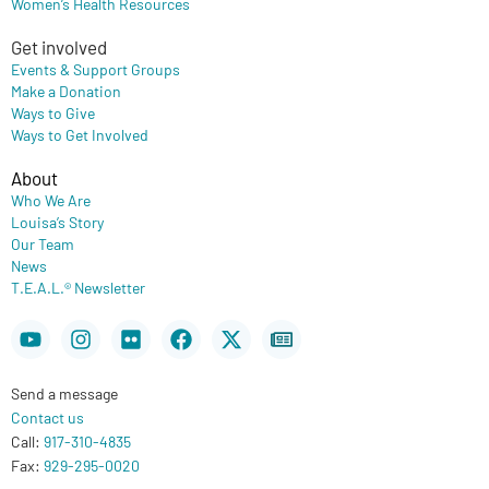
Women’s Health Resources
Get involved
Events & Support Groups
Make a Donation
Ways to Give
Ways to Get Involved
About
Who We Are
Louisa’s Story
Our Team
News
T.E.A.L.® Newsletter
Youtube
Instagram
Flickr
Facebook
X-
Newspaper
twitter
Send a message
Contact us
Call:
917-310-4835
Fax:
929-295-0020