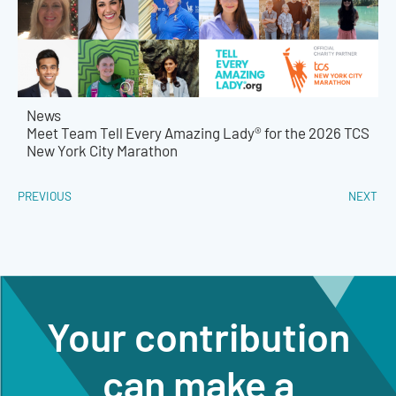
News
Meet Team Tell Every Amazing Lady® for the 2026 TCS
New York City Marathon
PREVIOUS
NEXT
Your contribution
can make a