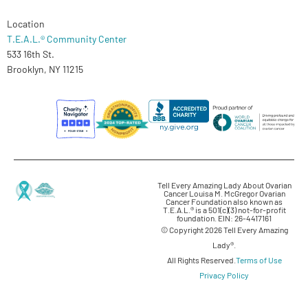
Location
T.E.A.L.® Community Center
533 16th St.
Brooklyn, NY 11215
Tell Every Amazing Lady About Ovarian
Cancer Louisa M. McGregor Ovarian
Cancer Foundation also known as
T.E.A.L.® is a 501(c)(3) not-for-profit
foundation. EIN: 26-4417161
© Copyright 2026 Tell Every Amazing
Lady®.
All Rights Reserved.
Terms of Use
Privacy Policy