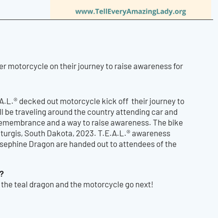
r motorcycle on their journey to raise awareness for
A.L.® decked out motorcycle kick off their journey to
ll be traveling around the country attending car and
 remembrance and a way to raise awareness. The bike
 Sturgis, South Dakota, 2023. T.E.A.L.® awareness
osephine Dragon are handed out to attendees of the
s?
the teal dragon and the motorcycle go next!