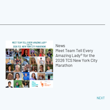
News
Meet Team Tell Every
Amazing Lady® for the
2026 TCS New York City
Marathon
NEXT