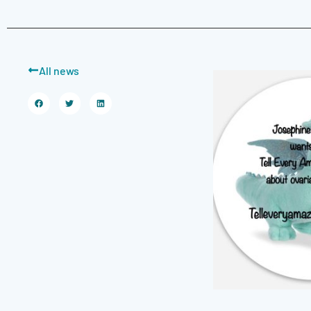
All news