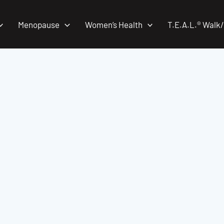
Menopause
Women’s Health
T.E.A.L.® Walk