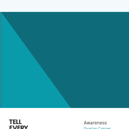
Awareness
Ovarian Cancer