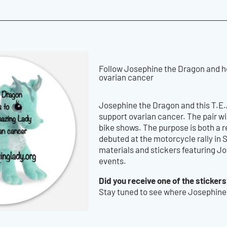
Follow Josephine the Dragon and he
ovarian cancer
Josephine the Dragon and this T.E.
support ovarian cancer. The pair wi
bike shows. The purpose is both a
debuted at the motorcycle rally in
materials and stickers featuring J
events.
Did you receive one of the sticker
Stay tuned to see where Josephine 