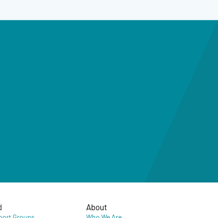
d
About
port Groups
Who We Are