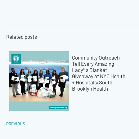
Related posts
Community Outreach
Tell Every Amazing
Lady®’s Blanket
Giveaway at NYC Health
+ Hospitals/South
Brooklyn Health
PREVIOUS