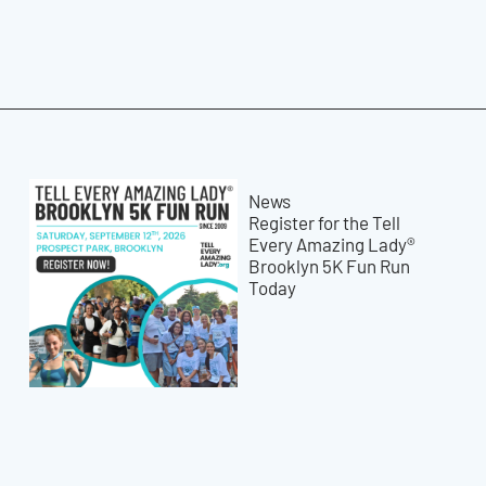
News
Register for the Tell
Every Amazing Lady®
Brooklyn 5K Fun Run
Today