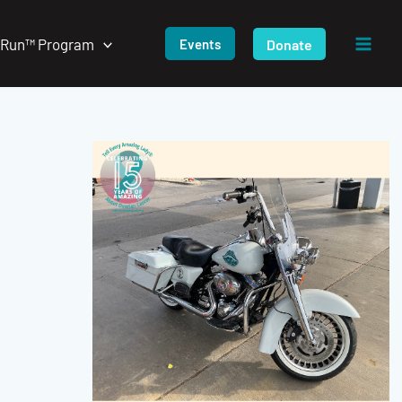
/Run™ Program
Donate
Events