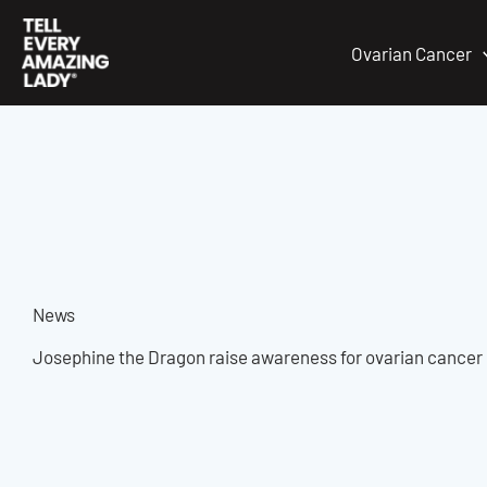
Skip
to
Ovarian Cancer
content
News
Josephine the Dragon raise awareness for ovarian cancer