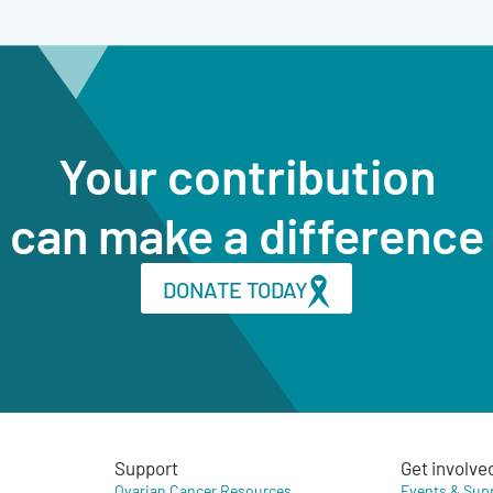
Your contribution
can make a difference
DONATE TODAY
Support
Get involve
Ovarian Cancer Resources
Events & Sup