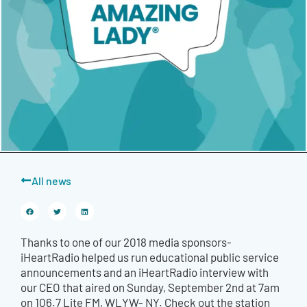
All news
Thanks to one of our 2018 media sponsors-
iHeartRadio helped us run educational public service
announcements and an iHeartRadio interview with
our CEO that aired on Sunday, September 2nd at 7am
on 106.7 Lite FM, WLYW- NY. Check out the station