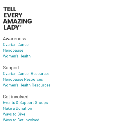
Awareness
Ovarian Cancer
Menopause
Women’s Health
Support
Ovarian Cancer Resources
Menopause Resources
Women’s Health Resources
Get involved
Events & Support Groups
Make a Donation
Ways to Give
Ways to Get Involved