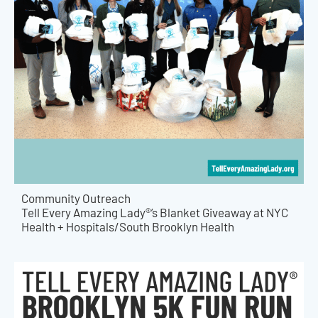
Community Outreach
Tell Every Amazing Lady®’s Blanket Giveaway at NYC
Health + Hospitals/South Brooklyn Health