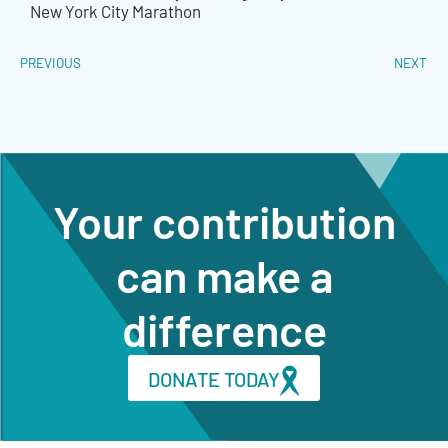
New York City Marathon
PREVIOUS
NEXT
Your contribution
can make a
difference
DONATE TODAY