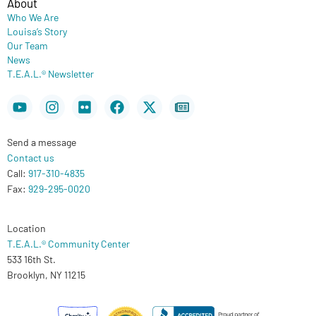
About
Who We Are
Louisa’s Story
Our Team
News
T.E.A.L.® Newsletter
Youtube
Instagram
Flickr
Facebook
X-
Newspaper
twitter
Send a message
Contact us
Call:
917-310-4835
Fax:
929-295-0020
Location
T.E.A.L.® Community Center
533 16th St.
Brooklyn, NY 11215