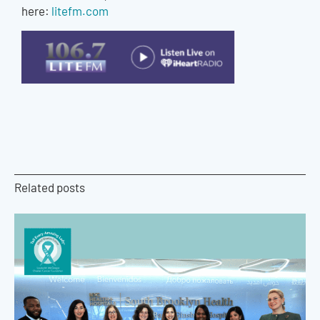
here:
litefm.com
Related posts