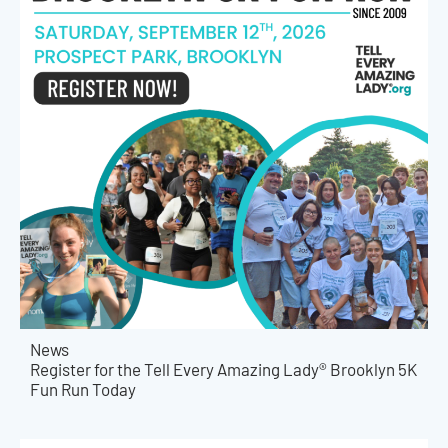
News
Register for the Tell Every Amazing Lady® Brooklyn 5K
Fun Run Today