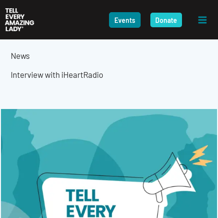
Skip
to
Events
Donate
content
News
Interview with iHeartRadio