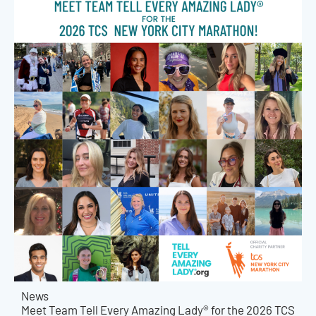
News
Meet Team Tell Every Amazing Lady® for the 2026 TCS