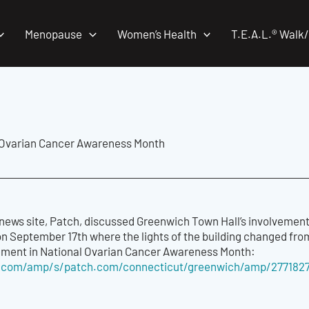
Menopause
Women’s Health
T.E.A.L.® Walk
 Ovarian Cancer Awareness Month
news site, Patch, discussed Greenwich Town Hall
’
s involvement
n September 17th where the lights of
the
building change
d
from
ement in
National
Ovarian Cancer Awareness Month:
.com/amp/s/patch.com/connecticut/greenwich/amp/2771827