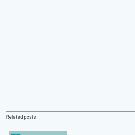
Related posts