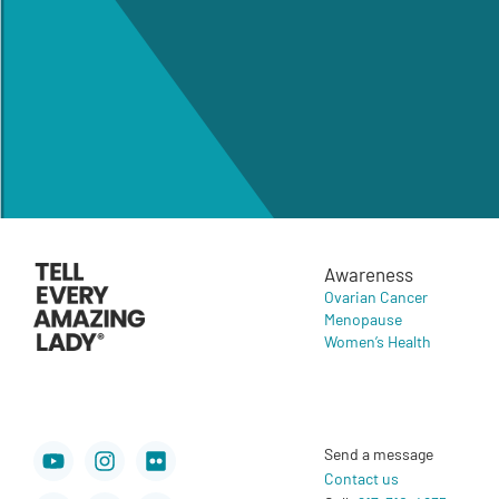
Awareness
Ovarian Cancer
Menopause
Women’s Health
Youtube
Facebook
Instagram
X-
Flickr
Newspaper
Send a message
twitter
Contact us