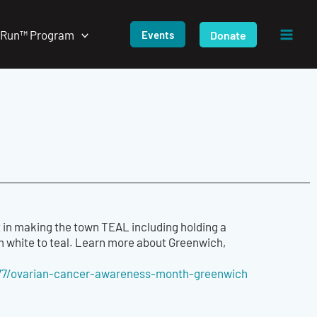
/Run™ Program
Donate
Events
 in making the town TEAL including holding a
 white to teal. Learn more about Greenwich,
7/ovarian-cancer-
awareness-month-greenwich