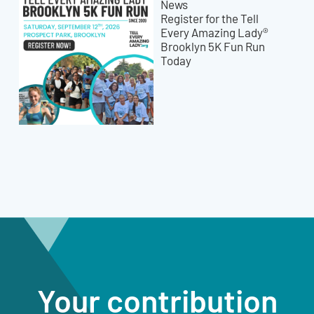
News
Register for the Tell
Every Amazing Lady®
Brooklyn 5K Fun Run
Today
Your contribution