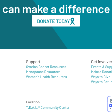
can make a difference
DONATE TODAY
Support
Get involve
Ovarian Cancer Resources
Events & Sup
Menopause Resources
Make a Donat
Women’s Health Resources
Ways to Give
Ways to Get I
Location
T.E.A.L.® Community Center