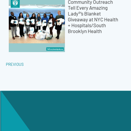
Community Outreach
Tell Every Amazing
Lady®’s Blanket
Giveaway at NYC Health
+ Hospitals/South
Brooklyn Health
PREVIOUS