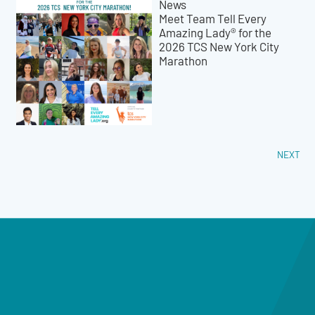
News
Meet Team Tell Every
Amazing Lady® for the
2026 TCS New York City
Marathon
NEXT