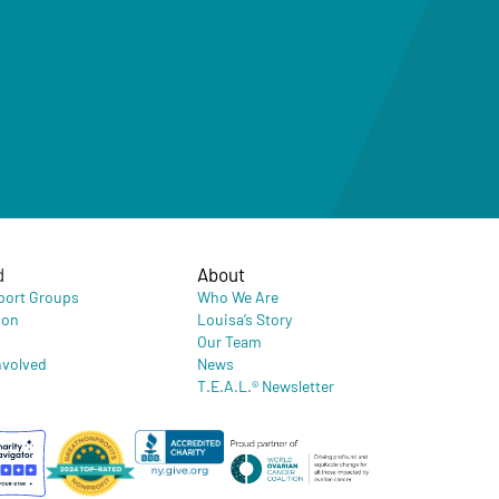
d
About
port Groups
Who We Are
ion
Louisa’s Story
Our Team
nvolved
News
T.E.A.L.® Newsletter