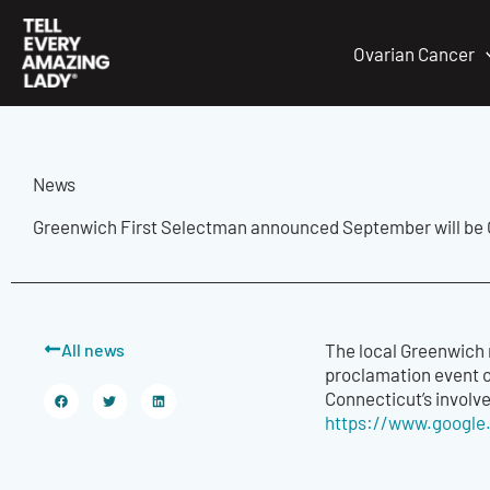
Skip
to
Ovarian Cancer
content
News
Greenwich First Selectman announced September will be
All news
The local Greenwich 
proclamation event o
Connecticut’s involv
https://www.google