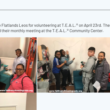
e Flatlands Leos for volunteering at T.E.A.L.® on April 23rd. Th
ld their monthly meeting at the T.E.A.L.® Community Center.