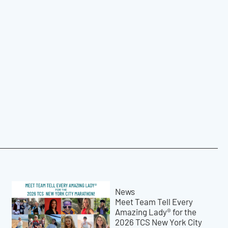
News
Meet Team Tell Every
Amazing Lady® for the
2026 TCS New York City