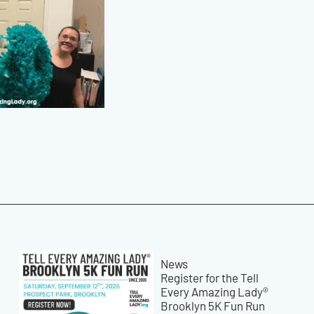
News
Register for the Tell
Every Amazing Lady®
Brooklyn 5K Fun Run