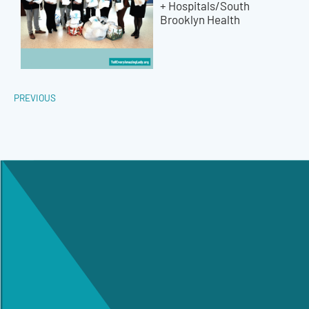
+ Hospitals/South
Brooklyn Health
PREVIOUS