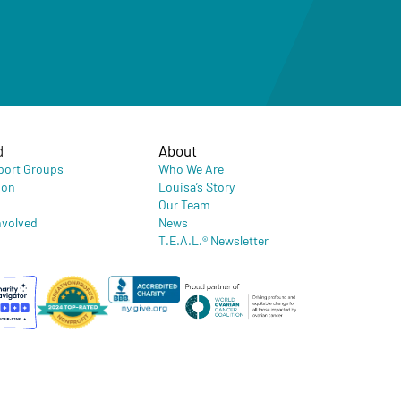
d
About
port Groups
Who We Are
ion
Louisa’s Story
Our Team
nvolved
News
T.E.A.L.® Newsletter