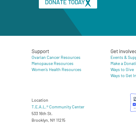
DONATE TODAY
Support
Get involve
Ovarian Cancer Resources
Events & Sup
Menopause Resources
Make a Donat
Women’s Health Resources
Ways to Give
Ways to Get I
Location
T.E.A.L.® Community Center
533 16th St.
Brooklyn, NY 11215