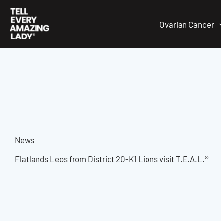
Skip
to
Ovarian Cancer
content
News
Flatlands Leos from District 20-K1 Lions visit T.E.A.L.®