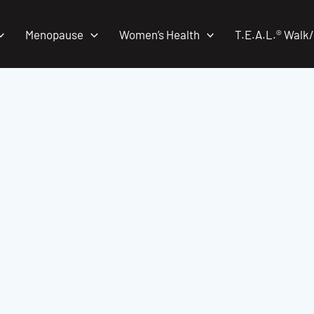
Menopause
Women’s Health
T.E.A.L.® Walk