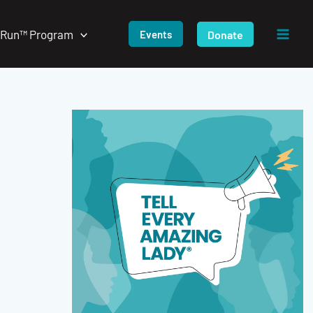
/Run™ Program
Donate
Events