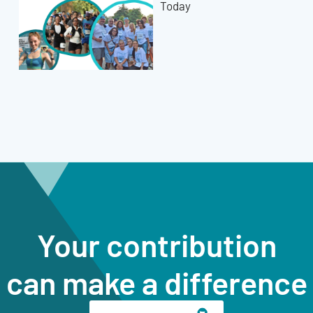
Today
Your contribution
can make a difference