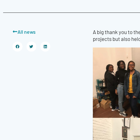
All news
A big thank you to th
projects but also he