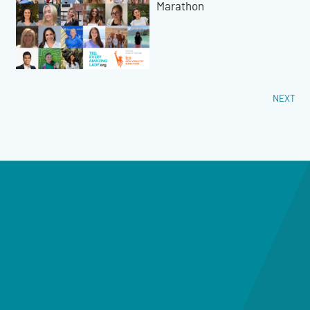
Marathon
NEXT