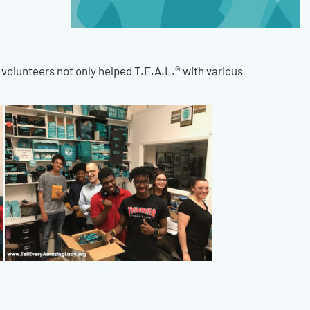
e volunteers not only helped T.E.A.L.® with various