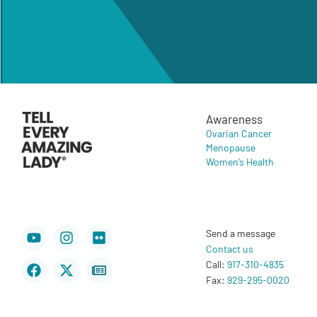
Awareness
Ovarian Cancer
Menopause
Women’s Health
Youtube
Facebook
Instagram
X-
Flickr
Newspaper
Send a message
twitter
Contact us
Call:
917-310-4835
Fax:
929-295-0020