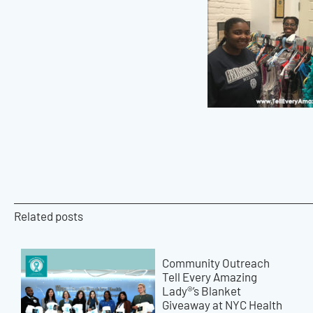
Related posts
Community Outreach
Tell Every Amazing
Lady®’s Blanket
Giveaway at NYC Health