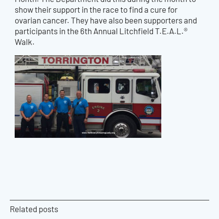
show their support in the race to find a cure for
ovarian cancer.
They have also been supporters and
participants in the 6th Annual Litchfield T.E.A.L.®
Walk.
Related posts