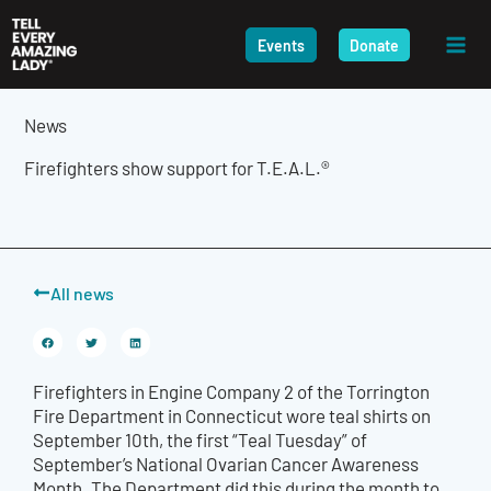
Skip
to
Events
Donate
content
News
Firefighters show support for T.E.A.L.®
All news
Firefighters in
Engine Company 2 of the Torrington
Fire Department in Connecticut wore teal shirts on
September 10th, the first “Teal Tuesday” of
September’s National Ovarian Cancer Awareness
Month. The Department
did
this during the month to