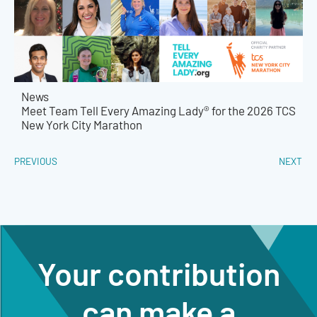
News
Meet Team Tell Every Amazing Lady® for the 2026 TCS
New York City Marathon
PREVIOUS
NEXT
Your contribution
can make a