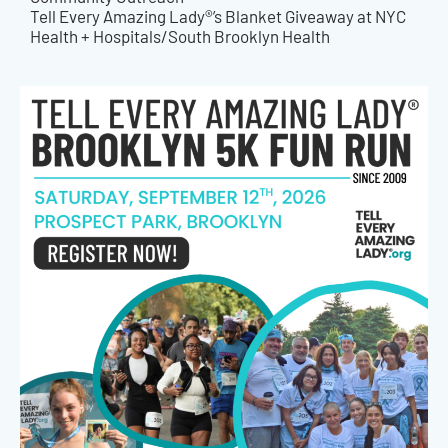
Tell Every Amazing Lady®’s Blanket Giveaway at NYC
Health + Hospitals/South Brooklyn Health