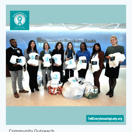
Community Outreach