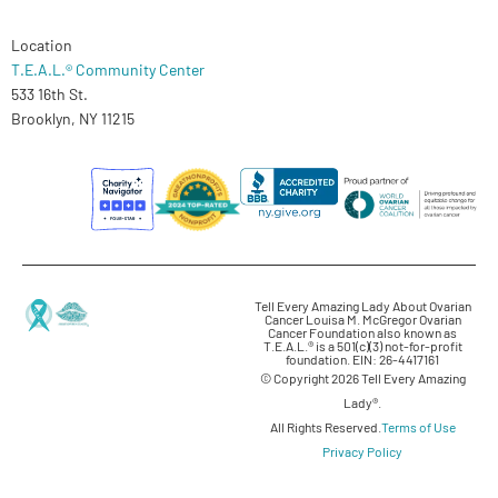
Location
T.E.A.L.® Community Center
533 16th St.
Brooklyn, NY 11215
Tell Every Amazing Lady About Ovarian
Cancer Louisa M. McGregor Ovarian
Cancer Foundation also known as
T.E.A.L.® is a 501(c)(3) not-for-profit
foundation. EIN: 26-4417161
© Copyright 2026 Tell Every Amazing
Lady®.
All Rights Reserved.
Terms of Use
Privacy Policy