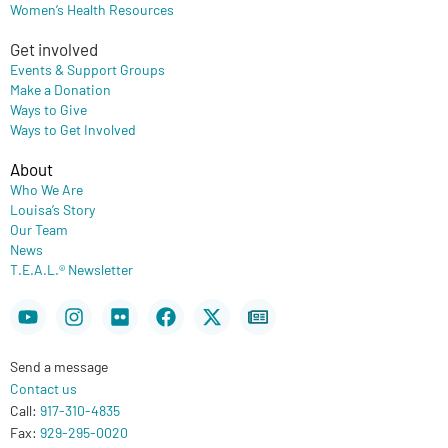
Women’s Health Resources
Get involved
Events & Support Groups
Make a Donation
Ways to Give
Ways to Get Involved
About
Who We Are
Louisa’s Story
Our Team
News
T.E.A.L.® Newsletter
Youtube
Instagram
Flickr
Facebook
X-
Newspaper
twitter
Send a message
Contact us
Call:
917-310-4835
Fax:
929-295-0020