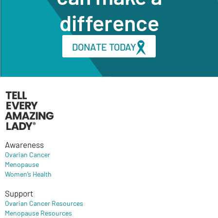
difference
DONATE TODAY
Awareness
Ovarian Cancer
Menopause
Women’s Health
Support
Ovarian Cancer Resources
Menopause Resources