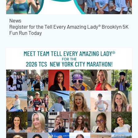
News
Register for the Tell Every Amazing Lady® Brooklyn 5K
Fun Run Today