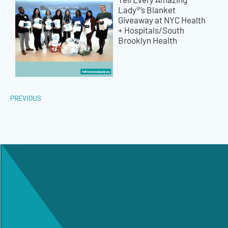
Lady®’s Blanket
Giveaway at NYC Health
+ Hospitals/South
Brooklyn Health
PREVIOUS