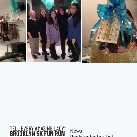
News
Register for the Tell