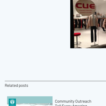
Related posts
Community Outreach
Tell Every Amazing