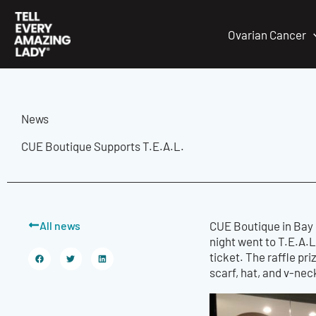
Skip
to
Ovarian Cancer
content
News
CUE Boutique Supports T.E.A.L.
All news
CUE Boutique in Bay 
night went to T.E.A.L.
ticket. The raffle pr
scarf, hat, and v-nec