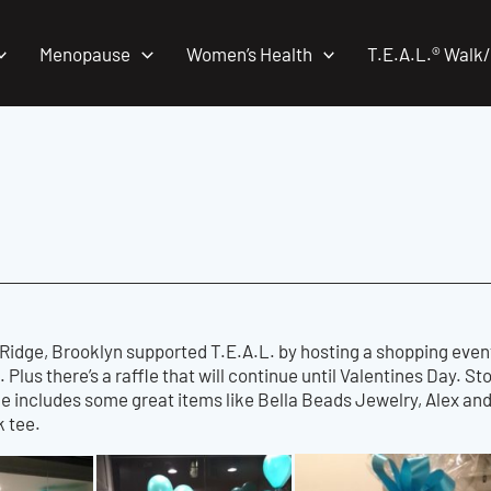
Menopause
Women’s Health
T.E.A.L.® Walk
Ridge, Brooklyn supported T.E.A.L. by hosting a shopping event
 Plus there’s a raffle that will continue until Valentines Day. St
ize includes some great items like Bella Beads Jewelry, Alex and
k tee.