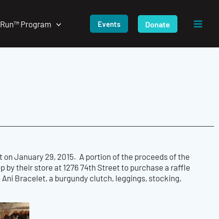
/Run™ Program
Donate
Events
 on January 29, 2015. A portion of the proceeds of the
op by their store at 1276 74th Street to purchase a raffle
 Ani Bracelet, a burgundy clutch, leggings, stocking,