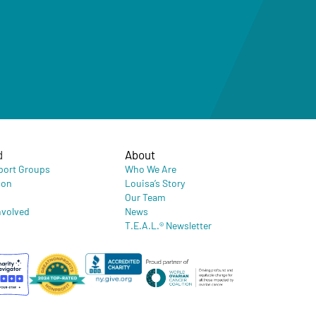
d
About
port Groups
Who We Are
ion
Louisa’s Story
Our Team
nvolved
News
T.E.A.L.® Newsletter