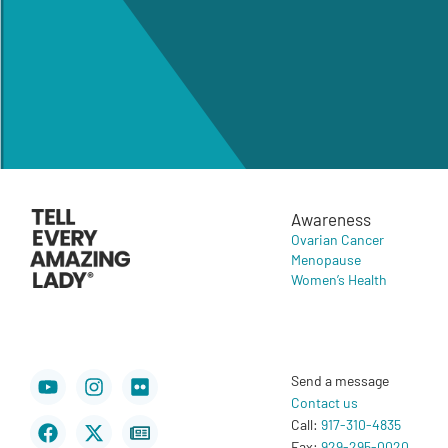
Awareness
Ovarian Cancer
Menopause
Women’s Health
Youtube
Facebook
Instagram
X-
Flickr
Newspaper
Send a message
twitter
Contact us
Call:
917-310-4835
Fax:
929-295-0020