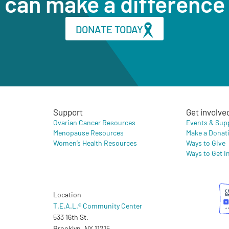
can make a difference
DONATE TODAY
Support
Get involve
Ovarian Cancer Resources
Events & Sup
Menopause Resources
Make a Donat
Women’s Health Resources
Ways to Give
Ways to Get I
Location
T.E.A.L.® Community Center
533 16th St.
Brooklyn, NY 11215