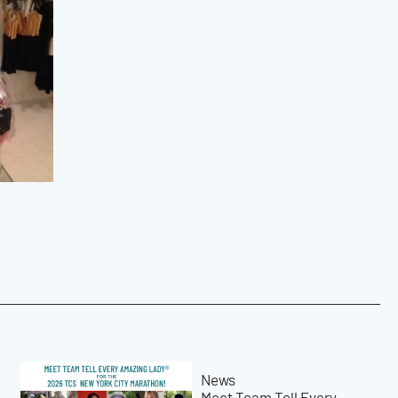
News
Meet Team Tell Every