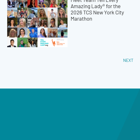
Amazing Lady® for the
2026 TCS New York City
Marathon
NEXT