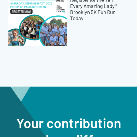
Every Amazing Lady®
Brooklyn 5K Fun Run
Today
Your contribution