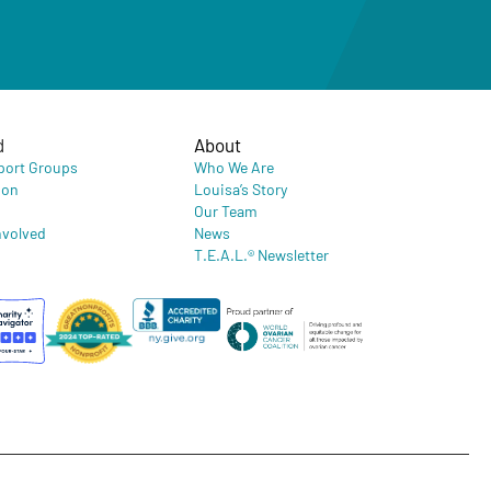
d
About
port Groups
Who We Are
ion
Louisa’s Story
Our Team
nvolved
News
T.E.A.L.® Newsletter