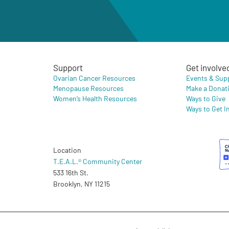
Support
Get involve
Ovarian Cancer Resources
Events & Sup
Menopause Resources
Make a Donat
Women’s Health Resources
Ways to Give
Ways to Get I
Location
T.E.A.L.® Community Center
533 16th St.
Brooklyn, NY 11215