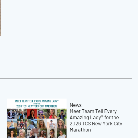
News
Meet Team Tell Every
Amazing Lady® for the
2026 TCS New York City
Marathon