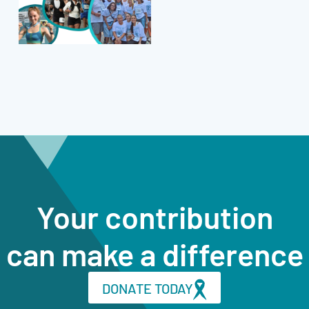
Your contribution
can make a difference
DONATE TODAY