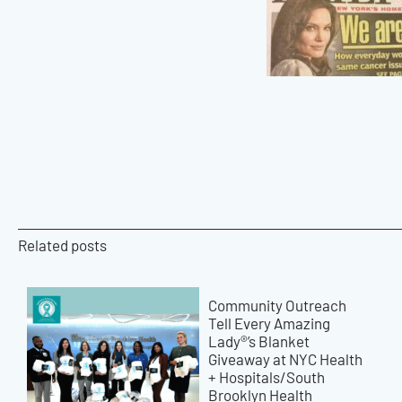
Related posts
Community Outreach
Tell Every Amazing
Lady®’s Blanket
Giveaway at NYC Health
+ Hospitals/South
Brooklyn Health