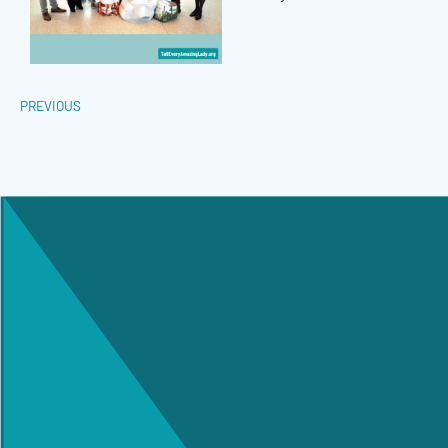
PREVIOUS