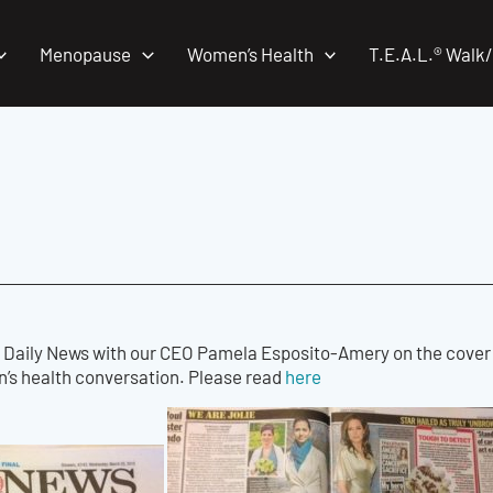
Menopause
Women’s Health
T.E.A.L.® Walk
 Daily News with our CEO Pamela Esposito-Amery on the cover st
’s health conversation. Please read
here