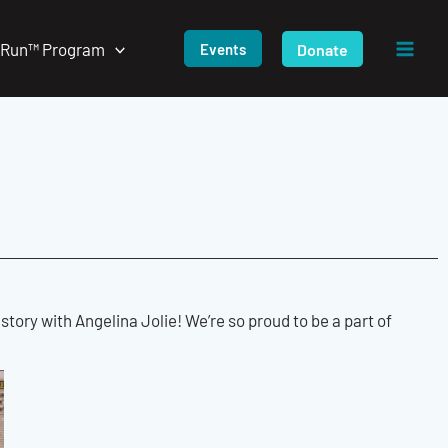
/Run™ Program
Donate
Events
ory with Angelina Jolie! We’re so proud to be a part of