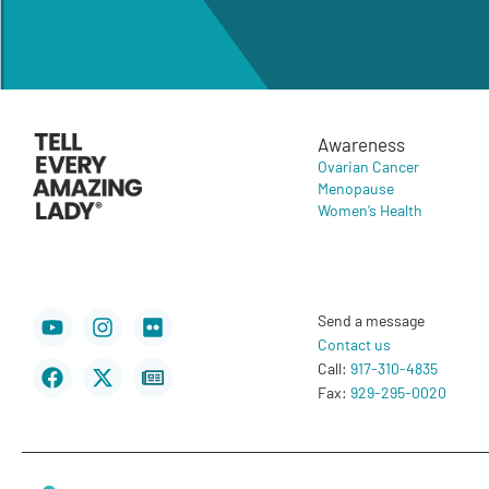
Awareness
Ovarian Cancer
Menopause
Women’s Health
Youtube
Facebook
Instagram
X-
Flickr
Newspaper
Send a message
twitter
Contact us
Call:
917-310-4835
Fax:
929-295-0020