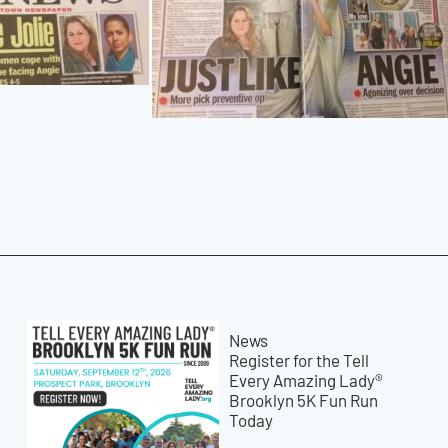
News
Register for the Tell
Every Amazing Lady®
Brooklyn 5K Fun Run
Today