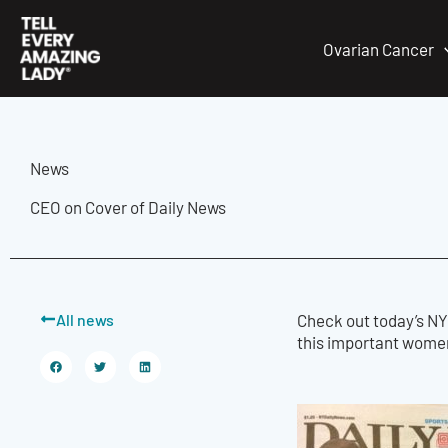
Skip
to
Ovarian Cancer
content
News
CEO on Cover of Daily News
All news
Check out today’s NY
this important women