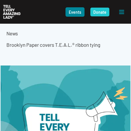
Skip
to
Events
Donate
content
News
Brooklyn Paper covers T.E.A.L.® ribbon tying