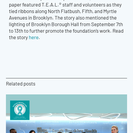
paper featured T.E.A.L.® staff and volunteers as they
tied ribbons along North Flatbush, Fifth, and Myrtle
Avenues in Brooklyn. The story also mentioned the
lighting of Brooklyn Borough Hall from September 7th
to 13th to further promote the foundation’s work. Read
the story
here
.
Related posts