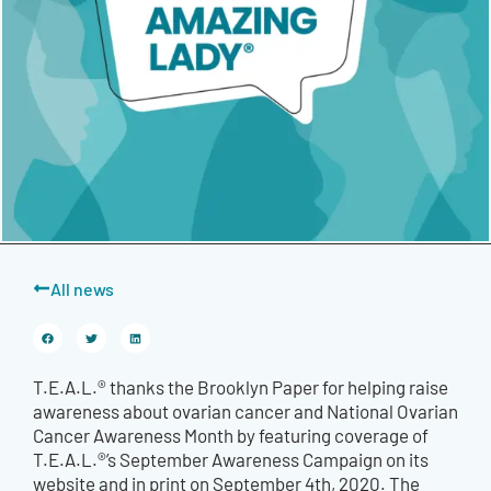
All news
T.E.A.L.® thanks the Brooklyn Paper for helping raise
awareness about ovarian cancer and National Ovarian
Cancer Awareness Month by featuring coverage of
T.E.A.L.®’s September Awareness Campaign on its
website and in print on September 4th, 2020. The