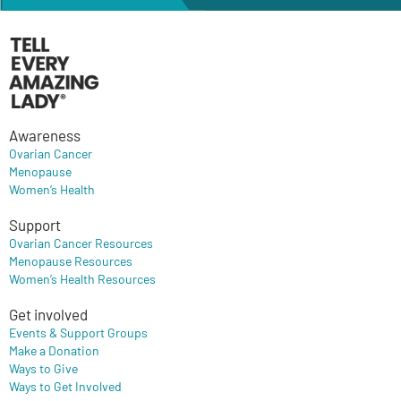
Awareness
Ovarian Cancer
Menopause
Women’s Health
Support
Ovarian Cancer Resources
Menopause Resources
Women’s Health Resources
Get involved
Events & Support Groups
Make a Donation
Ways to Give
Ways to Get Involved