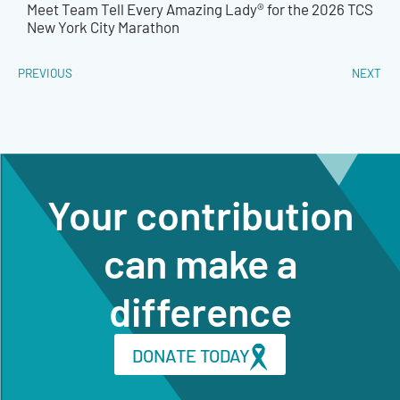
Meet Team Tell Every Amazing Lady® for the 2026 TCS
New York City Marathon
PREVIOUS
NEXT
Your contribution
can make a
difference
DONATE TODAY