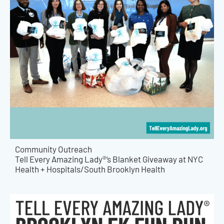
Community Outreach
Tell Every Amazing Lady®’s Blanket Giveaway at NYC
Health + Hospitals/South Brooklyn Health