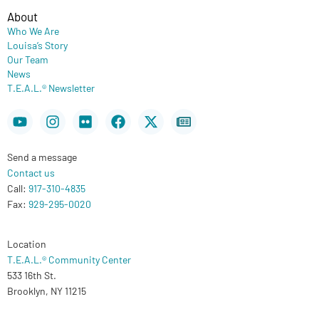
About
Who We Are
Louisa’s Story
Our Team
News
T.E.A.L.® Newsletter
Youtube
Instagram
Flickr
Facebook
X-
Newspaper
twitter
Send a message
Contact us
Call:
917-310-4835
Fax:
929-295-0020
Location
T.E.A.L.® Community Center
533 16th St.
Brooklyn, NY 11215