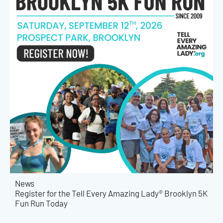
News
Register for the Tell Every Amazing Lady® Brooklyn 5K
Fun Run Today