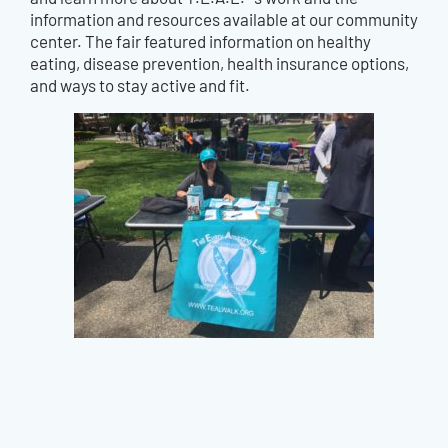
information and resources available at our community
center. The fair featured information on healthy
eating, disease prevention, health insurance options,
and ways to stay active and fit.