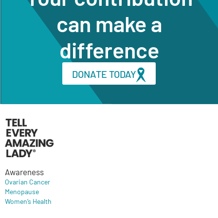
can make a
difference
DONATE TODAY
Awareness
Ovarian Cancer
Menopause
Women’s Health