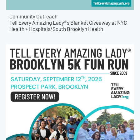
Community Outreach
Tell Every Amazing Lady®’s Blanket Giveaway at NYC
Health + Hospitals/South Brooklyn Health