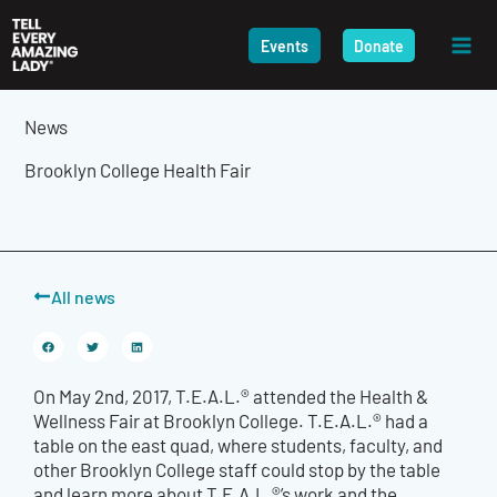
Skip
to
Events
Donate
content
News
Brooklyn College Health Fair
All news
On May 2nd, 2017, T.E.A.L.® attended the Health &
Wellness Fair at Brooklyn College. T.E.A.L.® had a
table on the east quad, where students, faculty, and
other Brooklyn College staff could stop by the table
and learn more about T.E.A.L.®’s work and the