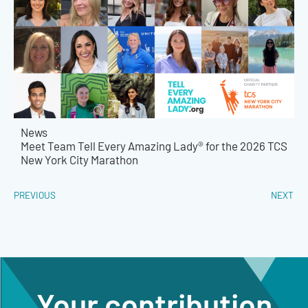
News
Meet Team Tell Every Amazing Lady® for the 2026 TCS
New York City Marathon
PREVIOUS
NEXT
Your contribution