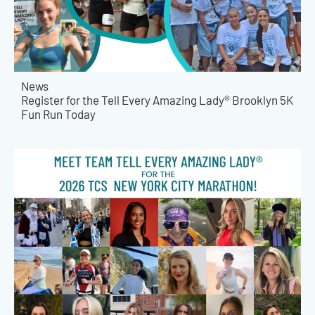
News
Register for the Tell Every Amazing Lady® Brooklyn 5K
Fun Run Today