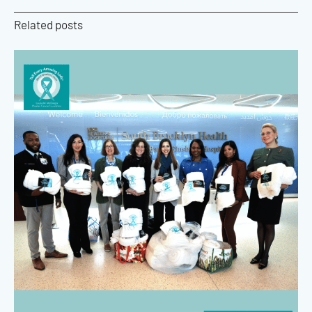
Related posts