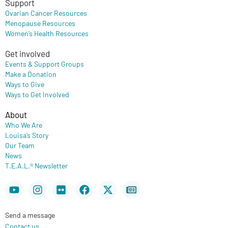
Support
Ovarian Cancer Resources
Menopause Resources
Women’s Health Resources
Get involved
Events & Support Groups
Make a Donation
Ways to Give
Ways to Get Involved
About
Who We Are
Louisa’s Story
Our Team
News
T.E.A.L.® Newsletter
Youtube
Instagram
Flickr
Facebook
X-
Newspaper
twitter
Send a message
Contact us