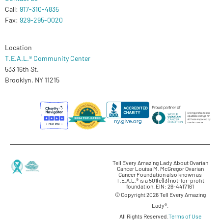
Call:
917-310-4835
Fax:
929-295-0020
Location
T.E.A.L.® Community Center
533 16th St.
Brooklyn, NY 11215
Tell Every Amazing Lady About Ovarian
Cancer Louisa M. McGregor Ovarian
Cancer Foundation also known as
T.E.A.L.® is a 501(c)(3) not-for-profit
foundation. EIN: 26-4417161
© Copyright 2026 Tell Every Amazing
Lady®.
All Rights Reserved.
Terms of Use