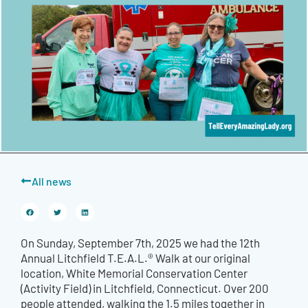
All news
On Sunday, September 7th, 2025 we had the 12th
Annual Litchfield T.E.A.L.® Walk at our original
location, White Memorial Conservation Center
(Activity Field) in Litchfield, Connecticut. Over 200
people attended, walking the 1.5 miles together in