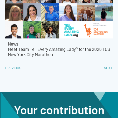
News
Meet Team Tell Every Amazing Lady® for the 2026 TCS
New York City Marathon
PREVIOUS
NEXT
Your contribution