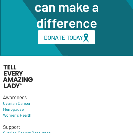
can make a
difference
DONATE TODAY
Awareness
Ovarian Cancer
Menopause
Women’s Health
Support
Ovarian Cancer Resources