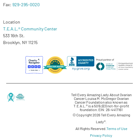
Fax:
929-295-0020
Location
T.E.A.L.® Community Center
533 16th St.
Brooklyn, NY 11215
Tell Every Amazing Lady About Ovarian
Cancer Louisa M. McGregor Ovarian
Cancer Foundation also known as
T.E.A.L.® is a 501(c)(3) not-for-profit
foundation. EIN: 26-4417161
© Copyright 2026 Tell Every Amazing
Lady®.
All Rights Reserved.
Terms of Use
Privacy Policy