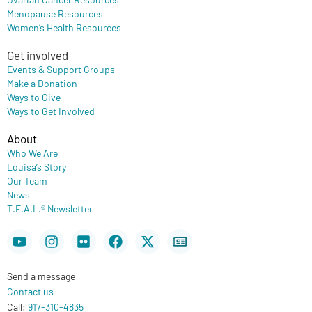
Menopause Resources
Women’s Health Resources
Get involved
Events & Support Groups
Make a Donation
Ways to Give
Ways to Get Involved
About
Who We Are
Louisa’s Story
Our Team
News
T.E.A.L.® Newsletter
Youtube
Instagram
Flickr
Facebook
X-
Newspaper
twitter
Send a message
Contact us
Call:
917-310-4835