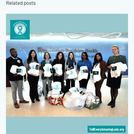
Related posts