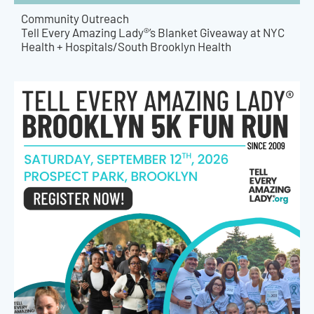
Community Outreach
Tell Every Amazing Lady®’s Blanket Giveaway at NYC
Health + Hospitals/South Brooklyn Health