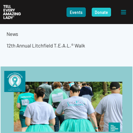
Skip
to
Events
Donate
content
News
12th Annual Litchfield T.E.A.L.® Walk