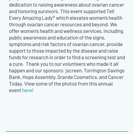
dedication to raising awareness about ovarian cancer
and honoring survivors. This event supported Tell
Every Amazing Lady® which elevates women’s health
through ovarian cancer resources and beyond. We
offer women’s health and wellness services, including
public awareness and education of the signs,
symptoms and risk factors of ovarian cancer, provide
support to those impacted by the disease and raise
funds for research in order to find a screening test and
a cure. Thank you to our volunteers who made it all
happen and our sponsors: jscreen, Torrington Savings
Bank, Hope Assembly, Grande Cosmetics, and Cancer
Today. View some of the photos from this annual
event
here
!