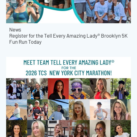
News
Register for the Tell Every Amazing Lady® Brooklyn 5K
Fun Run Today