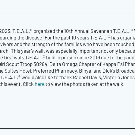
023, T.E.A.L.® organized the 10th Annual Savannah T.E.A.L.®
arding the disease. For the past 10 years T.E.A.L.® has organi
vivors and the strength of the families who have been touched 
rch. This year’s walk was especially important not only because
 first walk T.E.A.L.® held in person since 2019 due to the pan
 Girl Scout Troop 30284, Delta Omega Chapter of Kappa Psi Pha
e Suites Hotel, Preferred Pharmacy, Binya, and Dick’s Broadca
 T.E.A.L.® would also like to thank Rachel Davis, Victoria Jone
this event. Click
here
to view the photos taken at the walk.