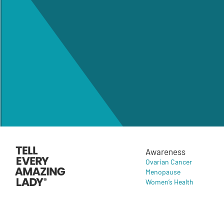
Awareness
Ovarian Cancer
Menopause
Women’s Health