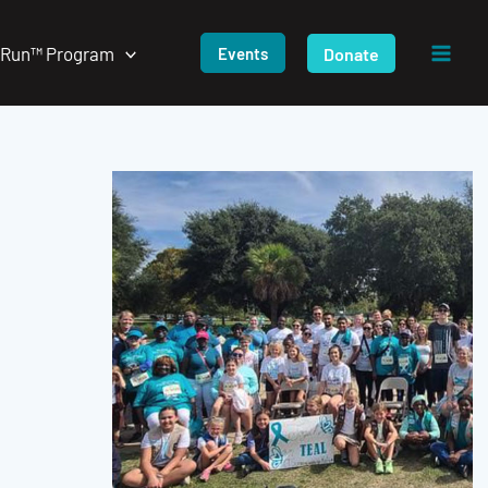
/Run™ Program
Donate
Events