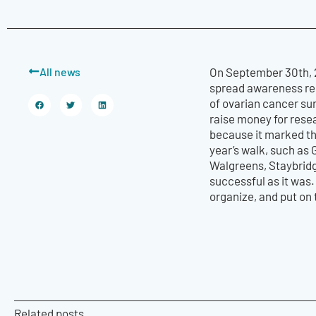
All news
On September 30th, 2
spread awareness reg
of ovarian cancer sur
raise money for resea
because it marked the
year’s walk, such as
Walgreens, Staybridg
successful as it was.
organize, and put on 
Related posts