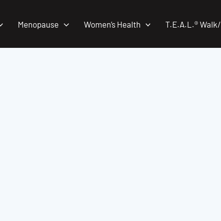
Menopause
Women’s Health
T.E.A.L.® Walk