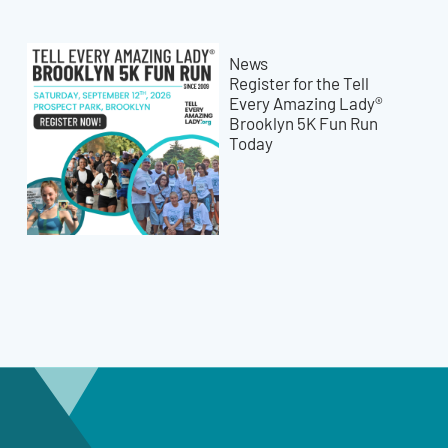
News
Register for the Tell
Every Amazing Lady®
Brooklyn 5K Fun Run
Today