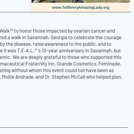
 Walk™ to honor those impacted by ovarian cancer and
zed a walk in Savannah, Georgia to celebrate the courage
by the disease, raise awareness to the public, and to
 it was T.E.A.L.® ‘s 10-year anniversary in Savannah, but
demic. We are deeply grateful to those who supported this
rmaceutical Fraternity Inc, Grande Cosmetics, Feminade,
sting without whom this event could not have been as
s, Mollie Andrade, and Dr. Stephen McCall who helped plan,