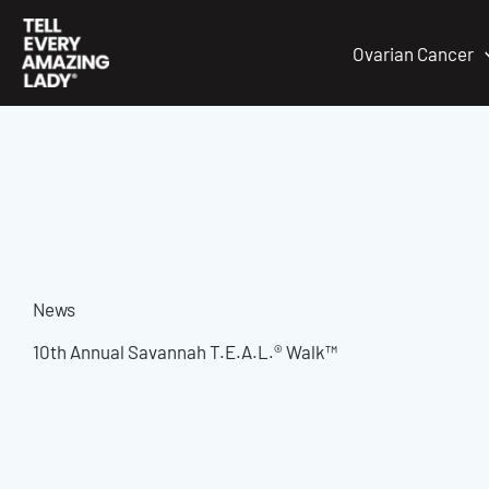
Skip
to
Ovarian Cancer
content
News
10th Annual Savannah T.E.A.L.® Walk™