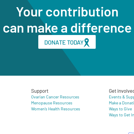
Your contribution
can make a difference
DONATE TODAY
Support
Get involve
Ovarian Cancer Resources
Events & Sup
Menopause Resources
Make a Donat
Women’s Health Resources
Ways to Give
Ways to Get I