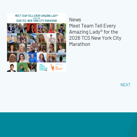
News
Meet Team Tell Every
Amazing Lady® for the
2026 TCS New York City
Marathon
NEXT