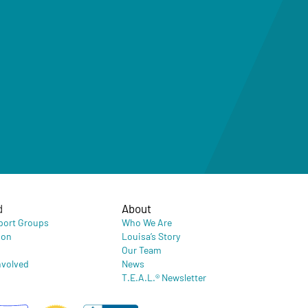
d
About
port Groups
Who We Are
ion
Louisa’s Story
Our Team
nvolved
News
T.E.A.L.® Newsletter