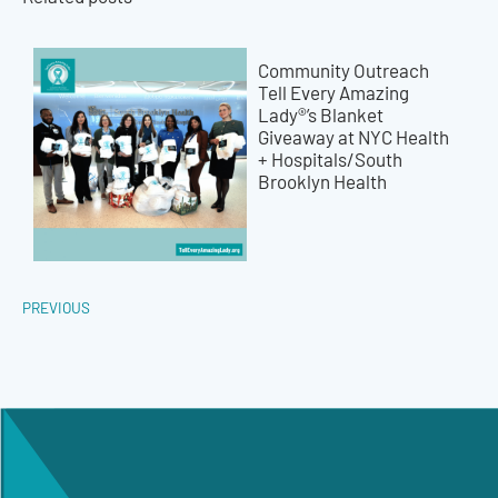
Community Outreach
Tell Every Amazing
Lady®’s Blanket
Giveaway at NYC Health
+ Hospitals/South
Brooklyn Health
PREVIOUS