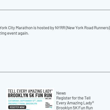
ork City Marathon is hosted by NYRR (New York Road Runners) 
zing event again.
News
Register for the Tell
Every Amazing Lady®
Brooklyn 5K Fun Run