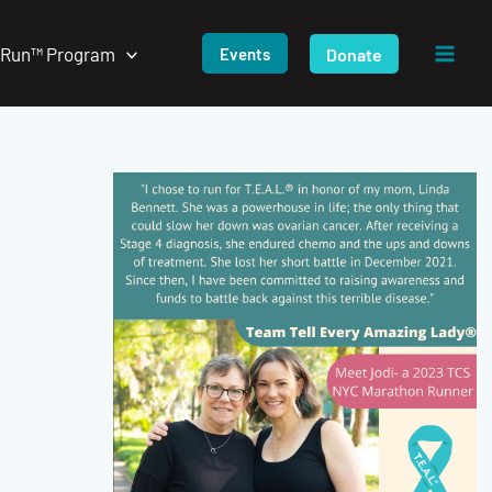
/Run™ Program
Donate
Events