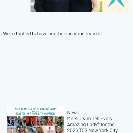
.
We’re thrilled to have another inspiring team of
News
Meet Team Tell Every
Amazing Lady® for the
2026 TCS New York City