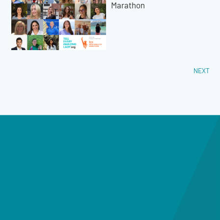
Marathon
NEXT