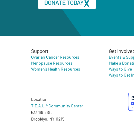
DONATE TODAY
Support
Get involve
Ovarian Cancer Resources
Events & Sup
Menopause Resources
Make a Donat
Women’s Health Resources
Ways to Give
Ways to Get I
Location
T.E.A.L.® Community Center
533 16th St.
Brooklyn, NY 11215