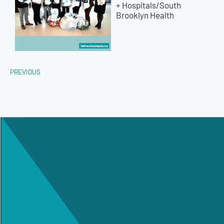
+ Hospitals/South
Brooklyn Health
PREVIOUS