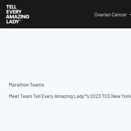
Skip
to
Ovarian Cancer
content
Marathon Teams
Meet Team Tell Every Amazing Lady®’s 2023 TCS New York