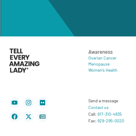
Awareness
Ovarian Cancer
Menopause
Women’s Health
Youtube
Facebook
Instagram
X-
Flickr
Newspaper
Send a message
twitter
Contact us
Call:
917-310-4835
Fax:
929-295-0020