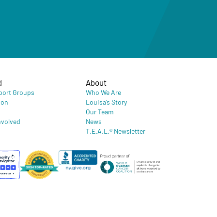
d
About
port Groups
Who We Are
ion
Louisa’s Story
Our Team
nvolved
News
T.E.A.L.® Newsletter