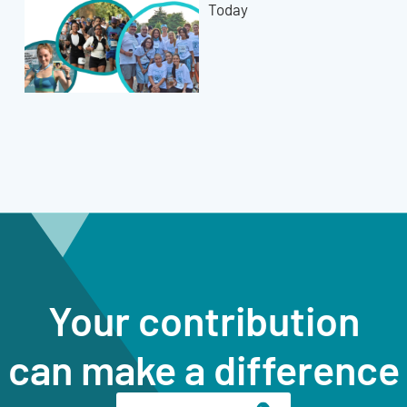
Today
Your contribution
can make a difference