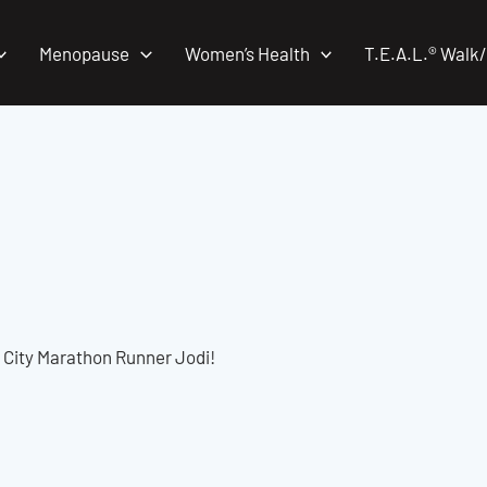
Menopause
Women’s Health
T.E.A.L.® Walk
 City Marathon Runner Jodi!