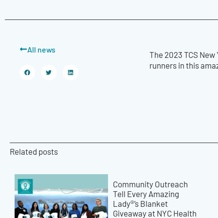
All news
The 2023 TCS New Y
runners in this ama
Related posts
Community Outreach
Tell Every Amazing
Lady®’s Blanket
Giveaway at NYC Health