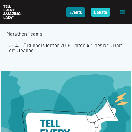
Skip
to
Events
Donate
content
Marathon Teams
T.E.A.L.® Runners for the 2018 United Airlines NYC Half:
Terri Jeanne