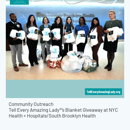
Community Outreach
Tell Every Amazing Lady®’s Blanket Giveaway at NYC
Health + Hospitals/South Brooklyn Health