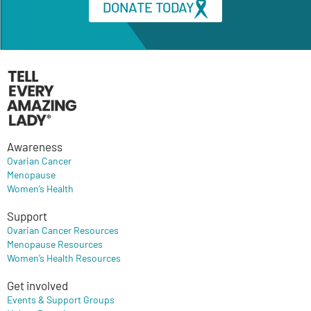
DONATE TODAY
Awareness
Ovarian Cancer
Menopause
Women’s Health
Support
Ovarian Cancer Resources
Menopause Resources
Women’s Health Resources
Get involved
Events & Support Groups