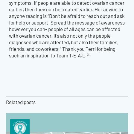
symptoms. If people are able to detect ovarian cancer
earlier, then they can be treated earlier. Her advice to
anyone reading is “Don’t be afraid to reach out and ask
for help or support. Spread the message of awareness
however you can- people of all ages can be affected
with ovarian cancer. It’s also not only the people
diagnosed who are affected, but also their families,
friends, and coworkers.” Thank you Terri for being
such an inspiration to Team T.E.A.L.®!
Related posts