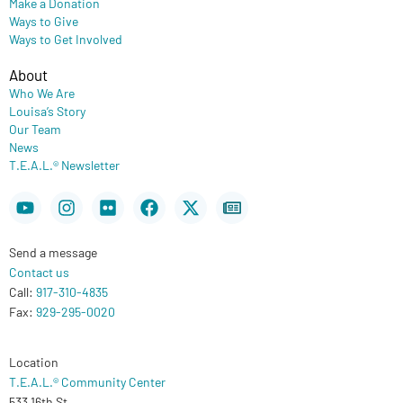
Make a Donation
Ways to Give
Ways to Get Involved
About
Who We Are
Louisa’s Story
Our Team
News
T.E.A.L.® Newsletter
Youtube
Instagram
Flickr
Facebook
X-
Newspaper
twitter
Send a message
Contact us
Call:
917-310-4835
Fax:
929-295-0020
Location
T.E.A.L.® Community Center
533 16th St.