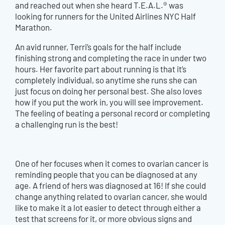
and reached out when she heard T.E.A.L.® was
looking for runners for the United Airlines NYC Half
Marathon.
An avid runner, Terri’s goals for the half include
finishing strong and completing the race in under two
hours. Her favorite part about running is that it’s
completely individual, so anytime she runs she can
just focus on doing her personal best. She also loves
how if you put the work in, you will see improvement.
The feeling of beating a personal record or completing
a challenging run is the best!
One of her focuses when it comes to ovarian cancer is
reminding people that you can be diagnosed at any
age. A friend of hers was diagnosed at 16! If she could
change anything related to ovarian cancer, she would
like to make it a lot easier to detect through either a
test that screens for it, or more obvious signs and