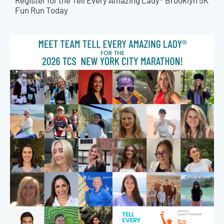
Register for the Tell Every Amazing Lady® Brooklyn 5K
Fun Run Today