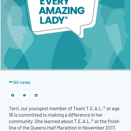
All news
Terri, our youngest member of Team T.E.A.L.® at age
16 is committed to making a difference in her
community. She learned about T.E.A.L.® at the finish
line of the Queens Half Marathon in November 2017,