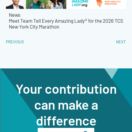
News
Meet Team Tell Every Amazing Lady® for the 2026 TCS
New York City Marathon
PREVIOUS
NEXT
Your contribution
can make a
difference