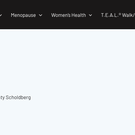
Menopause
Women’s Health
T.E.A.L.® Walk
Katy Scholdberg