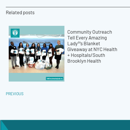
Related posts
Community Outreach
Tell Every Amazing
Lady®’s Blanket
Giveaway at NYC Health
+ Hospitals/South
Brooklyn Health
PREVIOUS