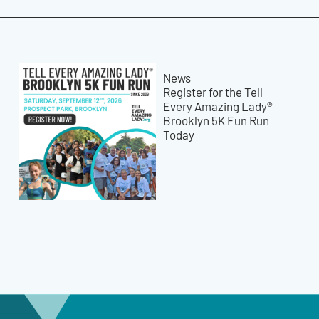
News
Register for the Tell
Every Amazing Lady®
Brooklyn 5K Fun Run
Today