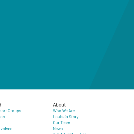
d
About
port Groups
Who We Are
ion
Louisa’s Story
Our Team
nvolved
News