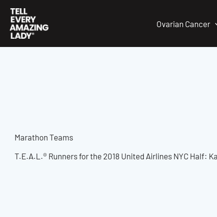
Skip
to
Ovarian Cancer
content
Marathon Teams
T.E.A.L.® Runners for the 2018 United Airlines NYC Half: 