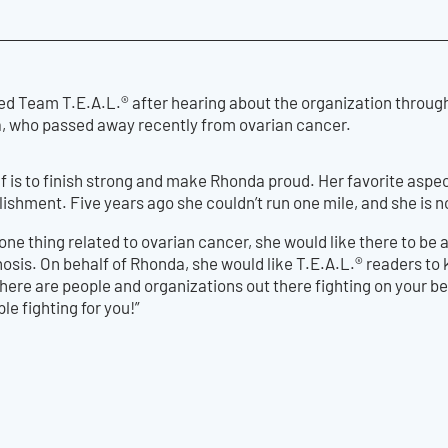
ed Team T.E.A.L.® after hearing about the organization through 
, who passed away recently from ovarian cancer.
lf is to finish strong and make Rhonda proud. Her favorite aspect
ishment. Five years ago she couldn’t run one mile, and she is 
one thing related to ovarian cancer, she would like there to be 
nosis. On behalf of Rhonda, she would like T.E.A.L.® readers to
re are people and organizations out there fighting on your beh
ple fighting for you!”