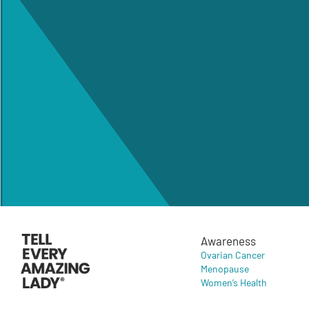
Awareness
Ovarian Cancer
Menopause
Women’s Health