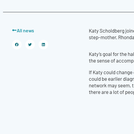
All news
Katy Scholdberg join
step-mother, Rhonda
Katy’s goal for the ha
the sense of accompl
If Katy could change 
could be earlier diag
network may seem, the
there are a lot of peo