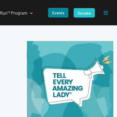
/Run™ Program
Donate
Events