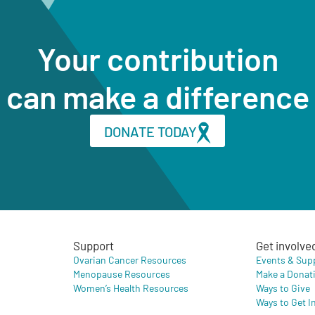
Your contribution
can make a difference
DONATE TODAY
Support
Get involve
Ovarian Cancer Resources
Events & Sup
Menopause Resources
Make a Donat
Women’s Health Resources
Ways to Give
Ways to Get I