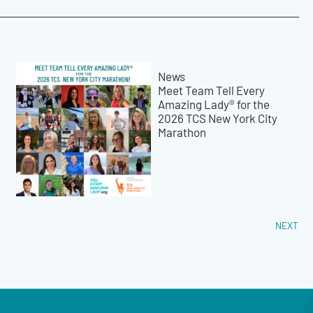
News
Meet Team Tell Every
Amazing Lady® for the
2026 TCS New York City
Marathon
NEXT