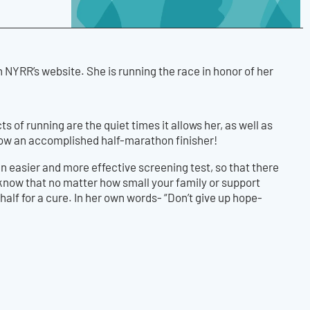
NYRR’s website. She is running the race in honor of her
s of running are the quiet times it allows her, as well as
now an accomplished half-marathon finisher!
an easier and more effective screening test, so that there
 know that no matter how small your family or support
alf for a cure. In her own words- “Don’t give up hope-