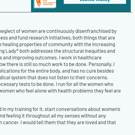
 neglect of women are continuously disenfranchised by
ss and fund research initiatives, both things that are
e healing properties of community with the increasing
ng Lady® both addresses the structural inequities and
s and improving outcomes. I work in healthcare
 there is still so much work to be done. Personally, I
plications for the entire body, and has no cure besides
cal system that does not listen to their concerns.
ecessary tests to be done. I run for all the women who
he women who feel alone with health problems they feel are
d in my training for it, start conversations about women’s
and feeling it throughout all my senses without any
 cancer. I would tell them that they are loved and that