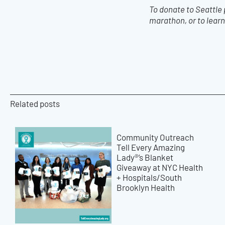
To donate to Seattle
marathon, or to learn
Related posts
Community Outreach
Tell Every Amazing
Lady®’s Blanket
Giveaway at NYC Health
+ Hospitals/South
Brooklyn Health