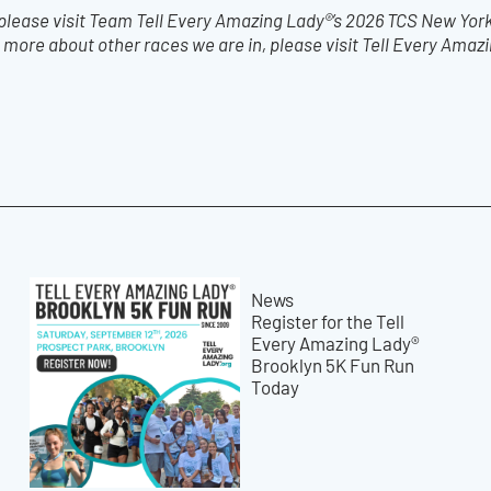
 please visit Team Tell Every Amazing Lady®’s 2026 TCS New York
 more about other races we are in, please visit Tell Every Amaz
News
Register for the Tell
Every Amazing Lady®
Brooklyn 5K Fun Run
Today