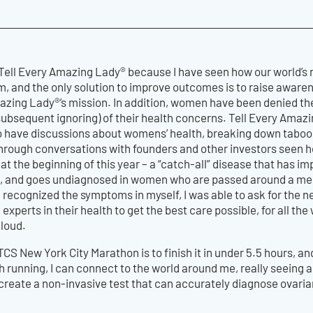
 Tell Every Amazing Lady® because I have seen how our world’s
, and the only solution to improve outcomes is to raise awarene
mazing Lady®’s mission. In addition, women have been denied th
subsequent ignoring) of their health concerns. Tell Every Amazi
to have discussions about womens’ health, breaking down taboo
hrough conversations with founders and other investors seen how
at the beginning of this year – a “catch-all” disease that has im
s, and goes undiagnosed in women who are passed around a medi
 recognized the symptoms in myself, I was able to ask for the n
 experts in their health to get the best care possible, for all t
 loud.
TCS New York City Marathon is to finish it in under 5.5 hours, an
ith running, I can connect to the world around me, really seeing 
 create a non-invasive test that can accurately diagnose ovarian