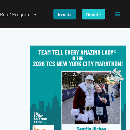
/Run™ Program
Donate
Events