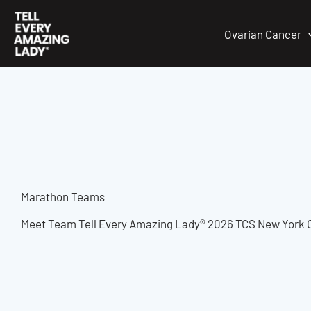
Skip
to
Ovarian Cancer
content
Marathon Teams
Meet Team Tell Every Amazing Lady® 2026 TCS New York C