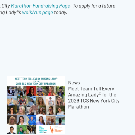
 City
Marathon Fundraising Page
. To apply for a future
ing Lady®’s
walk/run page
today.
News
Meet Team Tell Every
Amazing Lady® for the
2026 TCS New York City
Marathon