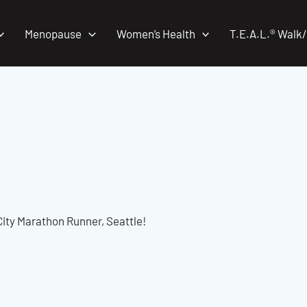
Menopause
Women’s Health
T.E.A.L.® Walk
ity Marathon Runner, Seattle!