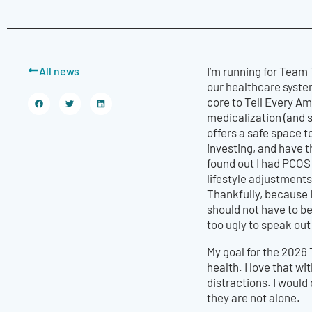
All news
I’m running for Team
our healthcare system
core to Tell Every A
medicalization (and 
offers a safe space 
investing, and have t
found out I had PCOS 
lifestyle adjustment
Thankfully, because I
should not have to be
too ugly to speak out
My goal for the 2026 
health. I love that w
distractions. I would
they are not alone.