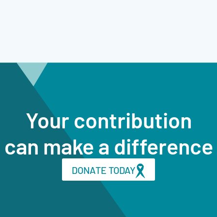
Your contribution
can make a difference
DONATE TODAY