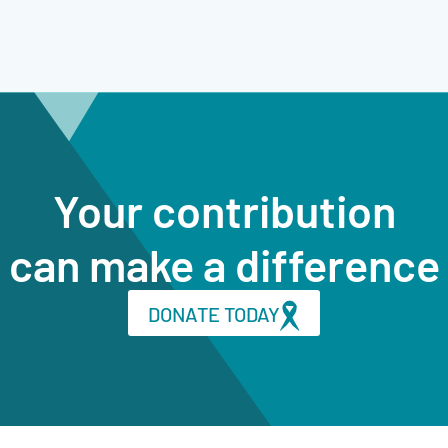
Your contribution
can make a difference
DONATE TODAY