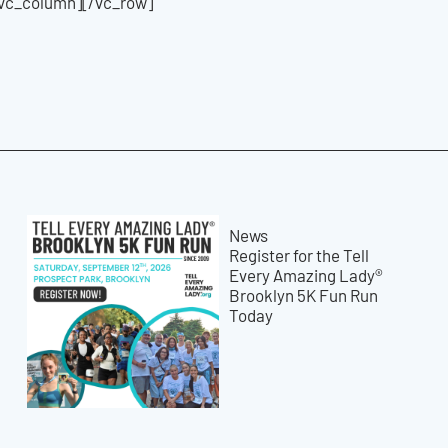
/vc_column][/vc_row]
News
Register for the Tell
Every Amazing Lady®
Brooklyn 5K Fun Run
Today