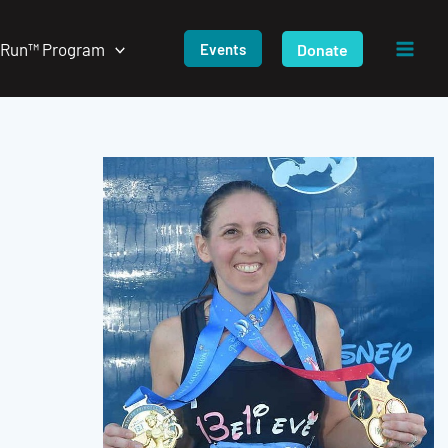
/Run™ Program
Donate
Events