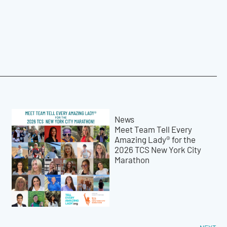
News
Meet Team Tell Every
Amazing Lady® for the
2026 TCS New York City
Marathon