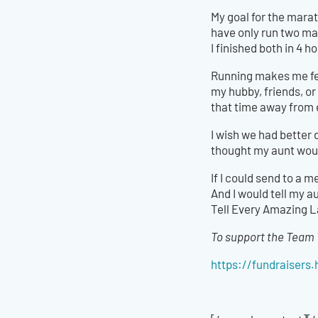
My goal for the marat
have only run two ma
I finished both in 4 
Running makes me fee
my hubby, friends, or
that time away from 
I wish we had better 
thought my aunt would p
If I could send to a 
And I would tell my a
Tell Every Amazing L
To support the Team 
https://fundraiser