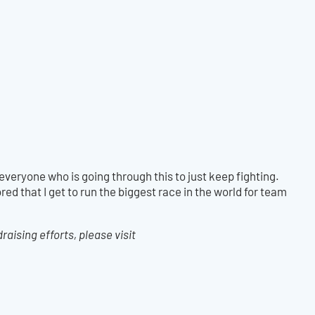
everyone who is going through this to just keep fighting.
red that I get to run the biggest race in the world for team
aising efforts, please visit