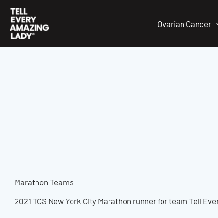
Skip
to
Ovarian Cancer
content
Marathon Teams
2021 TCS New York City Marathon runner for team Tell Eve