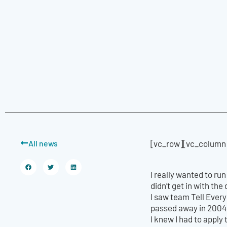
All news
[vc_row][vc_column]
I really wanted to ru
didn’t get in with th
I saw team Tell Ever
passed away in 2004 
I knew I had to apply