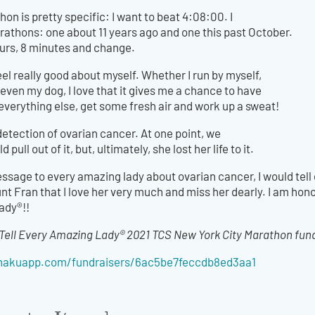
hon is pretty specific: I want to beat 4:08:00. I
rathons: one about 11 years ago and one this past October.
hours, 8 minutes and change.
l really good about myself. Whether I run by myself,
 even my dog, I love that it gives me a chance to have
everything else, get some fresh air and work up a sweat!
detection of ovarian cancer. At one point, we
ull out of it, but, ultimately, she lost her life to it.
message to every amazing lady about ovarian cancer, I would tell 
unt Fran that I love her very much and miss her dearly. I am hono
ady®!!
Tell Every Amazing Lady® 2021 TCS New York City Marathon fundr
s.hakuapp.com/fundraisers/6ac5be7feccdb8ed3aa1