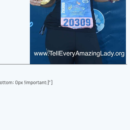
tom: 0px !important;}”]