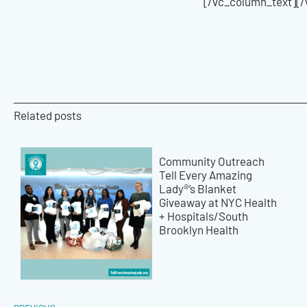
[/vc_column_text][
Related posts
Community Outreach
Tell Every Amazing
Lady®’s Blanket
Giveaway at NYC Health
+ Hospitals/South
Brooklyn Health