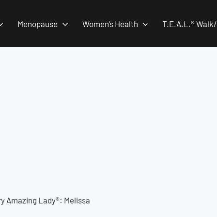
Menopause
Women’s Health
T.E.A.L.® Walk
ry Amazing Lady®: Melissa