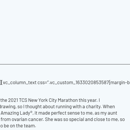
[vc_column_text css=”.vc_custom_1633020853587{margin-bot
n the 2021 TCS New York City Marathon this year. I
e drawing, so I thought about running with a charity. When
y Amazing Lady®, it made perfect sense to me, as my aunt
from ovarian cancer. She was so special and close to me, so
 to be on the team.