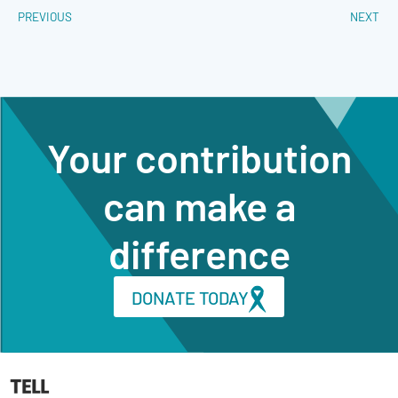
PREVIOUS
NEXT
Your contribution
can make a
difference
DONATE TODAY