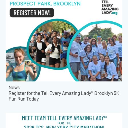
News
Register for the Tell Every Amazing Lady® Brooklyn 5K
Fun Run Today