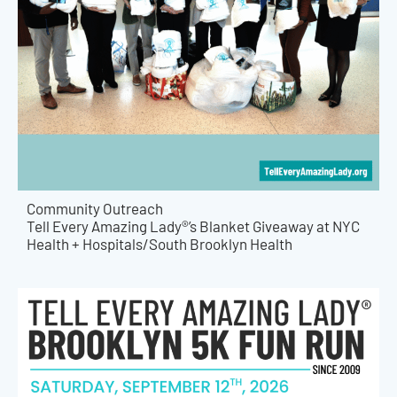
Community Outreach
Tell Every Amazing Lady®’s Blanket Giveaway at NYC
Health + Hospitals/South Brooklyn Health