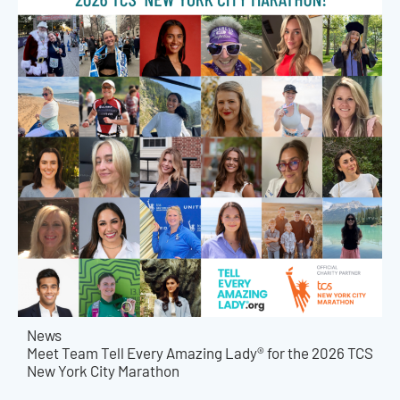
News
Meet Team Tell Every Amazing Lady® for the 2026 TCS
New York City Marathon