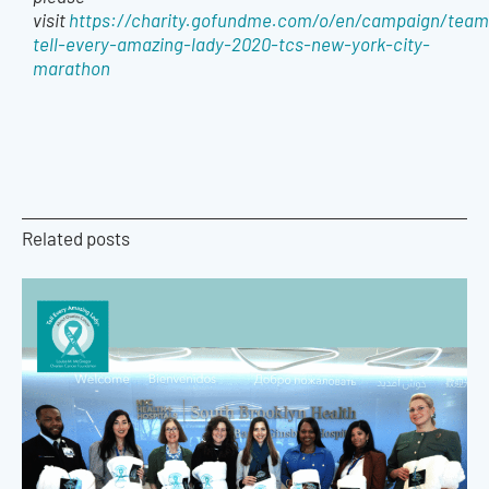
visit
https://charity.gofundme.com/o/en/campaign/team
tell-every-amazing-lady-2020-tcs-new-york-city-
marathon
Related posts