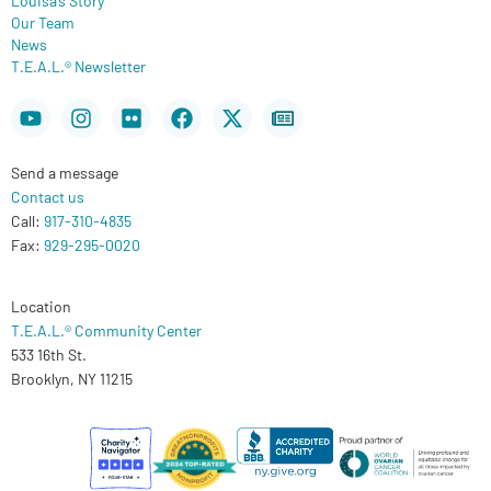
Our Team
News
T.E.A.L.® Newsletter
Youtube
Instagram
Flickr
Facebook
X-
Newspaper
twitter
Send a message
Contact us
Call:
917-310-4835
Fax:
929-295-0020
Location
T.E.A.L.® Community Center
533 16th St.
Brooklyn, NY 11215