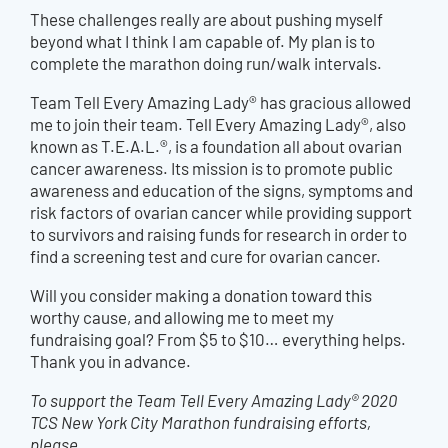
These challenges really are about pushing myself
beyond what I think I am capable of. My plan is to
complete the marathon doing run/walk intervals.
Team Tell Every Amazing Lady® has gracious allowed
me to join their team. Tell Every Amazing Lady®, also
known as T.E.A.L.®, is a foundation all about ovarian
cancer awareness. Its mission is to promote public
awareness and education of the signs, symptoms and
risk factors of ovarian cancer while providing support
to survivors and raising funds for research in order to
find a screening test and cure for ovarian cancer.
Will you consider making a donation toward this
worthy cause, and allowing me to meet my
fundraising goal? From $5 to $10… everything helps.
Thank you in advance.
To support the Team Tell Every Amazing Lady® 2020
TCS New York City Marathon fundraising efforts,
please