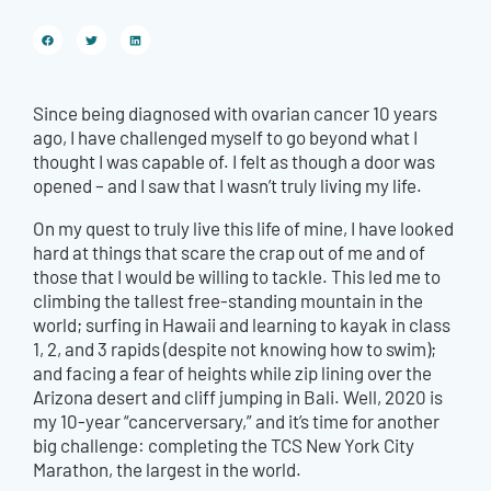
Since being diagnosed with ovarian cancer 10 years
ago, I have challenged myself to go beyond what I
thought I was capable of. I felt as though a door was
opened – and I saw that I wasn’t truly living my life.
On my quest to truly live this life of mine, I have looked
hard at things that scare the crap out of me and of
those that I would be willing to tackle. This led me to
climbing the tallest free-standing mountain in the
world; surfing in Hawaii and learning to kayak in class
1, 2, and 3 rapids (despite not knowing how to swim);
and facing a fear of heights while zip lining over the
Arizona desert and cliff jumping in Bali. Well, 2020 is
my 10-year “cancerversary,” and it’s time for another
big challenge: completing the TCS New York City
Marathon, the largest in the world.