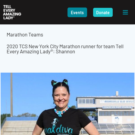
Skip
to
Events
Donate
content
Marathon Teams
2020 TCS New York City Marathon runner for team Tell
Every Amazing Lady®: Shannon