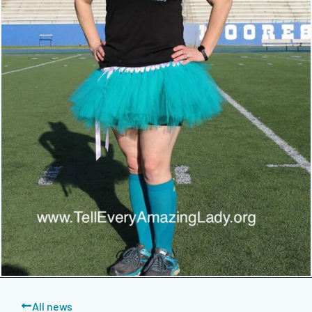
All news