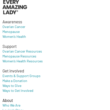
Awareness
Ovarian Cancer
Menopause
Women’s Health
Support
Ovarian Cancer Resources
Menopause Resources
Women’s Health Resources
Get involved
Events & Support Groups
Make a Donation
Ways to Give
Ways to Get Involved
About
Who We Are
Louisa’s Story