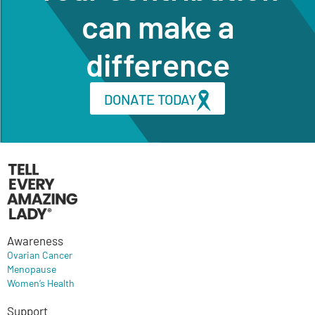
can make a
difference
DONATE TODAY
Awareness
Ovarian Cancer
Menopause
Women’s Health
Support