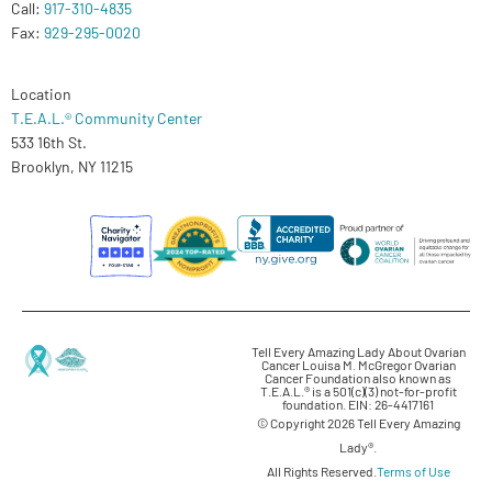
Call:
917-310-4835
Fax:
929-295-0020
Location
T.E.A.L.® Community Center
533 16th St.
Brooklyn, NY 11215
Tell Every Amazing Lady About Ovarian
Cancer Louisa M. McGregor Ovarian
Cancer Foundation also known as
T.E.A.L.® is a 501(c)(3) not-for-profit
foundation. EIN: 26-4417161
© Copyright 2026 Tell Every Amazing
Lady®.
All Rights Reserved.
Terms of Use