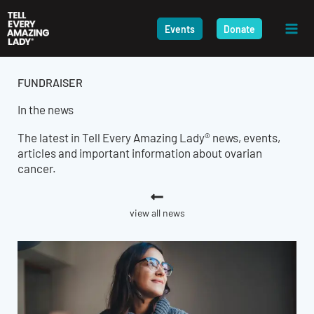
Skip
to
Events
Donate
content
FUNDRAISER
In the news
The latest in Tell Every Amazing Lady® news, events,
articles and important information about ovarian
cancer.
view all news