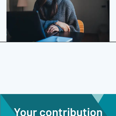
Your contribution