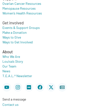
Ovarian Cancer Resources
Menopause Resources
Women’s Health Resources
Get involved
Events & Support Groups
Make a Donation
Ways to Give
Ways to Get Involved
About
Who We Are
Louisa’s Story
Our Team
News
T.E.A.L.® Newsletter
Youtube
Instagram
Flickr
Facebook
X-
Newspaper
twitter
Send a message
Contact us