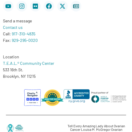
Youtube
Instagram
Flickr
Facebook
X-
Newspaper
twitter
Send a message
Contact us
Call:
917-310-4835
Fax:
929-295-0020
Location
T.E.A.L.® Community Center
533 16th St.
Brooklyn, NY 11215
Tell Every Amazing Lady About Ovarian
Cancer Louisa M. McGregor Ovarian