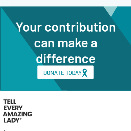
Your contribution
can make a
difference
DONATE TODAY