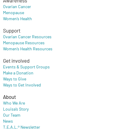
Awareness
Ovarian Cancer
Menopause
Women’s Health
Support
Ovarian Cancer Resources
Menopause Resources
Women’s Health Resources
Get involved
Events & Support Groups
Make a Donation
Ways to Give
Ways to Get Involved
About
Who We Are
Louisa’s Story
Our Team
News
T.E.A.L.® Newsletter