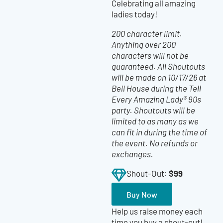
Celebrating all amazing
ladies today!
200 character limit.
Anything over 200
characters will not be
guaranteed. All Shoutouts
will be made on 10/17/26 at
Bell House during the Tell
Every Amazing Lady® 90s
party. Shoutouts will be
limited to as many as we
can fit in during the time of
the event. No refunds or
exchanges.
$99
Shout-Out:
Buy Now
Help us raise money each
time you buy a shout-out!