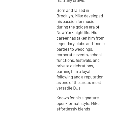
read any crowd.
Born and raised in
Brooklyn, Mike developed
his passion for music
during the golden era of
New York nightlife. His
career has taken him from
legendary clubs and iconic
parties to weddings,
corporate events, school
functions, festivals, and
private celebrations,
earning him a loyal
following and a reputation
as one of the area’s most
versatile DJs.
Known for his signature
open-format style, Mike
effortlessly blends