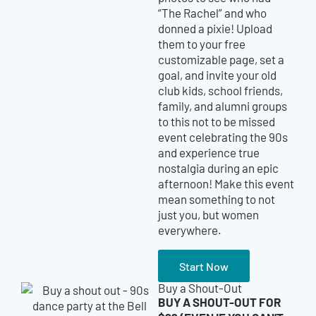
“The Rachel” and who
donned a pixie!
Upload
them to your free
customizable page, set a
goal, and invite your old
club kids, school friends,
family, and alumni groups
to this not to be missed
event celebrating the 90s
and experience true
nostalgia during an epic
afternoon! Make this event
mean something to not
just you, but women
everywhere.
Start Now
Buy a Shout-Out
BUY A SHOUT-OUT FOR