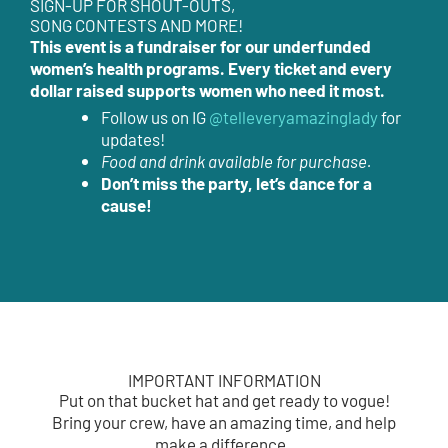
SIGN-UP FOR SHOUT-OUTS,
SONG CONTESTS AND MORE!
This event is a fundraiser for our underfunded
women’s health programs. Every ticket and every
dollar raised supports women who need it most.
Follow us on IG
@telleveryamazinglady
for
updates!
Food and drink available for purchase.
Don’t miss the party, let’s dance for a
cause!
IMPORTANT INFORMATION
Put on that bucket hat and get ready to vogue!
Bring your crew, have an amazing time, and help
make a difference.