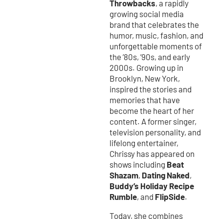
Throwbacks
, a rapidly
growing social media
brand that celebrates the
humor, music, fashion, and
unforgettable moments of
the ’80s, ’90s, and early
2000s. Growing up in
Brooklyn, New York,
inspired the stories and
memories that have
become the heart of her
content. A former singer,
television personality, and
lifelong entertainer,
Chrissy has appeared on
Beat
shows including
Shazam
Dating Naked
,
,
Buddy’s Holiday Recipe
Rumble
FlipSide
, and
.
Today, she combines