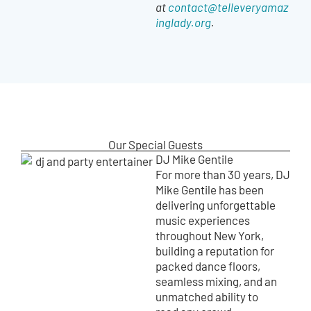
at
contact@telleveryamaz
inglady.org
.
Our Special Guests
DJ Mike Gentile
For more than 30 years, DJ
Mike Gentile has been
delivering unforgettable
music experiences
throughout New York,
building a reputation for
packed dance floors,
seamless mixing, and an
unmatched ability to