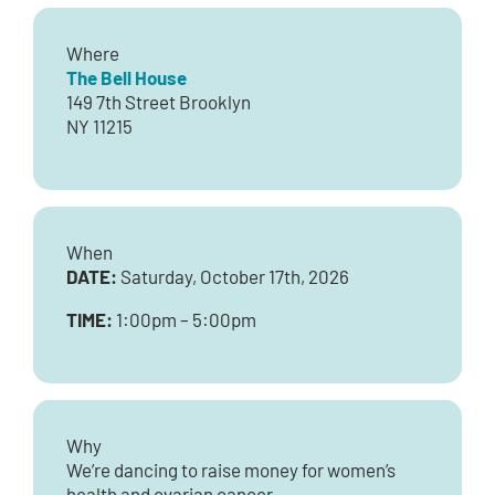
Where
The Bell House
149 7th Street Brooklyn
NY 11215
When
DATE:
Saturday, October 17th, 2026
TIME:
1:00pm – 5:00pm
Why
We’re dancing to raise money for women’s
health and ovarian cancer.