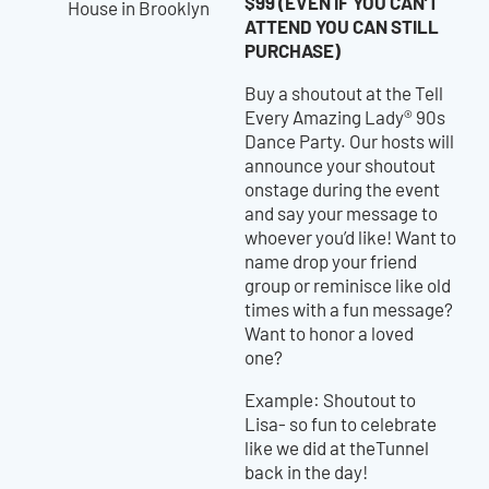
$99 (EVEN IF YOU CAN’T
ATTEND YOU CAN STILL
PURCHASE)
Buy a shoutout at the Tell
Every Amazing Lady® 90s
Dance Party. Our hosts will
announce your shoutout
onstage during the event
and say your message to
whoever you’d like! Want to
name drop your friend
group or reminisce like old
times with a fun message?
Want to honor a loved
one?
Example: Shoutout to
Lisa- so fun to celebrate
like we did at theTunnel
back in the day!