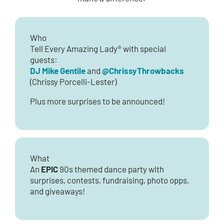
Who
Tell Every Amazing Lady® with special
guests:
DJ Mike Gentile
@ChrissyThrowbacks
and
(Chrissy Porcelli-Lester)
Plus more surprises to be announced!
What
EPIC
An
90s themed dance party with
surprises, contests, fundraising, photo opps,
and giveaways!