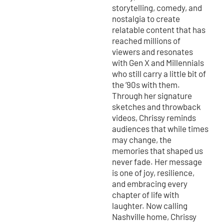
storytelling, comedy, and
nostalgia to create
relatable content that has
reached millions of
viewers and resonates
with Gen X and Millennials
who still carry a little bit of
the ’90s with them.
Through her signature
sketches and throwback
videos, Chrissy reminds
audiences that while times
may change, the
memories that shaped us
never fade. Her message
is one of joy, resilience,
and embracing every
chapter of life with
laughter. Now calling
Nashville home, Chrissy