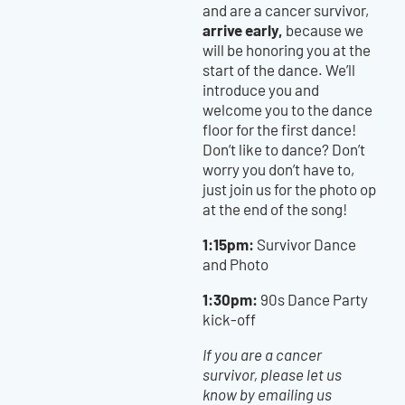
and are a cancer survivor,
arrive early,
because we
will be honoring you at the
start of the dance. We’ll
introduce you and
welcome you to the dance
floor for the first dance!
Don’t like to dance? Don’t
worry you don’t have to,
just join us for the photo op
at the end of the song!
1:15pm:
Survivor Dance
and Photo
1:30pm:
90s Dance Party
kick-off
If you are a cancer
survivor, please let us
know by emailing us