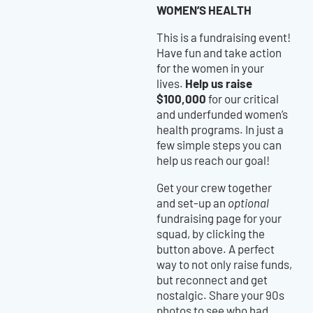
WOMEN’S HEALTH
This is a fundraising event!
Have fun and take action
for the women in your
Help us raise
lives.
$100,000
for our critical
and underfunded women’s
health programs.
In just a
few simple steps you can
help us reach our goal!
Get your crew together
and set-up an
optional
fundraising page for your
squad, by clicking the
button above. A perfect
way to not only raise funds,
but reconnect and get
nostalgic. Share your 90s
photos to see who had