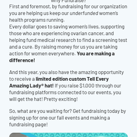
First and foremost, by fundraising for our organization
you are helping us keep our
underfunded
women’s
health programs running.
Every dollar goes to saving women’s lives, supporting
those who are experiencing ovarian cancer, and
helping fund medical research to find a screening test
and a cure. By raising money for us you are taking
You are making a
action for women everywhere.
difference!
And this year, you also have the amazing opportunity
limited edition custom Tell Every
to receive a
Amazing Lady® hat!
If you raise $1,000 through our
fundraising platforms connected to our events, you
will get the hat! Pretty exciting!
So, what are you waiting for? Get fundraising today by
signing up for one our fall events and making a
fundraising page!