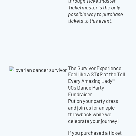
through Ticketmaster.
Ticketmaster is the only
possible way to purchase
tickets to this event.
The Survivor Experience
Feel like a STAR at the Tell
Every Amazing Lady®
90s Dance Party
Fundraiser
Put on your party dress
and join us for an epic
throwback while we
celebrate your journey!
If you purchased a ticket