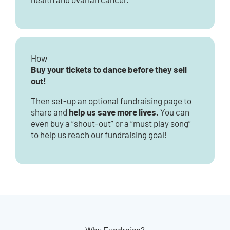
How
Buy your tickets to dance before they sell
out!
Then set-up an optional fundraising page to
help us save more lives.
share and
You can
even buy a “shout-out” or a “must play song”
to help us reach our fundraising goal!
Why Fundraise?