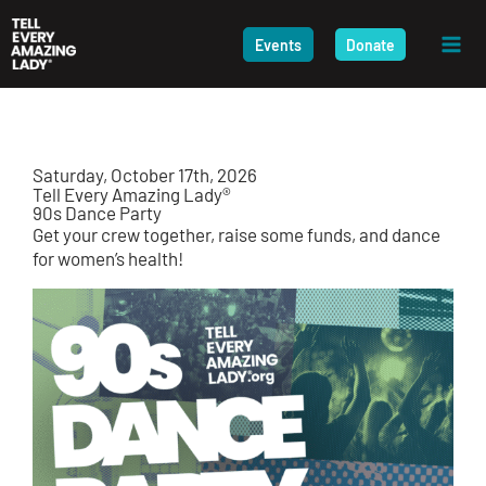
Skip
to
Events
Donate
content
Saturday, October 17th, 2026
Tell Every Amazing Lady®
90
s
Dance Party
Get your crew together, raise some funds, and dance
for women’s health!