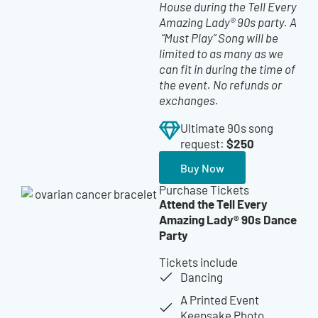
House during the Tell Every
Amazing Lady® 90s party.
A
“Must Play” Song will be
limited to as many as we
can fit in during the time of
the event. No refunds or
exchanges.
Ultimate 90s song
$250
request:
Buy Now
Purchase Tickets
Attend the Tell Every
Amazing Lady® 90s Dance
Party
Tickets include
Dancing
A Printed Event
Keepsake Photo