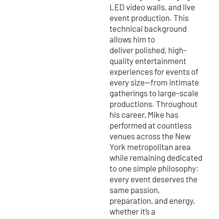
LED video walls, and live
event production. This
technical background
allows him to
deliver polished, high-
quality entertainment
experiences for events of
every size—from intimate
gatherings to large-scale
productions. Throughout
his career, Mike has
performed at countless
venues across the New
York metropolitan area
while remaining dedicated
to one simple philosophy:
every event deserves the
same passion,
preparation, and energy,
whether it’s a