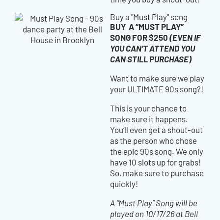
Buy a "Must Play" song
BUY A “MUST PLAY”
SONG FOR $250
(EVEN IF
YOU CAN’T ATTEND YOU
CAN STILL PURCHASE)
Want to make sure we play
your ULTIMATE 90s song?!
This is your chance to
make sure it happens.
You’ll even get a shout-out
as the person who chose
the epic 90s song. We only
have 10 slots up for grabs!
So, make sure to purchase
quickly!
A “Must Play” Song will be
played on 10/17/26 at Bell