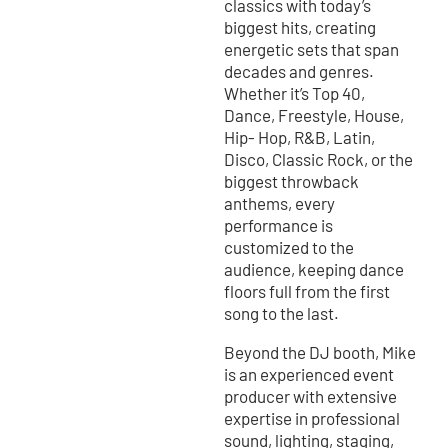
classics with today’s
biggest hits, creating
energetic sets that span
decades and genres.
Whether it’s Top 40,
Dance, Freestyle, House,
Hip- Hop, R&B, Latin,
Disco, Classic Rock, or the
biggest throwback
anthems, every
performance is
customized to the
audience, keeping dance
floors full from the first
song to the last.
Beyond the DJ booth, Mike
is an experienced event
producer with extensive
expertise in professional
sound, lighting, staging,