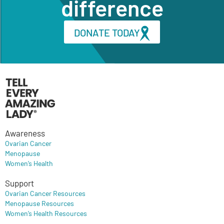
difference
DONATE TODAY
Awareness
Ovarian Cancer
Menopause
Women’s Health
Support
Ovarian Cancer Resources
Menopause Resources
Women’s Health Resources