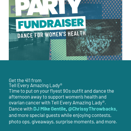
Get the 411 from
Tell Every Amazing Lady®
Time to put on your flyest 90s outfit and dance the
afternoon away to support women’s health and
ovarian cancer with Tell Every Amazing Lady®.
DJ Mike Gentile
,
@ChrissyThrowbacks,
Dance with
and more special guests while enjoying contests,
photo ops, giveaways, surprise moments, and more.