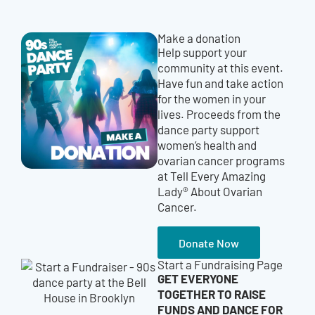
Make a donation
Help support your
community at this event.
Have fun and take action
for the women in your
lives. Proceeds from the
dance party support
women’s health and
ovarian cancer programs
at Tell Every Amazing
Lady® About Ovarian
Cancer.
Donate Now
Start a Fundraising Page
GET EVERYONE
TOGETHER TO RAISE
FUNDS AND DANCE FOR