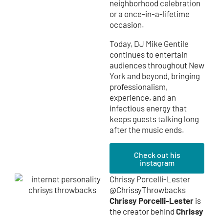
neighborhood celebration
or a once-in-a-lifetime
occasion.
Today, DJ Mike Gentile
continues to entertain
audiences throughout New
York and beyond, bringing
professionalism,
experience, and an
infectious energy that
keeps guests talking long
after the music ends.
Check out his
instagram
Chrissy Porcelli-Lester
@ChrissyThrowbacks
Chrissy Porcelli-Lester
is
Chrissy
the creator behind