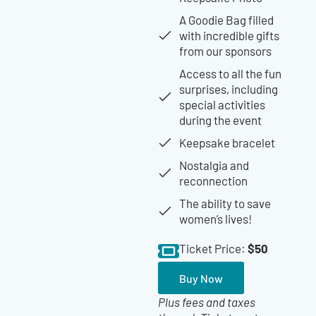
A Goodie Bag filled
with incredible gifts
from our sponsors
Access to all the fun
surprises, including
special activities
during the event
Keepsake bracelet
Nostalgia and
reconnection
The ability to save
women’s lives!
$50
Ticket Price:
Buy Now
Plus fees and taxes