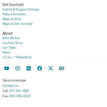
Get involved
Events & Support Groups
Make a Donation
Ways to Give
Ways to Get Involved
About
Who We Are
Louisa’s Story
Our Team
News
T.E.A.L.® Newsletter
Youtube
Instagram
Flickr
Facebook
X-
Newspaper
twitter
Send a message
Contact us
Call:
917-310-4835
Fax:
929-295-0020