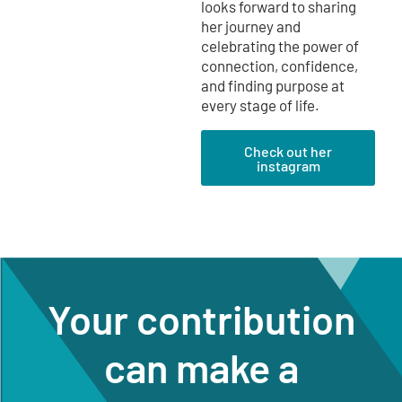
looks forward to sharing
her journey and
celebrating the power of
connection, confidence,
and finding purpose at
every stage of life.
Check out her
instagram
Your contribution
can make a