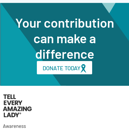
Your contribution
can make a
difference
DONATE TODAY
Awareness