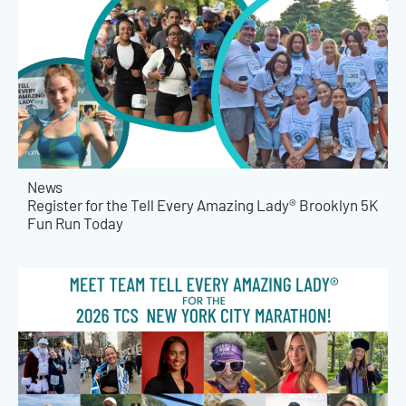
News
Register for the Tell Every Amazing Lady® Brooklyn 5K
Fun Run Today