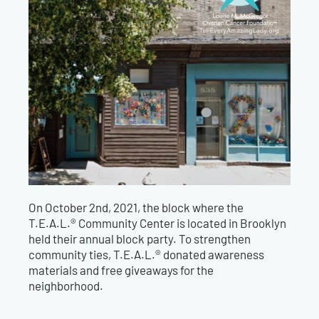
On October 2nd, 2021, the block where the
T.E.A.L.® Community Center is located in Brooklyn
held their annual block party. To strengthen
community ties, T.E.A.L.® donated awareness
materials and free giveaways for the
neighborhood.