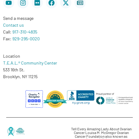
twitter
Send a message
Contact us
Call:
917-310-4835
Fax:
929-295-0020
Location
T.E.A.L.® Community Center
533 16th St.
Brooklyn, NY 11215
Tell Every Amazing Lady About Ovarian
Cancer Louisa M. McGregor Ovarian
Cancer Foundation also known as