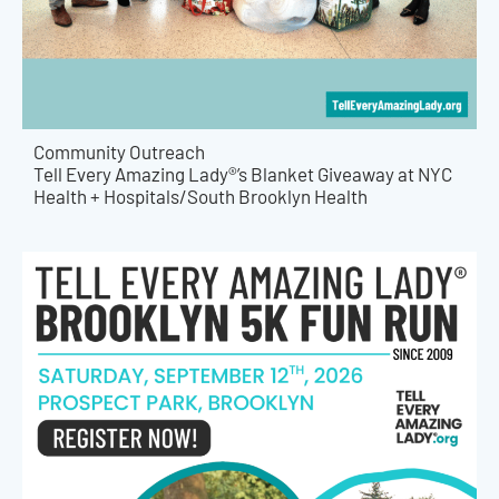
Community Outreach
Tell Every Amazing Lady®’s Blanket Giveaway at NYC
Health + Hospitals/South Brooklyn Health