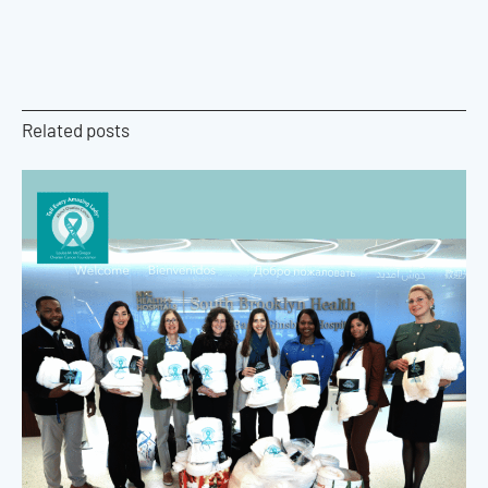
Related posts