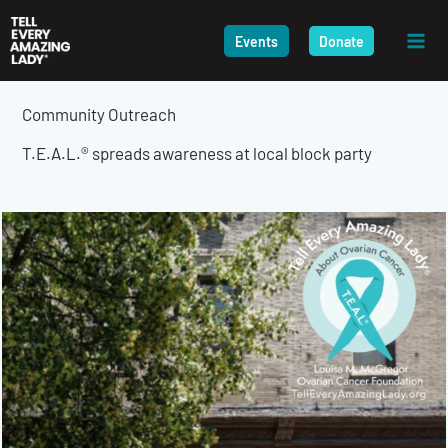
Skip
to
Events
Donate
content
Community Outreach
T.E.A.L.® spreads awareness at local block party