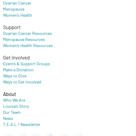
Ovarian Cancer
Menopause
Women’s Health
Support
Ovarian Cancer Resources
Menopause Resources
Women’s Health Resources
Get involved
Events & Support Groups
Make a Donation
Ways to Give
Ways to Get Involved
About
Who We Are
Louisa’s Story
Our Team
News
T.E.A.L.® Newsletter
Youtube
Instagram
Flickr
Facebook
X-
Newspaper