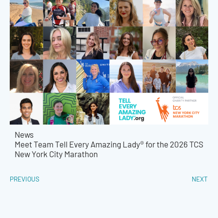
News
Meet Team Tell Every Amazing Lady® for the 2026 TCS
New York City Marathon
PREVIOUS
NEXT