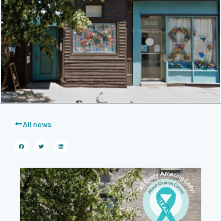
All news