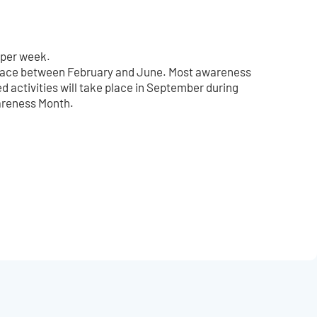
 per week.
 place between February and June. Most awareness
d activities will take place in September during
areness Month.