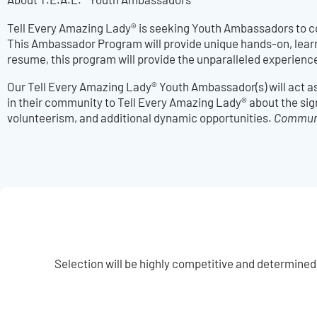
Tell Every Amazing Lady® is seeking Youth Ambassadors to c
This Ambassador Program will provide unique hands-on, learnin
resume, this program will provide the unparalleled experienc
Our Tell Every Amazing Lady® Youth Ambassador(s) will act a
in their community to Tell Every Amazing Lady® about the sig
volunteerism, and additional dynamic opportunities.
Communit
Selection will be highly competitive and determined