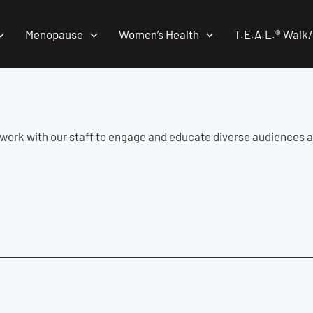
Menopause
Women’s Health
T.E.A.L.® Walk
work with our staff to engage and educate diverse audiences 