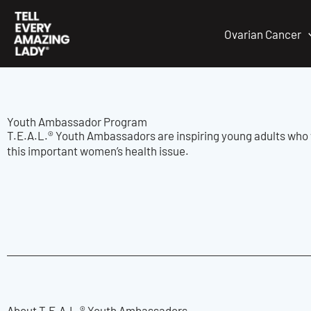
Skip
to
Ovarian Cancer
content
Youth Ambassador Program
T.E.A.L.® Youth Ambassadors are inspiring young adults who 
this important women’s health issue.
About T.E.A.L.® Youth Ambassadors