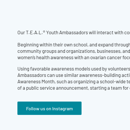
Our T.E.A.L.® Youth Ambassadors will interact with 
Beginning within their own school, and expand through
community groups and organizations, businesses, and
women’s health awareness with an ovarian cancer foc
Using favorable awareness models used by volunteers 
Ambassadors can use similar awareness-building acti
Awareness Month, such as organizing a school-wide te
of a public service announcement, starting a team for
Follow us on Instagram