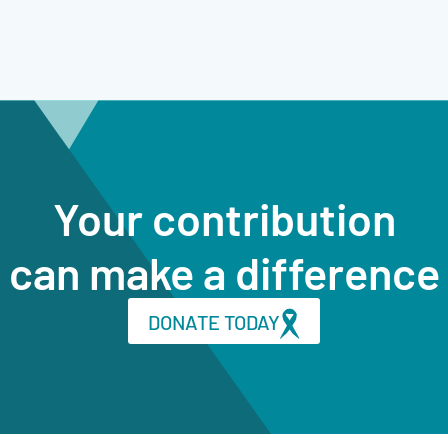
Your contribution
can make a difference
DONATE TODAY