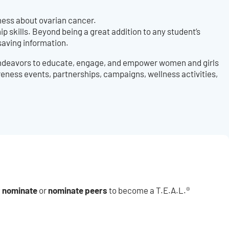
ness about ovarian cancer.
 skills. Beyond being a great addition to any student’s
saving information.
 endeavors to educate, engage, and empower women and girls
eness events, partnerships, campaigns, wellness activities,
f nominate
nominate
peers
or
to become a T.E.A.L.®