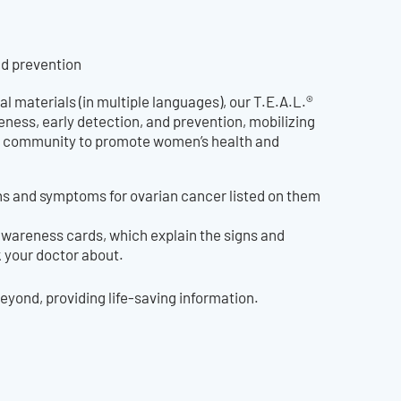
nd prevention
al materials (in multiple languages), our T.E.A.L.®
ness, early detection, and prevention, mobilizing
eir community to promote women’s health and
gns and symptoms for ovarian cancer listed on them
awareness cards, which explain the signs and
k your doctor about.
yond, providing life-saving information.