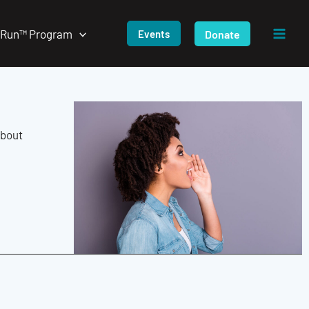
/Run™ Program
Donate
Events
about