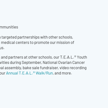
communities
 targeted partnerships with other schools,
 medical centers to promote our mission of
us.
and partners at other schools, our T.E.A.L.® Youth
vities during September, National Ovarian Cancer
al assembly, bake sale fundraiser, video recording
 our
Annual T.E.A.L.® Walk/Run
, and more.