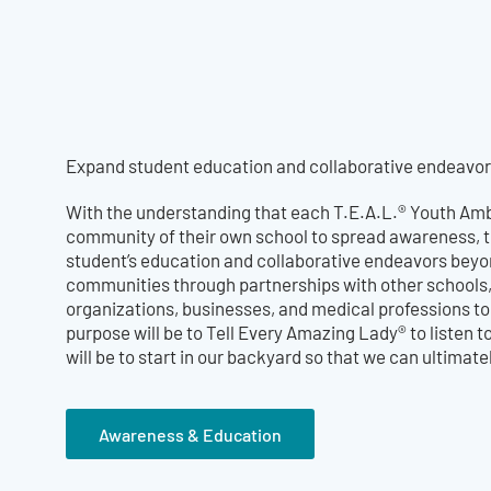
Expand student education and collaborative endeavors
With the understanding that each T.E.A.L.® Youth Amb
community of their own school to spread awareness, 
student’s education and collaborative endeavors beyon
communities through partnerships with other school
organizations, businesses, and medical professions t
purpose will be to Tell Every Amazing Lady® to listen t
will be to start in our backyard so that we can ultima
Awareness & Education