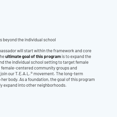
 beyond the individual school
assador will start within the framework and core
ultimate goal of this program
the
is to expand the
d the individual school setting to target female
s, female-centered community groups and
o join our T.E.A.L.® movement. The long-term
o her body. As a foundation, the goal of this program
tely expand into other neighborhoods.