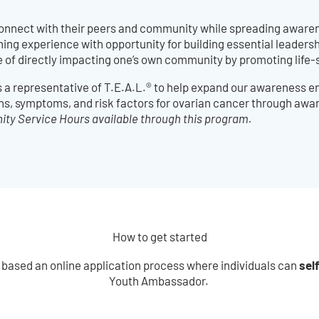
onnect with their peers and community while spreading aware
g experience with opportunity for building essential leadership
e of directly impacting one’s own community by promoting life-
s a representative of T.E.A.L.® to help expand our awareness
ns, symptoms, and risk factors for ovarian cancer through awar
y Service Hours available through this program.
How to get started
sel
 based an online application process where individuals can
Youth Ambassador.