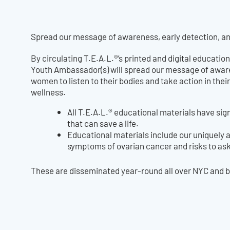
Spread our message of awareness, early detection, a
By circulating T.E.A.L.®’s printed and digital education
Youth Ambassador(s) will spread our message of aware
women to listen to their bodies and take action in th
wellness.
All T.E.A.L.® educational materials have si
that can save a life.
Educational materials include our uniquely 
symptoms of ovarian cancer and risks to as
These are disseminated year-round all over NYC and be