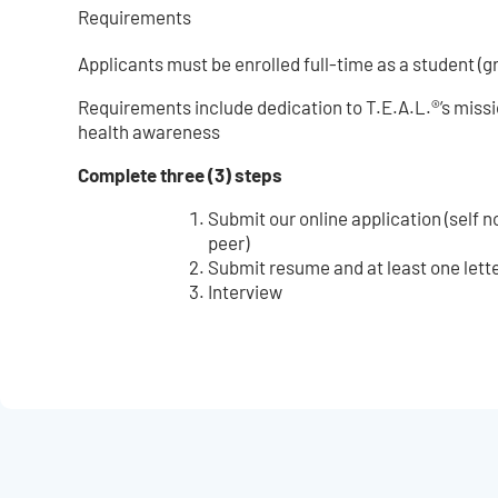
Requirements
Applicants must be enrolled full-time as a student (g
Requirements include dedication to T.E.A.L.®’s missi
health awareness
Complete three (3) steps
Submit our online application (self 
peer)
Submit resume and at least one let
Interview