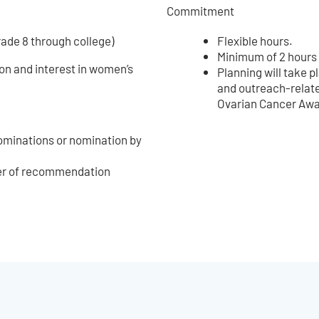
Commitment
rade 8 through college)
Flexible hours.
Minimum of 2 hours
on and interest in women’s
Planning will take
and outreach-relate
Ovarian Cancer Aw
nominations or nomination by
ter of recommendation